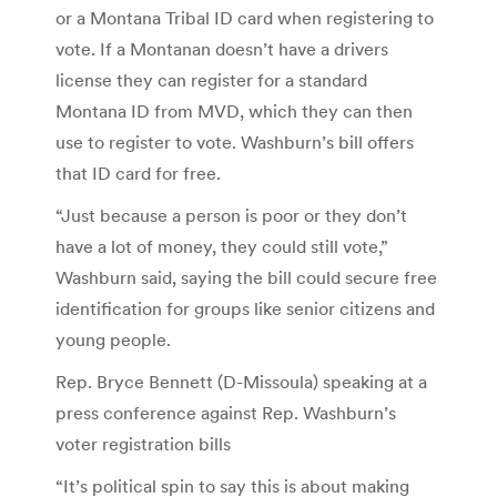
or a Montana Tribal ID card when registering to
vote. If a Montanan doesn’t have a drivers
license they can register for a standard
Montana ID from MVD, which they can then
use to register to vote. Washburn’s bill offers
that ID card for free.
“Just because a person is poor or they don’t
have a lot of money, they could still vote,”
Washburn said, saying the bill could secure free
identification for groups like senior citizens and
young people.
Rep. Bryce Bennett (D-Missoula) speaking at a
press conference against Rep. Washburn’s
voter registration bills
“It’s political spin to say this is about making