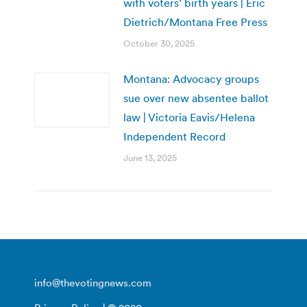
with voters’ birth years | Eric
Dietrich/Montana Free Press
October 30, 2025
Montana: Advocacy groups
sue over new absentee ballot
law | Victoria Eavis/Helena
Independent Record
June 13, 2025
info@thevotingnews.com