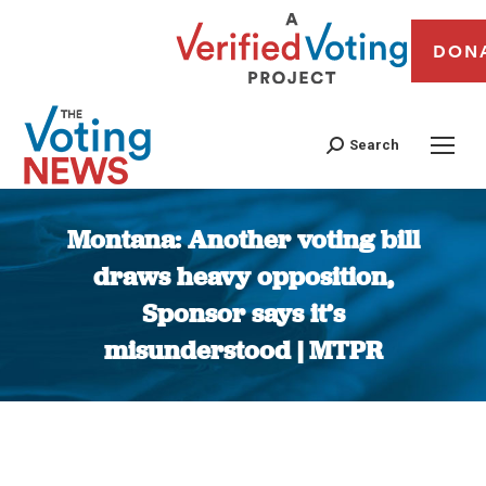
DON
Search
Montana: Another voting bill
draws heavy opposition,
Sponsor says it’s
misunderstood | MTPR
You are here: