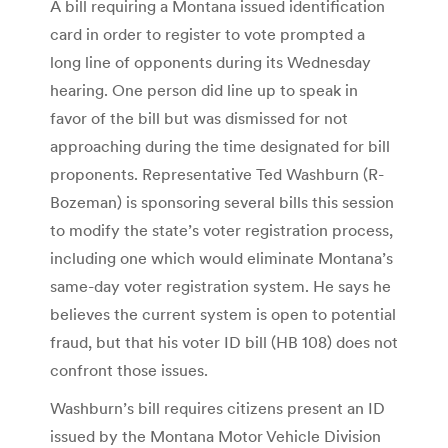
A bill requiring a Montana issued identification
card in order to register to vote prompted a
long line of opponents during its Wednesday
hearing. One person did line up to speak in
favor of the bill but was dismissed for not
approaching during the time designated for bill
proponents. Representative Ted Washburn (R-
Bozeman) is sponsoring several bills this session
to modify the state’s voter registration process,
including one which would eliminate Montana’s
same-day voter registration system. He says he
believes the current system is open to potential
fraud, but that his voter ID bill (HB 108) does not
confront those issues.
Washburn’s bill requires citizens present an ID
issued by the Montana Motor Vehicle Division