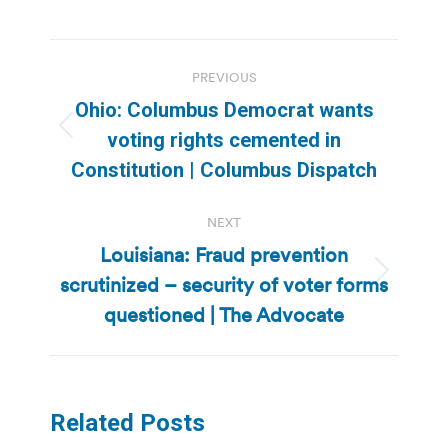
Post
PREVIOUS
navigation
Ohio: Columbus Democrat wants
Previous
voting rights cemented in
post:
Constitution | Columbus Dispatch
NEXT
Louisiana: Fraud prevention
scrutinized – security of voter forms
Next
post:
questioned | The Advocate
Related Posts