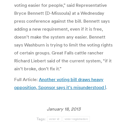
voting easier for people,” said Representative
Bryce Bennett (D-Missoula) at a Wednesday
press conference against the bill. Bennett says
adding a new requirement, even if it is free,
doesn’t make the system any easier. Bennett
says Washburn is trying to limit the voting rights
of certain groups. Great Falls cattle rancher
Richard Liebert said of the current system, “if it
ain’t broke, don’t fix it.”
Full Article:
Another voting bill draws heavy
opposition, Sponsor says it’s misunderstood |
.
January 18, 2013
Tags:
voter id
voter registration