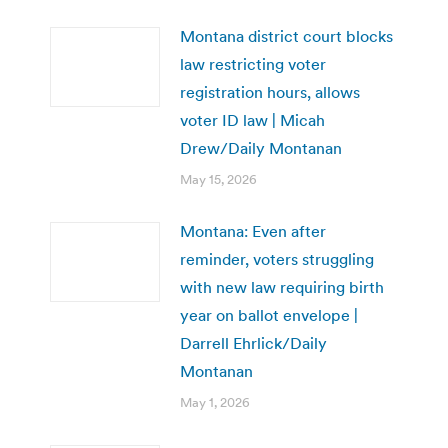
Montana district court blocks
law restricting voter
registration hours, allows
voter ID law | Micah
Drew/Daily Montanan
May 15, 2026
Montana: Even after
reminder, voters struggling
with new law requiring birth
year on ballot envelope |
Darrell Ehrlick/Daily
Montanan
May 1, 2026