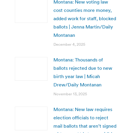
Montana: New voting law
cost counties more money,
added work for staff, blocked
ballots | Jenna Martin/Daily
Montanan
December 4, 2025
Montana: Thousands of
ballots rejected due to new
birth year law | Micah
Drew/Daily Montanan
November 13, 2025
Montana: New law requires
election officials to reject
mail ballots that aren’t signed