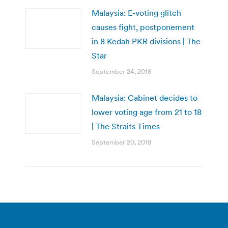
Malaysia: E-voting glitch
causes fight, postponement
in 8 Kedah PKR divisions | The
Star
September 24, 2018
Malaysia: Cabinet decides to
lower voting age from 21 to 18
| The Straits Times
September 20, 2018