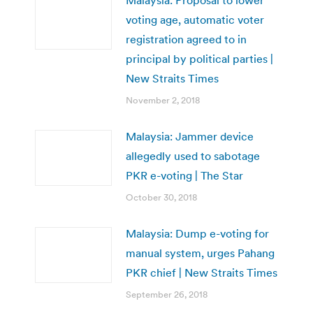
voting age, automatic voter
registration agreed to in
principal by political parties |
New Straits Times
November 2, 2018
Malaysia: Jammer device
allegedly used to sabotage
PKR e-voting | The Star
October 30, 2018
Malaysia: Dump e-voting for
manual system, urges Pahang
PKR chief | New Straits Times
September 26, 2018