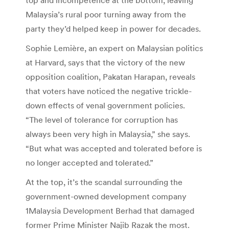
Malaysia’s rural poor turning away from the
party they’d helped keep in power for decades.
Sophie Lemière, an expert on Malaysian politics
at Harvard, says that the victory of the new
opposition coalition, Pakatan Harapan, reveals
that voters have noticed the negative trickle-
down effects of venal government policies.
“The level of tolerance for corruption has
always been very high in Malaysia,” she says.
“But what was accepted and tolerated before is
no longer accepted and tolerated.”
At the top, it’s the scandal surrounding the
government-owned development company
1Malaysia Development Berhad that damaged
former Prime Minister Najib Razak the most.