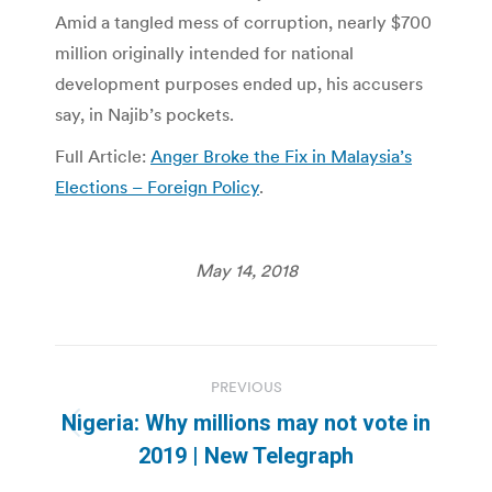
Amid a tangled mess of corruption, nearly $700
million originally intended for national
development purposes ended up, his accusers
say, in Najib’s pockets.
Full Article:
Anger Broke the Fix in Malaysia’s
Elections – Foreign Policy
.
May 14, 2018
Post
PREVIOUS
navigation
Nigeria: Why millions may not vote in
Previous
2019 | New Telegraph
post: