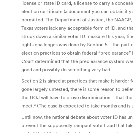
license or state ID card, a license to carry a conceal
election certificate (a document you can obtain if y
permitted. The Department of Justice, the NAACP, an
Texas voters lack any acceptable form of ID, and tha
struck down a similar voter ID measure this year, find
rights challenges was done by Section 5—the part of 
election practices to obtain federal “preclearance
Court determined that the preclearance system was 
good and possibly do something very bad.
Section 2 is aimed at practices that make it harder fo
gone largely untested, there is some reason to believ
the DOJ will have to prove discrimination—that the 
meet.* (The case is expected to take months and is 
Until now, the national debate about voter ID has un
prevent the supposedly rampant vote fraud that takes