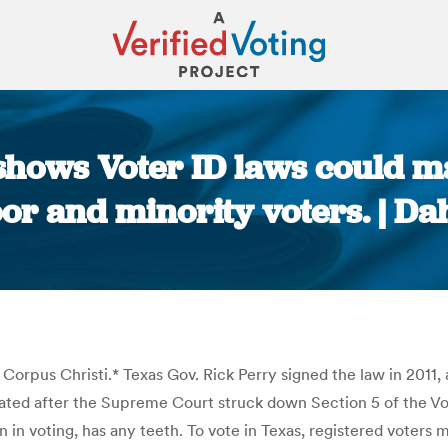
s shows Voter ID laws could 
or and minority voters. | Dah
You are here:
n Corpus Christi.* Texas Gov. Rick Perry signed the law in 2011, 
stated after the Supreme Court struck down Section 5 of the Vot
on in voting, has any teeth. To vote in Texas, registered voters 