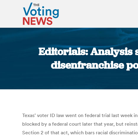
Editorials: Analysi
disenfranchise po
Texas’ voter ID law went on federal trial last week i
blocked by a federal court later that year, but rein
Section 2 of that act, which bars racial discriminati