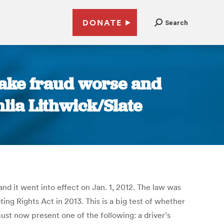
DONATE
Search
make fraud worse and
lia Lithwick/Slate
and it went into effect on Jan. 1, 2012. The law was
ing Rights Act in 2013. This is a big test of whether
must now present one of the following: a driver’s