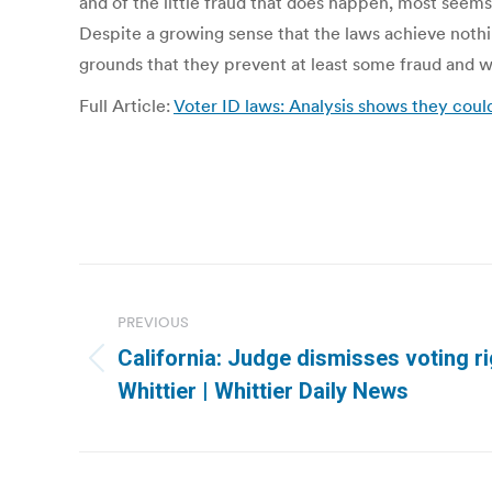
and of the little fraud that does happen, most seem
Despite a growing sense that the laws achieve noth
grounds that they prevent at least some fraud and wil
Full Article:
Voter ID laws: Analysis shows they coul
Post
navigation
PREVIOUS
California: Judge dismisses voting ri
Previous
Whittier | Whittier Daily News
post: