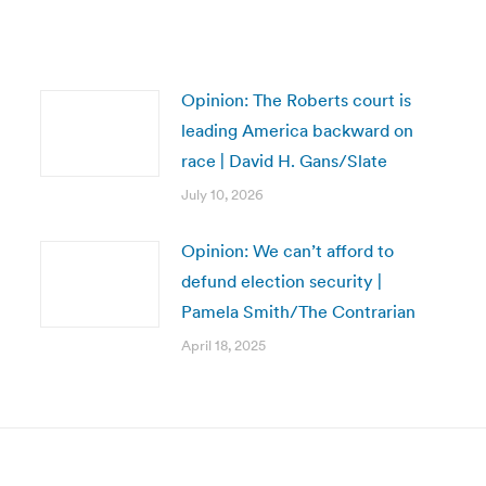
Opinion: The Roberts court is
leading America backward on
race | David H. Gans/Slate
July 10, 2026
Opinion: We can’t afford to
defund election security |
Pamela Smith/The Contrarian
April 18, 2025