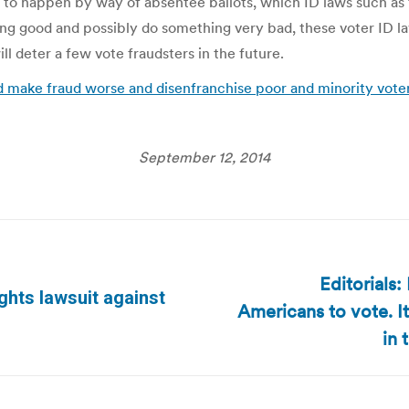
s to happen by way of absentee ballots, which ID laws such as 
ing good and possibly do something very bad, these voter ID 
l deter a few vote fraudsters in the future.
d make fraud worse and disenfranchise poor and minority voter
September 12, 2014
Editorials
ghts lawsuit against
Americans to vote. I
Next
post:
in 