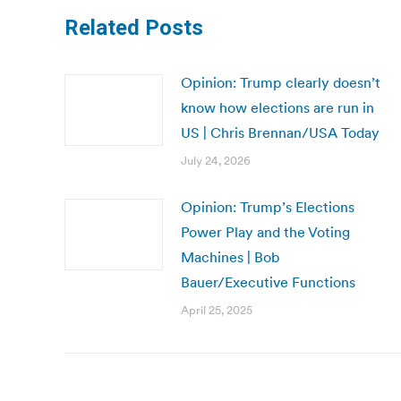
Related Posts
Opinion: Trump clearly doesn’t
know how elections are run in
US | Chris Brennan/USA Today
July 24, 2026
Opinion: Trump’s Elections
Power Play and the Voting
Machines | Bob
Bauer/Executive Functions
April 25, 2025