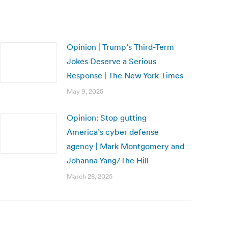
Opinion | Trump’s Third-Term
Jokes Deserve a Serious
Response | The New York Times
May 9, 2025
Opinion: Stop gutting
America’s cyber defense
agency | Mark Montgomery and
Johanna Yang/The Hill
March 28, 2025