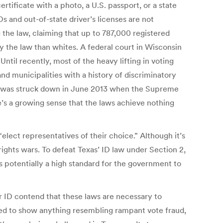
ertificate with a photo, a U.S. passport, or a state
s and out-of-state driver’s licenses are not
 the law, claiming that up to 787,000 registered
y the law than whites. A federal court in Wisconsin
Until recently, most of the heavy lifting in voting
nd municipalities with a history of discriminatory
ion was struck down in June 2013 when the Supreme
s a growing sense that the laws achieve nothing
“elect representatives of their choice.” Although it’s
rights wars. To defeat Texas’ ID law under Section 2,
 potentially a high standard for the government to
r ID contend that these laws are necessary to
iled to show anything resembling rampant vote fraud,