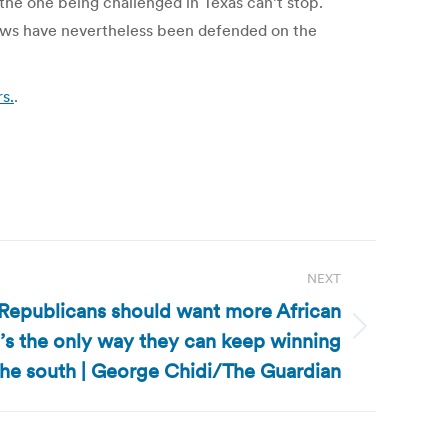
the one being challenged in Texas can’t stop.
laws have nevertheless been defended on the
s.
.
NEXT
: Republicans should want more African
t’s the only way they can keep winning
the south | George Chidi/The Guardian