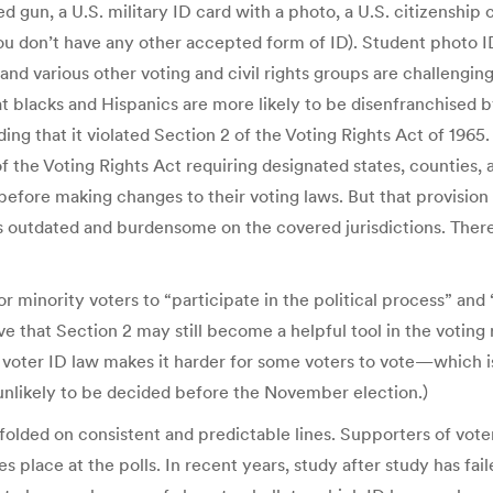
ed gun, a U.S. military ID card with a photo, a U.S. citizenship c
ou don’t have any other accepted form of ID). Student photo ID
d various other voting and civil rights groups are challenging
t blacks and Hispanics are more likely to be disenfranchised b
ing that it violated Section 2 of the Voting Rights Act of 1965. 
the Voting Rights Act requiring designated states, counties, a
” before making changes to their voting laws. But that provis
outdated and burdensome on the covered jurisdictions. There’
r minority voters to “participate in the political process” and 
e that Section 2 may still become a helpful tool in the voting 
voter ID law makes it harder for some voters to vote—which is
unlikely to be decided before the November election.)
folded on consistent and predictable lines. Supporters of vote
 place at the polls. In recent years, study after study has fa