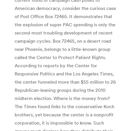
American democracy, consider the curious case
of Post Office Box 72465. It demonstrates that
the explosion of super PAC spending is only the
second-most troubling development of recent
campaign cycles. Box 72465, on a desert road
near Phoenix, belongs to a little-known group
called the Center to Protect Patient Rights.
According to reports by the Center for
Responsive Politics and the Los Angeles Times,
the center funneled more than $55 million to 26
Republican-leaning groups during the 2010
midterm election. Where is the money from?
The Times found links to the conservative Koch
brothers, yet because the center is a nonprofit
corporation, it is impossible to know. Such
groups must disclose how they distribute their