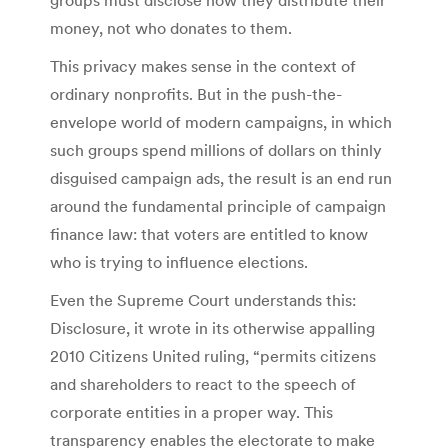
money, not who donates to them.
This privacy makes sense in the context of
ordinary nonprofits. But in the ­push-the-
envelope world of modern campaigns, in which
such groups spend millions of dollars on thinly
disguised campaign ads, the result is an end run
around the fundamental principle of campaign
finance law: that voters are entitled to know
who is trying to influence elections.
Even the Supreme Court understands this:
Disclosure, it wrote in its otherwise appalling
2010 Citizens United ruling, “permits citizens
and shareholders to react to the speech of
corporate entities in a proper way. This
transparency enables the electorate to make