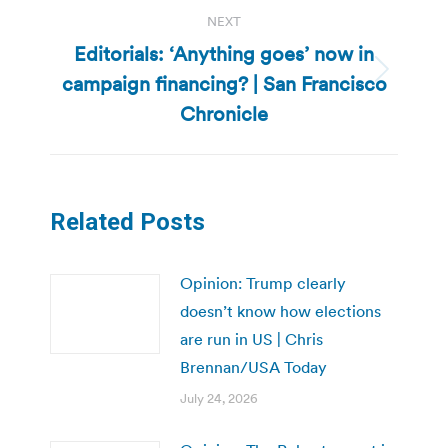
NEXT
Editorials: ‘Anything goes’ now in
campaign financing? | San Francisco
Next
post:
Chronicle
Related Posts
Opinion: Trump clearly
doesn’t know how elections
are run in US | Chris
Brennan/USA Today
July 24, 2026