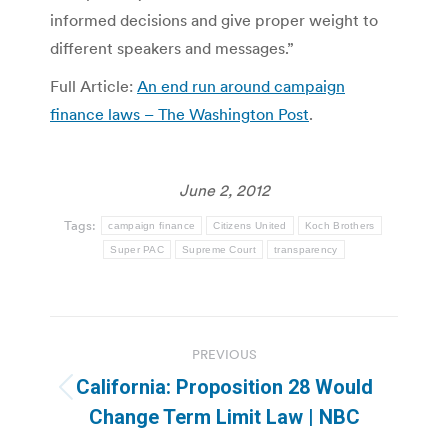
informed decisions and give proper weight to
different speakers and messages.”
Full Article:
An end run around campaign
finance laws – The Washington Post
.
June 2, 2012
Tags:
campaign finance
Citizens United
Koch Brothers
Super PAC
Supreme Court
transparency
Post
PREVIOUS
navigation
California: Proposition 28 Would
Previous
Change Term Limit Law | NBC
post: