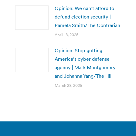
Opinion: We can’t afford to
defund election security |
Pamela Smith/The Contrarian
April 18, 2025
Opinion: Stop gutting
America’s cyber defense
agency | Mark Montgomery
and Johanna Yang/The Hill
March 28, 2025