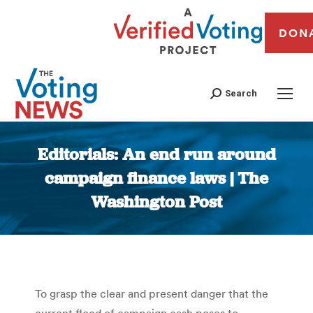
DON
Search
Editorials: An end run around
campaign finance laws | The
Washington Post
You are here:
To grasp the clear and present danger that the
current flood of campaign cash poses to