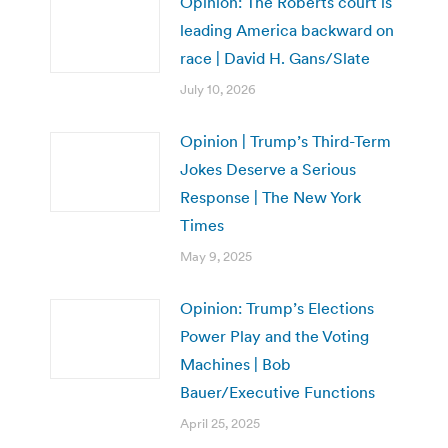
Opinion: The Roberts court is
leading America backward on
race | David H. Gans/Slate
July 10, 2026
Opinion | Trump’s Third-Term
Jokes Deserve a Serious
Response | The New York
Times
May 9, 2025
Opinion: Trump’s Elections
Power Play and the Voting
Machines | Bob
Bauer/Executive Functions
April 25, 2025