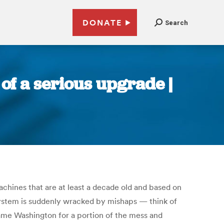
DONATE
Search
of a serious upgrade |
chines that are at least a decade old and based on
 system is suddenly wracked by mishaps — think of
blame Washington for a portion of the mess and