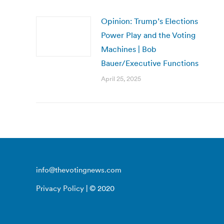
Opinion: Trump’s Elections
Power Play and the Voting
Machines | Bob
Bauer/Executive Functions
April 25, 2025
info@thevotingnews.com
Privacy Policy
| © 2020