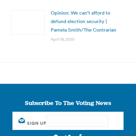
Opinion: We can’t afford to
defund election security |
Pamela Smith/The Contrarian
April 18, 2025
Subscribe To The Voting News