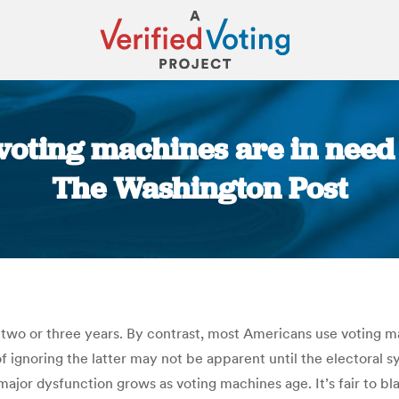
 voting machines are in need 
The Washington Post
You are here:
two or three years. By contrast, most Americans use voting ma
of ignoring the latter may not be apparent until the electoral
f major dysfunction grows as voting machines age. It’s fair to 