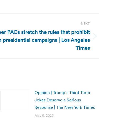
NEXT
er PACs stretch the rules that prohibit
h presidential campaigns | Los Angeles
Times
Opinion | Trump’s Third-Term
Jokes Deserve a Serious
Response | The New York Times
May 9, 2025