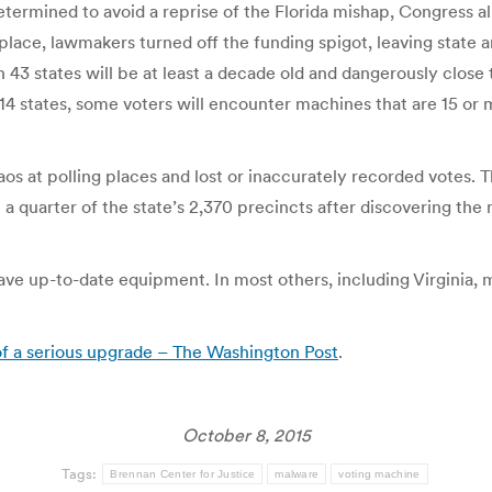
. Determined to avoid a reprise of the Florida mishap, Congres
place, lawmakers turned off the funding spigot, leaving state a
 43 states will be at least a decade old and dangerously close 
14 states, some voters will encounter machines that are 15 o
os at polling places and lost or inaccurately recorded votes. T
n a quarter of the state’s 2,370 precincts after discovering th
ave up-to-date equipment. In most others, including Virginia, m
of a serious upgrade – The Washington Post
.
October 8, 2015
Tags:
Brennan Center for Justice
malware
voting machine