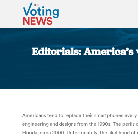
Editorials: America’s
Americans tend to replace their smartphones every 
engineering and designs from the 1990s. The perils 
Florida, circa 2000. Unfortunately, the likelihood o