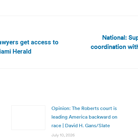
National: Sup
lawyers get access to
coordination wit
Next
Miami Herald
post:
Opinion: The Roberts court is
leading America backward on
race | David H. Gans/Slate
July 10, 2026