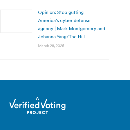
Opinion: Stop gutting
America’s cyber defense
agency | Mark Montgomery and
Johanna Yang/The Hill
March 28, 2025