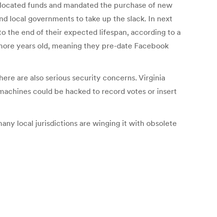
s allocated funds and mandated the purchase of new
nd local governments to take up the slack. In next
to the end of their expected lifespan, according to a
r more years old, meaning they pre-date Facebook
here are also serious security concerns. Virginia
e machines could be hacked to record votes or insert
any local jurisdictions are winging it with obsolete