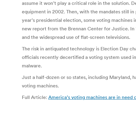
assume it won’t play a critical role in the solution
equipment in 2002. Then, with the mandates still in 
year’s presidential election, some voting machines in
new report from the Brennan Center for Justice. In 
and the widespread use of flat-screen televisions.
The risk in antiquated technology is Election Day cha
officials recently decertified a voting system used i
malware.
Just a half-dozen or so states, including Maryland, h
voting machines.
Full Article:
America’s voting machines are in need 