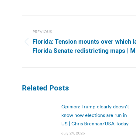
Post
navigation
PREVIOUS
Florida: Tension mounts over which 
Previous
Florida Senate redistricting maps | 
post:
Related Posts
Opinion: Trump clearly doesn’t
know how elections are run in
US | Chris Brennan/USA Today
July 24, 2026