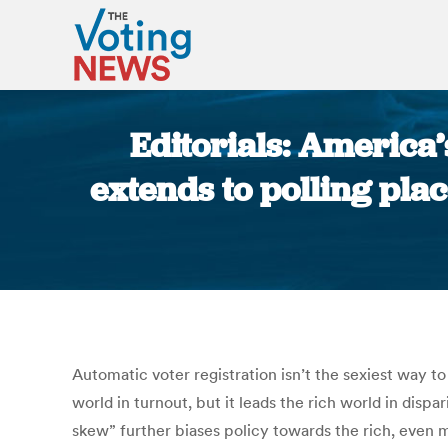
Editorials: America’
extends to polling pla
Automatic voter registration isn’t the sexiest way to 
world in turnout, but it leads the rich world in disp
skew” further biases policy towards the rich, even m