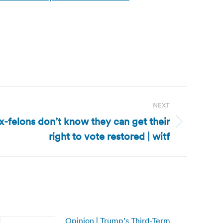
NEXT
x-felons don’t know they can get their
right to vote restored | witf
Opinion | Trump’s Third-Term