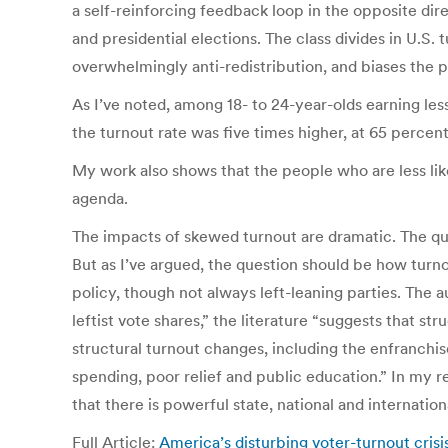
a self-reinforcing feedback loop in the opposite dir
and presidential elections. The class divides in U.S.
overwhelmingly anti-redistribution, and biases the p
As I’ve noted, among 18- to 24-year-olds earning le
the turnout rate was five times higher, at 65 percent
My work also shows that the people who are less li
agenda.
The impacts of skewed turnout are dramatic. The ques
But as I’ve argued, the question should be how turno
policy, though not always left-leaning parties. The a
leftist vote shares,” the literature “suggests that s
structural turnout changes, including the enfranchi
spending, poor relief and public education.” In my r
that there is powerful state, national and internatio
Full Article:
America’s disturbing voter-turnout cris