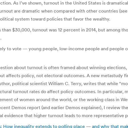
ection. As I’ve shown, turnout in the United States is dramatic
 turnout are dramatic when compared with other countries (see c
olitical system toward policies that favor the wealthy.
ss than $30,000, turnout was 12 percent in 2014, but among th
.
kely to vote — young people, low-income people and people of 
tion about turnout is often framed about winning elections, an
ut affects policy, not electoral outcomes. A new metastudy fin
uthor, political scientist William C. Terry, writes that while “
tructural turnout rates do affect policy outcomes. In particular,
sement of women around the world, or the working class in We
ecent Demos report (and earlier Demos explainer), I review th
nal evidence that higher turnout leads to more representative p
is: How inequality extends to polling place — and why that mak