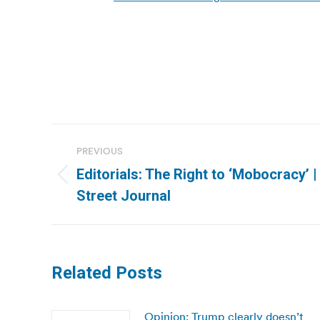
Post
PREVIOUS
navigation
Editorials: The Right to ‘Mobocracy’ 
Previous
Street Journal
post:
Related Posts
Opinion: Trump clearly doesn’t