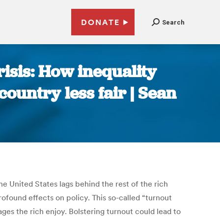
DONATE
Search
risis: How inequality
ountry less fair | Sean
The United States lags behind the rest of the rich
rofound effects on policy. This so-called “turnout
ges the rich enjoy. Bolstering turnout could lead to