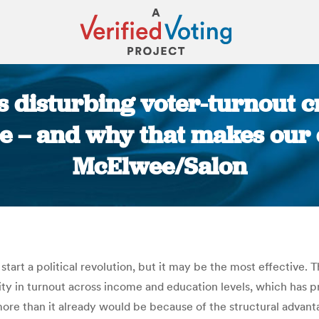
s disturbing voter-turnout c
ce – and why that makes our c
McElwee/Salon
You are here:
start a political revolution, but it may be the most effective. 
arity in turnout across income and education levels, which has p
ore than it already would be because of the structural advanta