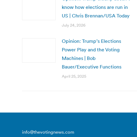
know how elections are run in
US | Chris Brennan/USA Today
July 24, 2026
Opinion: Trump’s Elections
Power Play and the Voting
Machines | Bob
Bauer/Executive Functions
April 25, 2025
info@thevotingnews.com