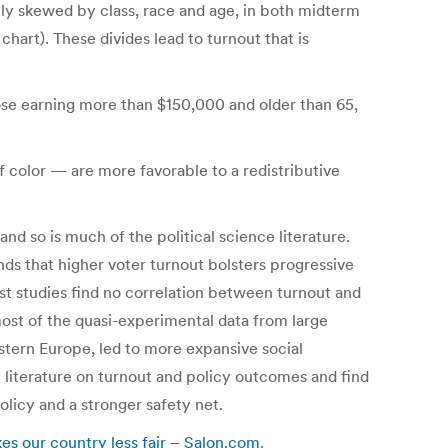
ally skewed by class, race and age, in both midterm
hart). These divides lead to turnout that is
ose earning more than $150,000 and older than 65,
color — are more favorable to a redistributive
d so is much of the political science literature.
ds that higher voter turnout bolsters progressive
most studies find no correlation between turnout and
 most of the quasi-experimental data from large
stern Europe, led to more expansive social
e literature on turnout and policy outcomes and find
olicy and a stronger safety net.
es our country less fair – Salon.com
.