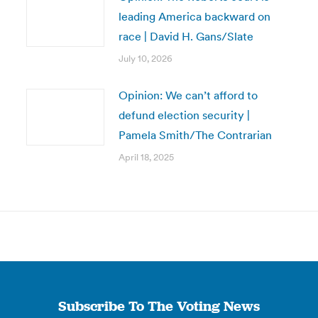
leading America backward on
race | David H. Gans/Slate
July 10, 2026
Opinion: We can’t afford to
defund election security |
Pamela Smith/The Contrarian
April 18, 2025
Subscribe To The Voting News