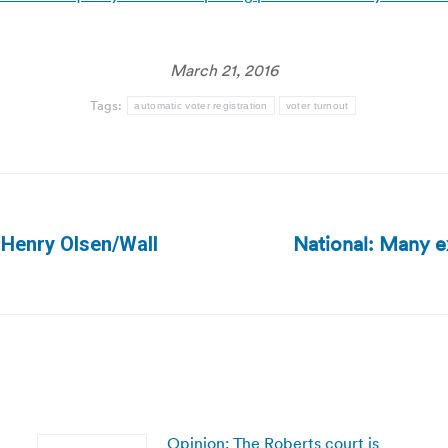
March 21, 2016
Tags:
automatic voter registration
voter turnout
National: Many e
| Henry Olsen/Wall
Next
post:
Opinion: The Roberts court is