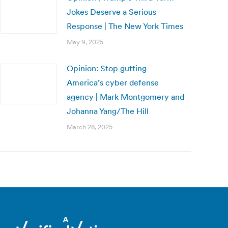
Jokes Deserve a Serious
Response | The New York Times
May 9, 2025
Opinion: Stop gutting
America’s cyber defense
agency | Mark Montgomery and
Johanna Yang/The Hill
March 28, 2025