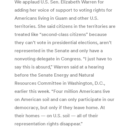
We applaud U.S. Sen. Elizabeth Warren for
adding her voice of support to voting rights for
Americans living in Guam and other U.S.
territories. She said citizens in the territories are
treated like “second-class citizens” because
they can’t vote in presidential elections, aren’t
represented in the Senate and only have a
nonvoting delegate in Congress. “I just have to
say this is absurd,” Warren said at a hearing
before the Senate Energy and Natural
Resources Committee in Washington, D.C.,
earlier this week. “Four million Americans live
on American soil and can only participate in our
democracy, but only if they leave home. At
their homes — on U.S. soil — all of their
representation rights disappear.”