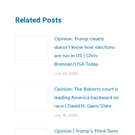
Related Posts
Opinion: Trump clearly
doesn’t know how elections
are run in US | Chris
Brennan/USA Today
July 24, 2026
Opinion: The Roberts court is
leading America backward on
race | David H. Gans/Slate
July 10, 2026
Opinion | Trump’s Third-Term