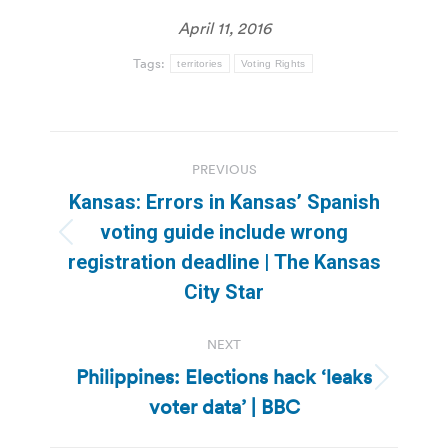
April 11, 2016
Tags:
territories
Voting Rights
Post
PREVIOUS
navigation
Kansas: Errors in Kansas’ Spanish
voting guide include wrong
Previous
registration deadline | The Kansas
post:
City Star
NEXT
Philippines: Elections hack ‘leaks
Next
voter data’ | BBC
post: