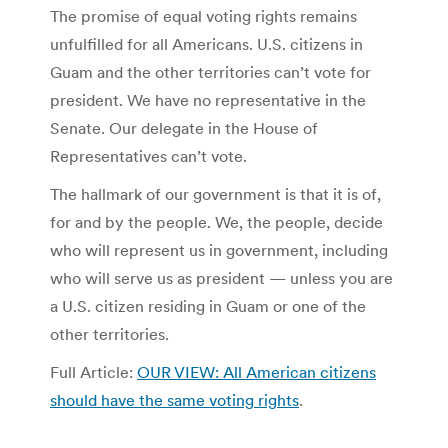
The promise of equal voting rights remains
unfulfilled for all Americans. U.S. citizens in
Guam and the other territories can’t vote for
president. We have no representative in the
Senate. Our delegate in the House of
Representatives can’t vote.
The hallmark of our government is that it is of,
for and by the people. We, the people, decide
who will represent us in government, including
who will serve us as president — unless you are
a U.S. citizen residing in Guam or one of the
other territories.
Full Article:
OUR VIEW: All American citizens
should have the same voting rights
.