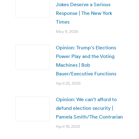
Jokes Deserve a Serious
Response | The New York
Times
May 9, 2025
Opinion: Trump’s Elections
Power Play and the Voting
Machines | Bob
Bauer/Executive Functions
April 25, 2025
Opinion: We can’t afford to
defund election security |
Pamela Smith/The Contrarian
April 18, 2025