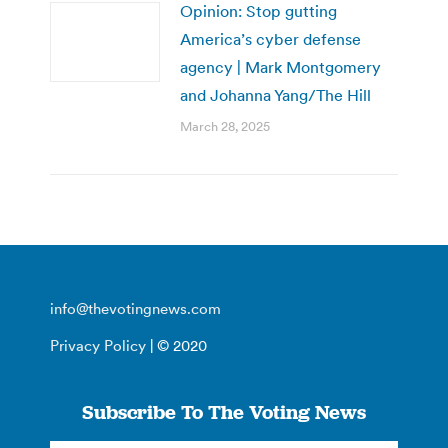
Opinion: Stop gutting
America’s cyber defense
agency | Mark Montgomery
and Johanna Yang/The Hill
March 28, 2025
info@thevotingnews.com
Privacy Policy
| © 2020
Subscribe To The Voting News