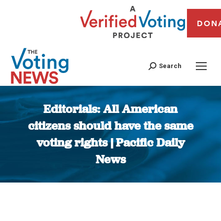
DON
Search
Editorials: All American
citizens should have the same
voting rights | Pacific Daily
News
You are here: