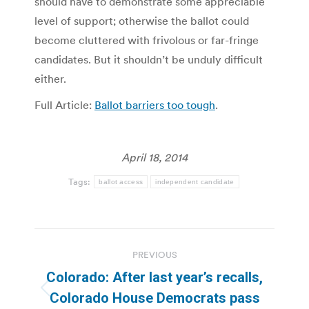
should have to demonstrate some appreciable
level of support; otherwise the ballot could
become cluttered with frivolous or far-fringe
candidates. But it shouldn’t be unduly difficult
either.
Full Article:
Ballot barriers too tough
.
April 18, 2014
Tags:
ballot access
independent candidate
Post
PREVIOUS
navigation
Colorado: After last year’s recalls,
Previous
Colorado House Democrats pass