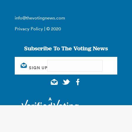
info@thevotingnews.com
Privacy Policy
| © 2020
Subscribe To The Voting News