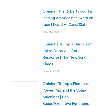
Opinion: The Roberts court is
leading America backward on
race | David H. Gans/Slate
July 10, 2026
Opinion | Trump’s Third-Term
Jokes Deserve a Serious
Response | The New York
Times
May 9, 2025
Opinion: Trump’s Elections
Power Play and the Voting
Machines | Bob
Bauer/Executive Functions