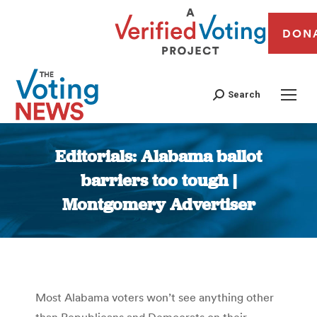
DON
Search
Editorials: Alabama ballot
barriers too tough |
Montgomery Advertiser
You are here:
Most Alabama voters won’t see anything other
than Republicans and Democrats on their