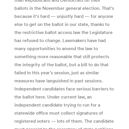
ballots in the November general election. That’s
because it’s hard — unjustly hard — for anyone
else to get on the ballot in our state, thanks to
the restrictive ballot access law the Legislature
has refused to change. Lawmakers have had
many opportunities to amend the law to
something more reasonable that still protects
the integrity of the ballot, but a bill to do that
failed in this year’s session, just as similar
measures have languished in past sessions.
Independent candidates face serious barriers to
the ballot here. Under current law, an
independent candidate trying to run for a
statewide office must collect signatures of
registered voters — lots of them. The candidate
must present to the secretary of state petitions