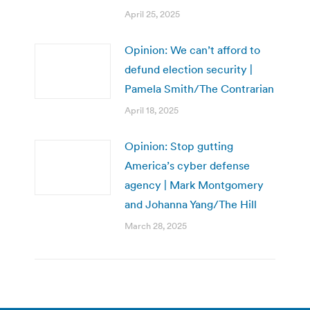
April 25, 2025
Opinion: We can’t afford to
defund election security |
Pamela Smith/The Contrarian
April 18, 2025
Opinion: Stop gutting
America’s cyber defense
agency | Mark Montgomery
and Johanna Yang/The Hill
March 28, 2025