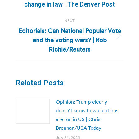
post:
change in law | The Denver Post
NEXT
Editorials: Can National Popular Vote
end the voting wars? | Rob
Next
post:
Richie/Reuters
Related Posts
Opinion: Trump clearly
doesn’t know how elections
are run in US | Chris
Brennan/USA Today
July 24, 2026