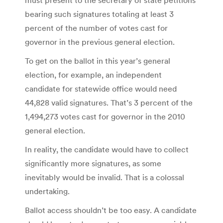
bearing such signatures totaling at least 3
percent of the number of votes cast for
governor in the previous general election.
To get on the ballot in this year’s general
election, for example, an independent
candidate for statewide office would need
44,828 valid signatures. That’s 3 percent of the
1,494,273 votes cast for governor in the 2010
general election.
In reality, the candidate would have to collect
significantly more signatures, as some
inevitably would be invalid. That is a colossal
undertaking.
Ballot access shouldn’t be too easy. A candidate