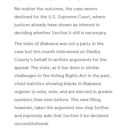
No matter the outcome, the case seems
destined for the U.S. Supreme Court, where
justices already have shown an interest in
deciding whether Section 5 still is necessary.
The state of Alabama was not a party in the
case but this month intervened on Shelby
County’s behalf in written arguments for the
appeal. The state, as it has done in similar
challenges to the Voting Rights Act in the past,
cited statistics showing blacks in Alabama
register to vote, vote, and are elected in greater
numbers than ever before. This new filing,
however, takes the argument one step further
and expressly asks that Section 5 be declared
unconstitutional.