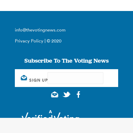
info@thevotingnews.com
Privacy Policy
| © 2020
Subscribe To The Voting News