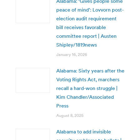
Alabama: ‘Gives people some
peace of mind’: Lovvorn post-
election audit requirement
bill receives favorable
committee report | Austen
Shipley/1819news
January 16, 2026
Alabama: Sixty years after the
Voting Rights Act, marchers
recall a hard-won struggle |
Kim Chandler/Associated
Press
August 8, 2025
Alabama to add invisible