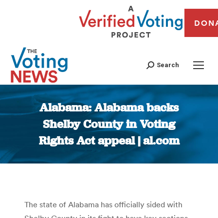
DON
Search
Alabama: Alabama backs
Shelby County in Voting
Rights Act appeal | al.com
You are here:
The state of Alabama has offici­ally sided with
Shelby County in its fight to have key sections