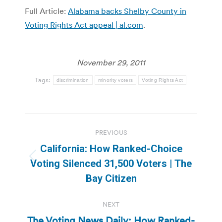
Full Article:
Alabama backs Shelby County in
Voting Rights Act appeal | al.com
.
November 29, 2011
Tags:
discrimination
minority voters
Voting Rights Act
Post
PREVIOUS
navigation
California: How Ranked-Choice
Previous
Voting Silenced 31,500 Voters | The
post:
Bay Citizen
NEXT
The Voting News Daily: How Ranked-