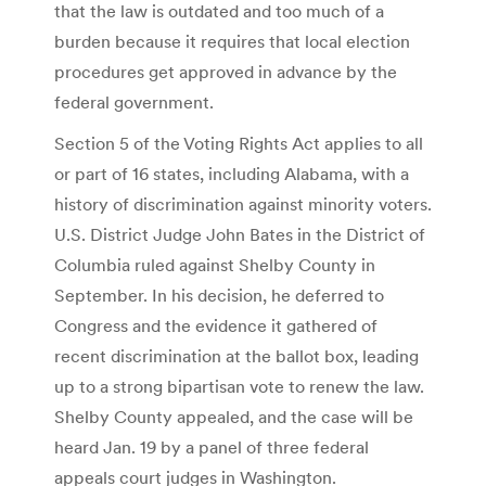
that the law is out­dated and too much of a
burden because it requires that local election
proce­dures get approved in ad­vance by the
federal gov­ernment.
Section 5 of the Voting Rights Act applies to all
or part of 16 states, including Alabama, with a
history of discrimination against minority voters.
U.S. District Judge John Bates in the District of
Columbia ruled against Shelby County in
September. In his decision, he deferred to
Congress and the evidence it gathered of
recent discrimination at the ballot box, leading
up to a strong bipartisan vote to renew the law.
Shelby County appealed, and the case will be
heard Jan. 19 by a panel of three federal
appeals court judges in Washington.