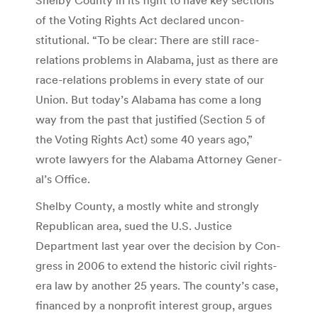
of the Voting Rights Act declared uncon­
stitutional. “To be clear: There are still race-
relations prob­lems in Alabama, just as there are
race-relations problems in every state of our
Union. But today’s Ala­bama has come a long
way from the past that justified (Section 5 of
the Voting Rights Act) some 40 years ago,”
wrote lawyers for the Alabama Attorney Gener­
al’s Office.
Shelby County, a mostly white and strongly
Republi­can area, sued the U.S. Jus­tice
Department last year over the decision by Con­
gress in 2006 to extend the historic civil rights-
era law by another 25 years. The county’s case,
financed by a nonprofit interest group, argues