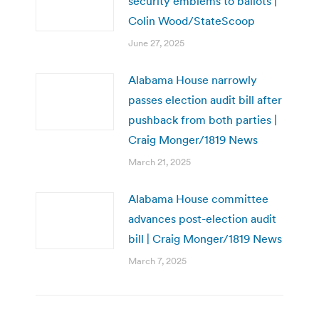
security emblems to ballots |
Colin Wood/StateScoop
June 27, 2025
Alabama House narrowly
passes election audit bill after
pushback from both parties |
Craig Monger/1819 News
March 21, 2025
Alabama House committee
advances post-election audit
bill | Craig Monger/1819 News
March 7, 2025