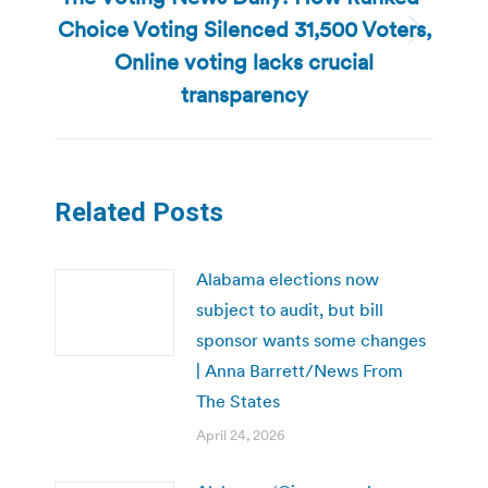
Choice Voting Silenced 31,500 Voters,
Next
Online voting lacks crucial
post:
transparency
Related Posts
Alabama elections now
subject to audit, but bill
sponsor wants some changes
| Anna Barrett/News From
The States
April 24, 2026