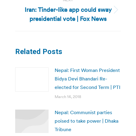
Iran: Tinder-like app could sway
Next
presidential vote | Fox News
post:
Related Posts
Nepal: First Woman President
Bidya Devi Bhandari Re-
elected for Second Term | PTI
March 14, 2018
Nepal: Communist parties
poised to take power | Dhaka
Tribune