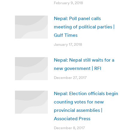
February 9, 2018
Nepal: Poll panel calls
meeting of political parties |
Gulf Times
January 17, 2018
Nepal: Nepal still waits for a
new government | RFI
December 27, 2017
Nepal: Election officials begin
counting votes for new
provincial assemblies |
Associated Press
December 8, 2017