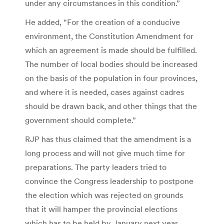
under any circumstances in this condition.”
He added, “For the creation of a conducive
environment, the Constitution Amendment for
which an agreement is made should be fulfilled.
The number of local bodies should be increased
on the basis of the population in four provinces,
and where it is needed, cases against cadres
should be drawn back, and other things that the
government should complete.”
RJP has thus claimed that the amendment is a
long process and will not give much time for
preparations. The party leaders tried to
convince the Congress leadership to postpone
the election which was rejected on grounds
that it will hamper the provincial elections
which has to be held by January next year.