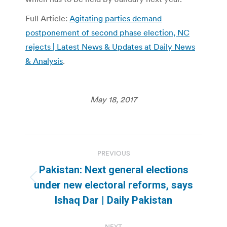
Full Article:
Agitating parties demand
postponement of second phase election, NC
rejects | Latest News & Updates at Daily News
& Analysis
.
May 18, 2017
Post
PREVIOUS
navigation
Pakistan: Next general elections
Previous
under new electoral reforms, says
post:
Ishaq Dar | Daily Pakistan
NEXT