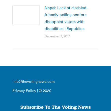
Nepal: Lack of disabled-
friendly polling centers
disappoint voters with
disabilities | Republica
December 7, 2017
info@thevotingnews.com
Privacy Policy
| © 2020
Subscribe To The Voting News