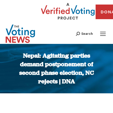
DON
Search
Nepal: Agitating parties
demand postponement of
second phase election, NC
rejects | DNA
You are here: