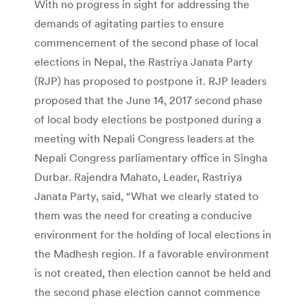
With no progress in sight for addressing the
demands of agitating parties to ensure
commencement of the second phase of local
elections in Nepal, the Rastriya Janata Party
(RJP) has proposed to postpone it. RJP leaders
proposed that the June 14, 2017 second phase
of local body elections be postponed during a
meeting with Nepali Congress leaders at the
Nepali Congress parliamentary office in Singha
Durbar. Rajendra Mahato, Leader, Rastriya
Janata Party, said, “What we clearly stated to
them was the need for creating a conducive
environment for the holding of local elections in
the Madhesh region. If a favorable environment
is not created, then election cannot be held and
the second phase election cannot commence