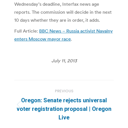
Wednesday’s deadline, Interfax news age
reports. The commission will decide in the next
10 days whether they are in order, it adds.
Full Article:
BBC News – Russia activist Navalny
enters Moscow mayor race
.
July 11, 2013
Post
PREVIOUS
navigation
Oregon: Senate rejects universal
Previous
voter registration proposal | Oregon
post:
Live