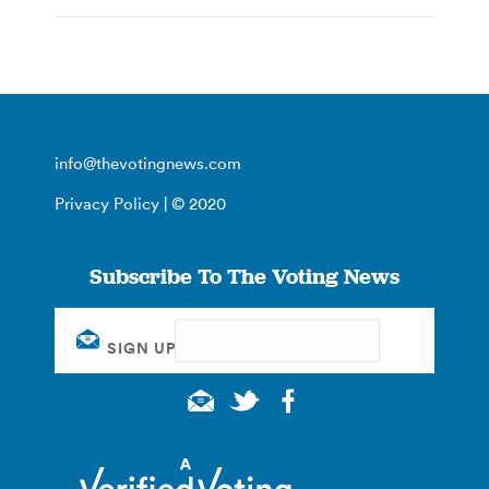
info@thevotingnews.com
Privacy Policy
| © 2020
Subscribe To The Voting News