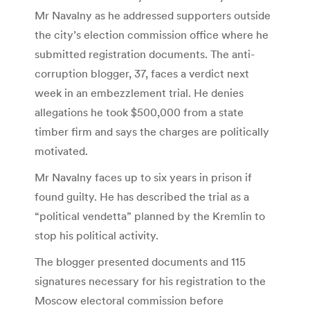
Mr Navalny as he addressed supporters outside
the city’s election commission office where he
submitted registration documents. The anti-
corruption blogger, 37, faces a verdict next
week in an embezzlement trial. He denies
allegations he took $500,000 from a state
timber firm and says the charges are politically
motivated.
Mr Navalny faces up to six years in prison if
found guilty. He has described the trial as a
“political vendetta” planned by the Kremlin to
stop his political activity.
The blogger presented documents and 115
signatures necessary for his registration to the
Moscow electoral commission before