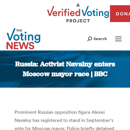
DON
Search
Russia: Activist Navalny enters
Moscow mayor race | BBC
You are here:
Prominent Russian opposition figure Alexei
Navalny has registered to stand in September’s
vote for Moscow mayor. Police briefly detained