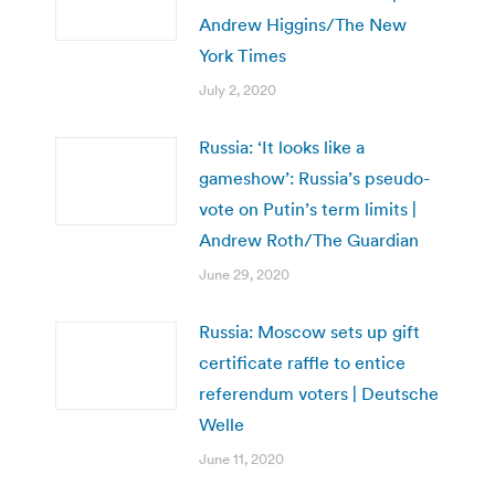
Andrew Higgins/The New
York Times
July 2, 2020
Russia: ‘It looks like a
gameshow’: Russia’s pseudo-
vote on Putin’s term limits |
Andrew Roth/The Guardian
June 29, 2020
Russia: Moscow sets up gift
certificate raffle to entice
referendum voters | Deutsche
Welle
June 11, 2020