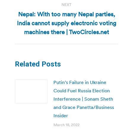
NEXT
Nepal: With too many Nepal parties,
India cannot supply electronic voting
Next
post:
machines there | TwoCircles.net
Related Posts
Putin’s Failure in Ukraine
Could Fuel Russia Election
Interference | Sonam Sheth
and Grace Panetta/Business
Insider
March 18, 2022