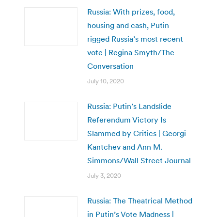
Russia: With prizes, food,
housing and cash, Putin
rigged Russia’s most recent
vote | Regina Smyth/The
Conversation
July 10, 2020
Russia: Putin’s Landslide
Referendum Victory Is
Slammed by Critics | Georgi
Kantchev and Ann M.
Simmons/Wall Street Journal
July 3, 2020
Russia: The Theatrical Method
in Putin’s Vote Madness |