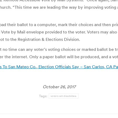
Church. “This time we are leading the way by improving voting a
oad their ballot to a computer, mark their choices and then pri
d Vote by Mail envelope provided to the voter. Voters may also 
ot to the Registration & Elections Division.
t no time can any voter’s voting choices or marked ballot be t
 the internet. Only a paper ballot will be produced, and a vote
 To San Mateo Co., Election Officials Say – San Carlos, CA P
October 26, 2017
Tags:
voters wit disabiitiea