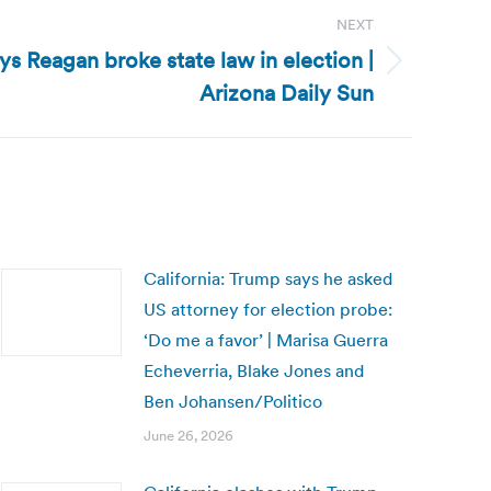
NEXT
ys Reagan broke state law in election |
Arizona Daily Sun
California: Trump says he asked
US attorney for election probe:
‘Do me a favor’ | Marisa Guerra
Echeverria, Blake Jones and
Ben Johansen/Politico
June 26, 2026