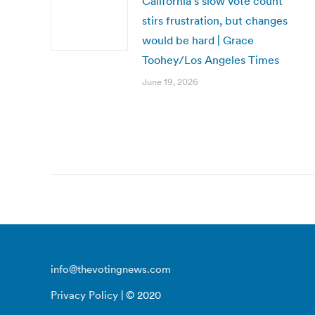
California’s slow vote count
stirs frustration, but changes
would be hard | Grace
Toohey/Los Angeles Times
June 19, 2026
info@thevotingnews.com
Privacy Policy
| © 2020