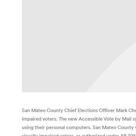
San Mateo County Chief Elections Officer Mark Chu
impaired voters. The new Accessible Vote by Mail sy
using their personal computers. San Mateo County wi
visually impaired voters, as authorized under AB 2