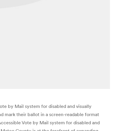
e by Mail system for disabled and visually
d mark their ballot in a screen-readable format
 Accessible Vote by Mail system for disabled and
 Mateo County is at the forefront of expanding