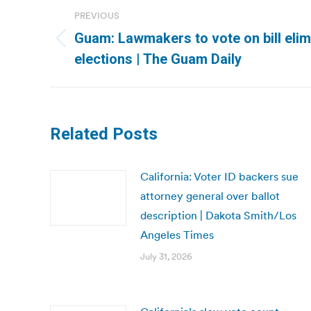
Post
PREVIOUS
navigation
Guam: Lawmakers to vote on bill elim
Previous
elections | The Guam Daily
post:
Related Posts
California: Voter ID backers sue
attorney general over ballot
description | Dakota Smith/Los
Angeles Times
July 31, 2026