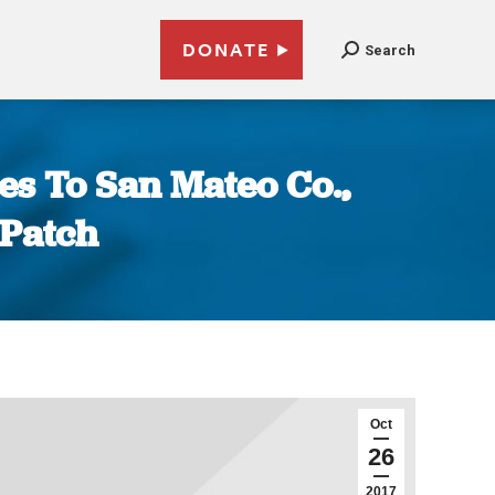
DONATE
Search
es To San Mateo Co.,
 Patch
Oct
26
2017