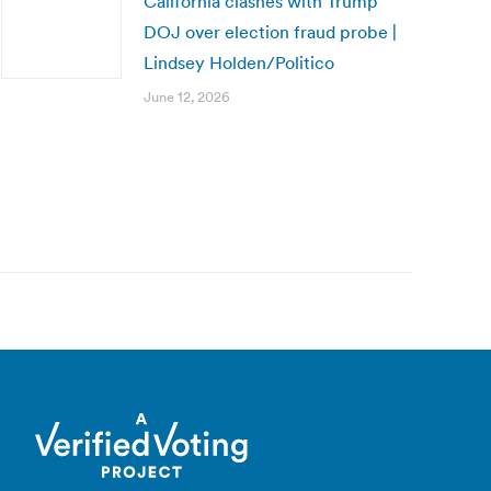
California clashes with Trump
DOJ over election fraud probe |
Lindsey Holden/Politico
June 12, 2026