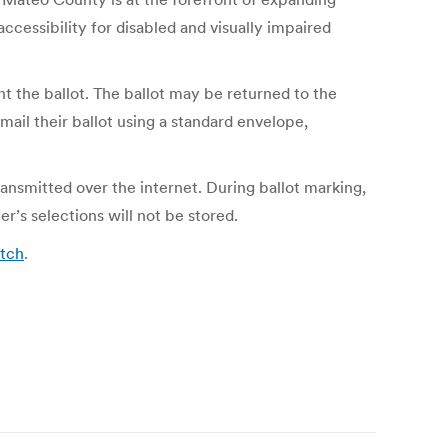
ccessibility for disabled and visually impaired
nt the ballot. The ballot may be returned to the
mail their ballot using a standard envelope,
ransmitted over the internet. During ballot marking,
r’s selections will not be stored.
atch
.