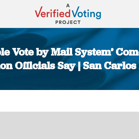
ible Vote by Mail System’ Com
ion Officials Say | San Carlos
You are here: