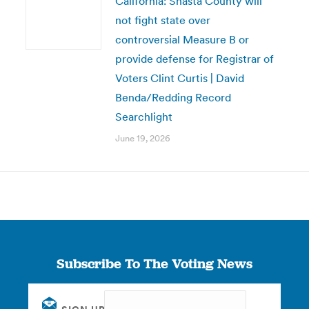
California: Shasta County will
not fight state over
controversial Measure B or
provide defense for Registrar of
Voters Clint Curtis | David
Benda/Redding Record
Searchlight
June 19, 2026
Subscribe To The Voting News