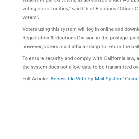
voting opportunities,” said Chief Elections Officer 
voters”.
Voters using this system will log in online and downl
Registration & Elections Division in the postage-pai
however, voters must affix a stamp to return the ball
To ensure security and comply with California law, a
the system does not allow data to be transmitted over
Full Article:
‘Accessible Vote by Mail System’ Comes