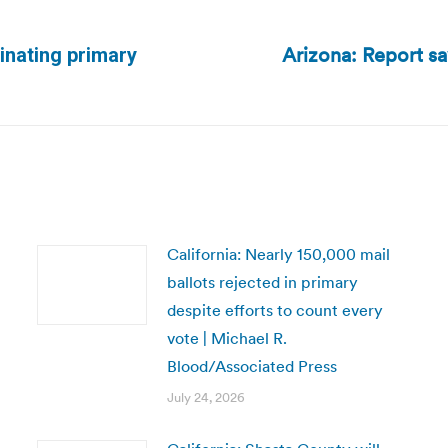
Arizona: Report sa
inating primary
Next
post:
California: Nearly 150,000 mail
ballots rejected in primary
despite efforts to count every
vote | Michael R.
Blood/Associated Press
July 24, 2026