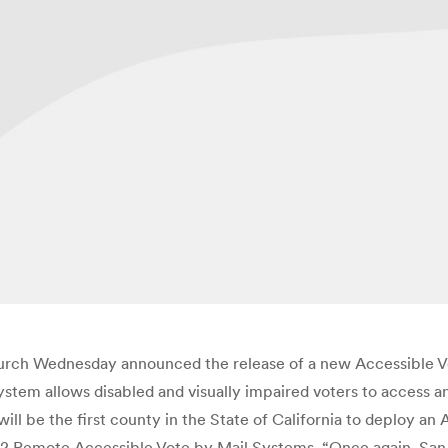
rch Wednesday announced the release of a new Accessible Vot
stem allows disabled and visually impaired voters to access an
ll be the first county in the State of California to deploy an
252 Remote Accessible Vote by Mail Systems. “Once again, San