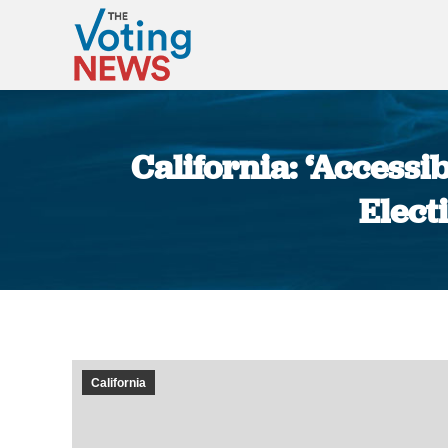
California: ‘Access
Elect
California