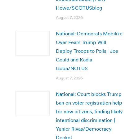
Howe/SCOTUSblog
August 7, 2026
National: Democrats Mobilize
Over Fears Trump Will
Deploy Troops to Polls | Joe
Gould and Kadia
Goba/NOTUS
August 7, 2026
National: Court blocks Trump
ban on voter registration help
for new citizens, finding likely
intentional discrimination |
Yunior Rivas/Democracy
Docket