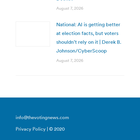
August 7, 2026
National: AI is getting better
at election facts, but voters
shouldn’t rely on it | Derek B.
Johnson/CyberScoop
August 7, 2026
info@thevotingnews.com
Privacy Policy
| © 2020