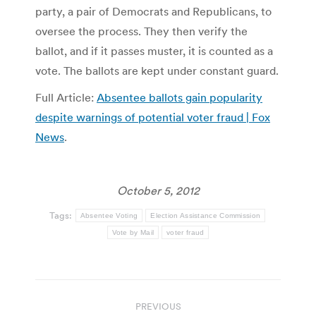
party, a pair of Democrats and Republicans, to
oversee the process. They then verify the
ballot, and if it passes muster, it is counted as a
vote. The ballots are kept under constant guard.
Full Article:
Absentee ballots gain popularity
despite warnings of potential voter fraud | Fox
News
.
October 5, 2012
Tags:
Absentee Voting
Election Assistance Commission
Vote by Mail
voter fraud
Post
PREVIOUS