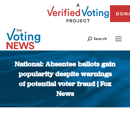
DON
Search
National: Absentee ballots gain
popularity despite warnings
of potential voter fraud | Fox
News
You are here: