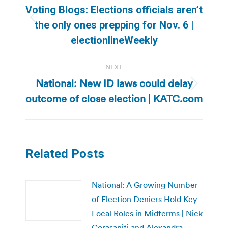
navigation
Voting Blogs: Elections officials aren’t
Previous
the only ones prepping for Nov. 6 |
post:
electionlineWeekly
NEXT
National: New ID laws could delay
Next
outcome of close election | KATC.com
post:
Related Posts
National: A Growing Number
of Election Deniers Hold Key
Local Roles in Midterms | Nick
Corasaniti and Alexandra