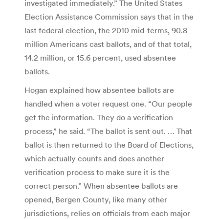
investigated immediately.” The United States
Election Assistance Commission says that in the
last federal election, the 2010 mid-terms, 90.8
million Americans cast ballots, and of that total,
14.2 million, or 15.6 percent, used absentee
ballots.
Hogan explained how absentee ballots are
handled when a voter request one. “Our people
get the information. They do a verification
process,” he said. “The ballot is sent out. … That
ballot is then returned to the Board of Elections,
which actually counts and does another
verification process to make sure it is the
correct person.” When absentee ballots are
opened, Bergen County, like many other
jurisdictions, relies on officials from each major