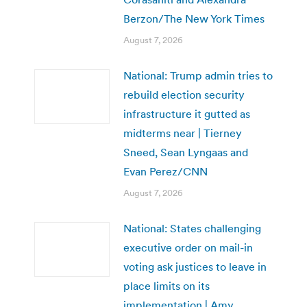
Berzon/The New York Times
August 7, 2026
National: Trump admin tries to
rebuild election security
infrastructure it gutted as
midterms near | Tierney
Sneed, Sean Lyngaas and
Evan Perez/CNN
August 7, 2026
National: States challenging
executive order on mail-in
voting ask justices to leave in
place limits on its
implementation | Amy