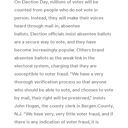
On Election Day, millions of votes will be
counted from people who do not vote in
person. Instead, they will make their voices
heard through mail-in, absentee
ballots. Election officials insist absentee ballots
are a secure way to vote, and they have
become increasingly popular. Others brand
absentee ballots as the weak link in the
electoral system, charging that they are
susceptible to voter fraud. “We have a very
thorough verification process so that anyone
who should be able to vote, and chooses to vote
by mail, their right will be preserved,” insists
John Hogan, the county clerk in Bergen County,
N.J. “We have very, very little voter fraud, and if
there is any indication of voter fraud, it is