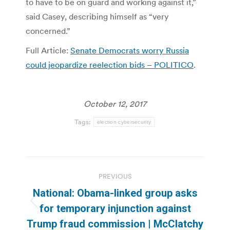
to have to be on guard and working against it,”
said Casey, describing himself as “very
concerned.”
Full Article:
Senate Democrats worry Russia
could jeopardize reelection bids – POLITICO
.
October 12, 2017
Tags:
election cybersecurity
Post
PREVIOUS
navigation
National: Obama-linked group asks
Previous
for temporary injunction against
post:
Trump fraud commission | McClatchy