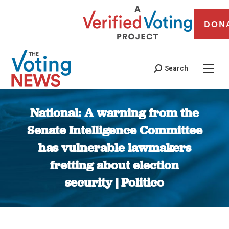
DON
Search
National: A warning from the
Senate Intelligence Committee
has vulnerable lawmakers
fretting about election
security | Politico
You are here: