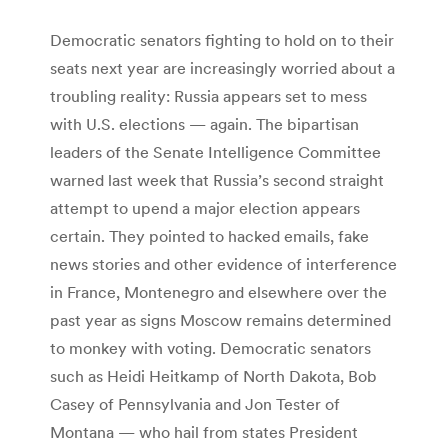
Democratic senators fighting to hold on to their
seats next year are increasingly worried about a
troubling reality: Russia appears set to mess
with U.S. elections — again. The bipartisan
leaders of the Senate Intelligence Committee
warned last week that Russia’s second straight
attempt to upend a major election appears
certain. They pointed to hacked emails, fake
news stories and other evidence of interference
in France, Montenegro and elsewhere over the
past year as signs Moscow remains determined
to monkey with voting. Democratic senators
such as Heidi Heitkamp of North Dakota, Bob
Casey of Pennsylvania and Jon Tester of
Montana — who hail from states President