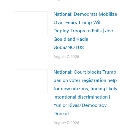
National: Democrats Mobilize
Over Fears Trump Will
Deploy Troops to Polls | Joe
Gould and Kadia
Goba/NOTUS
August 7, 2026
National: Court blocks Trump
ban on voter registration help
for new citizens, finding likely
intentional discrimination |
Yunior Rivas/Democracy
Docket
August 7, 2026