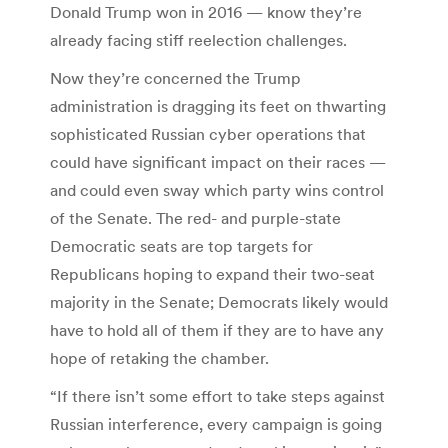
Donald Trump won in 2016 — know they’re
already facing stiff reelection challenges.
Now they’re concerned the Trump
administration is dragging its feet on thwarting
sophisticated Russian cyber operations that
could have significant impact on their races —
and could even sway which party wins control
of the Senate. The red- and purple-state
Democratic seats are top targets for
Republicans hoping to expand their two-seat
majority in the Senate; Democrats likely would
have to hold all of them if they are to have any
hope of retaking the chamber.
“If there isn’t some effort to take steps against
Russian interference, every campaign is going