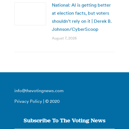
National: AI is getting better
at election facts, but voters
shouldn’t rely on it | Derek B.
Johnson/CyberScoop
August 7, 2026
info@thevotingnews.com
Privacy Policy
| © 2020
Subscribe To The Voting News