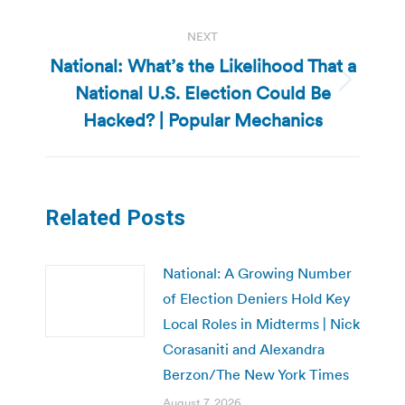
NEXT
National: What’s the Likelihood That a
National U.S. Election Could Be
Next
post:
Hacked? | Popular Mechanics
Related Posts
National: A Growing Number
of Election Deniers Hold Key
Local Roles in Midterms | Nick
Corasaniti and Alexandra
Berzon/The New York Times
August 7, 2026