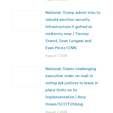
National: Trump admin tries to
rebuild election security
infrastructure it gutted as
midterms near | Tierney
Sneed, Sean Lyngaas and
Evan Perez/CNN
August 7, 2026
National: States challenging
executive order on mail-in
voting ask justices to leave in
place limits on its
implementation | Amy
Howe/SCOTUSblog
August 7, 2026