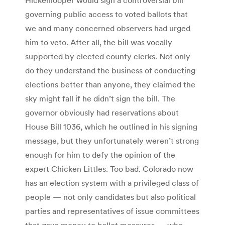
governing public access to voted ballots that
we and many concerned observers had urged
him to veto. After all, the bill was vocally
supported by elected county clerks. Not only
do they understand the business of conducting
elections better than anyone, they claimed the
sky might fall if he didn’t sign the bill. The
governor obviously had reservations about
House Bill 1036, which he outlined in his signing
message, but they unfortunately weren’t strong
enough for him to defy the opinion of the
expert Chicken Littles. Too bad. Colorado now
has an election system with a privileged class of
people — not only candidates but also political
parties and representatives of issue committees
that gave money to ballot measures — who