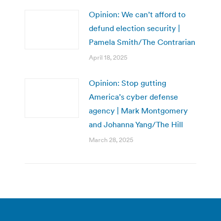
Opinion: We can’t afford to
defund election security |
Pamela Smith/The Contrarian
April 18, 2025
Opinion: Stop gutting
America’s cyber defense
agency | Mark Montgomery
and Johanna Yang/The Hill
March 28, 2025