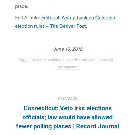
place.
Full Article:
Editorial: A step back on Colorado
election rules – The Denver Post
.
June 13, 2012
Tags:
election procedures
John Hickenlooper
oversight
transparency
Post
PREVIOUS
navigation
Connecticut: Veto irks elections
Previous
officials; law would have allowed
post:
fewer polling places | Record Journal