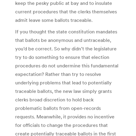
keep the pesky public at bay and to insulate
current procedures that the clerks themselves
admit leave some ballots traceable.
If you thought the state constitution mandates
that ballots be anonymous and untraceable,
you’d be correct. So why didn’t the legislature
try to do something to ensure that election
procedures do not undermine this fundamental
expectation? Rather than try to resolve
underlying problems that lead to potentially
traceable ballots, the new law simply grants
clerks broad discretion to hold back
problematic ballots from open-records
requests. Meanwhile, it provides no incentive
for officials to change the procedures that
create potentially traceable ballots in the first