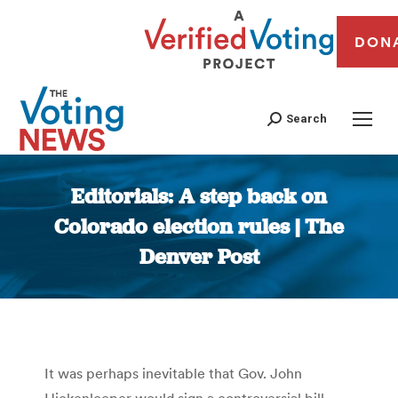
DON
Search
Editorials: A step back on
Colorado election rules | The
Denver Post
You are here:
It was perhaps inevitable that Gov. John
Hickenlooper would sign a controversial bill