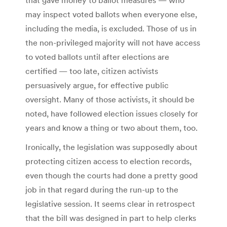
may inspect voted ballots when everyone else,
including the media, is excluded. Those of us in
the non-privileged majority will not have access
to voted ballots until after elections are
certified — too late, citizen activists
persuasively argue, for effective public
oversight. Many of those activists, it should be
noted, have followed election issues closely for
years and know a thing or two about them, too.
Ironically, the legislation was supposedly about
protecting citizen access to election records,
even though the courts had done a pretty good
job in that regard during the run-up to the
legislative session. It seems clear in retrospect
that the bill was designed in part to help clerks