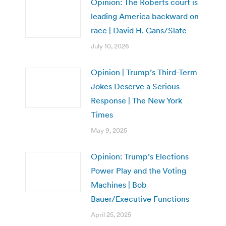
Opinion: The Roberts court is
leading America backward on
race | David H. Gans/Slate
July 10, 2026
Opinion | Trump’s Third-Term
Jokes Deserve a Serious
Response | The New York
Times
May 9, 2025
Opinion: Trump’s Elections
Power Play and the Voting
Machines | Bob
Bauer/Executive Functions
April 25, 2025