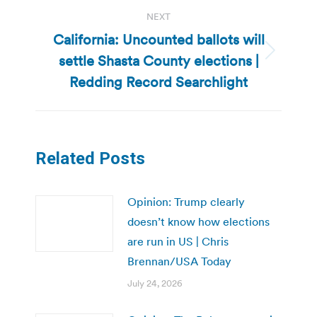
NEXT
California: Uncounted ballots will
settle Shasta County elections |
Next
post:
Redding Record Searchlight
Related Posts
Opinion: Trump clearly
doesn’t know how elections
are run in US | Chris
Brennan/USA Today
July 24, 2026