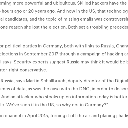
oming more powerful and ubiquitous. Skilled hackers have the a
ours ago or 20 years ago. And now in the US, that technology
al candidates, and the topic of missing emails was controversi
 one reason she lost the election. Both set a troubling preceden
r political parties in Germany, both with links to Russia, Cha
lections in September 2017 through a campaign of hacking and
l says. Security experts suggest Russia may think it would be
nter-right conservative.
ussia, says Martin Schallbruch, deputy director of the Digital So
olumes of data, as was the case with the DNC, in order to do so
And an attacker who stocks up on information today is better c
le. We’ve seen it in the US, so why not in Germany?”
 channel in April 2015, forcing it off the air and placing jiha