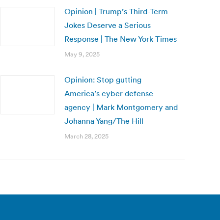
Opinion | Trump’s Third-Term
Jokes Deserve a Serious
Response | The New York Times
May 9, 2025
Opinion: Stop gutting
America’s cyber defense
agency | Mark Montgomery and
Johanna Yang/The Hill
March 28, 2025