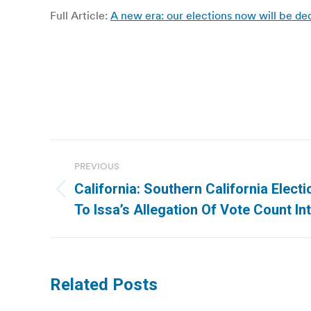
Full Article:
A new era: our elections now will be de
Post
PREVIOUS
navigation
California: Southern California Elect
Previous
To Issa’s Allegation Of Vote Count I
post:
Related Posts