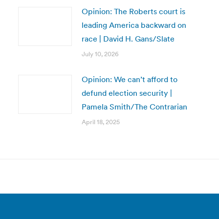
Opinion: The Roberts court is
leading America backward on
race | David H. Gans/Slate
July 10, 2026
Opinion: We can’t afford to
defund election security |
Pamela Smith/The Contrarian
April 18, 2025