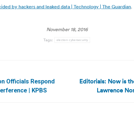
cided by hackers and leaked data | Technology | The Guardian
.
November 18, 2016
Tags:
election cybersecurity
Editorials: Now is th
ion Officials Respond
Next
Lawrence Nor
nterference | KPBS
post: