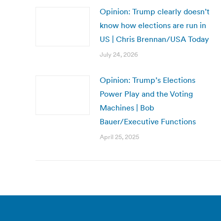
Opinion: Trump clearly doesn’t
know how elections are run in
US | Chris Brennan/USA Today
July 24, 2026
Opinion: Trump’s Elections
Power Play and the Voting
Machines | Bob
Bauer/Executive Functions
April 25, 2025