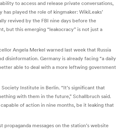
bility to access and release private conversations,
 has played the role of kingmaker: WikiLeaks’
ally revived by the FBI nine days before the
t, but this emerging “leakocracy” is not just a
ncellor Angela Merkel warned last week that Russia
 disinformation. Germany is already facing “a daily
 better able to deal with a more leftwing government
ciety Institute in Berlin. “It’s significant that
mething with them in the future,” Schallbruch said.
apable of action in nine months, be it leaking that
dist propaganda messages on the station’s website