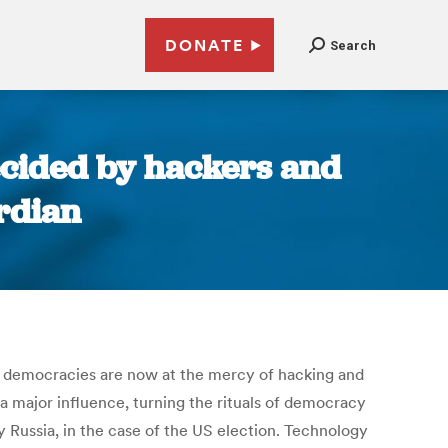
DONATE
Search
decided by hackers and
ardian
r: democracies are now at the mercy of hacking and
 major influence, turning the rituals of democracy
y Russia, in the case of the US election. Technology