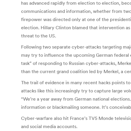
has advanced rapidly from election to election, bec
communications and information, whether from two h
firepower was directed only at one of the presidenti
election. Hillary Clinton blamed that intervention as
threat to the US.
Following two separate cyber-attacks targeting majo
may try to influence the upcoming German federal e
task” of responding to Russian cyber-attacks, Merke
than the current grand coalition led by Merkel, a ce
The trail of evidence in many recent hacks points to R
attacks like this increasingly try to capture large v
“We’re a year away from German national elections. 
information or blackmailing someone. It’s conceivab
Cyber-warfare also hit France’s TV5 Monde television
and social media accounts.