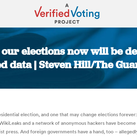
: our elections now will be 
d data | Steven Hill/The Gu
You are here:
esidential election, and one that may change elections foreve
. WikiLeaks and a network of anonymous hackers have become a
alist press. And foreign governments have a hand, too – allegedl