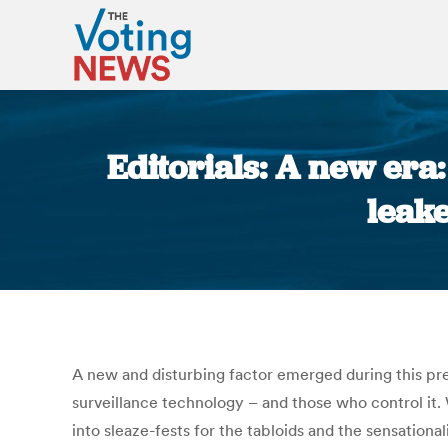
Editorials: A new era
leake
A new and disturbing factor emerged during this pr
surveillance technology – and those who control it
into sleaze-fests for the tabloids and the sensation