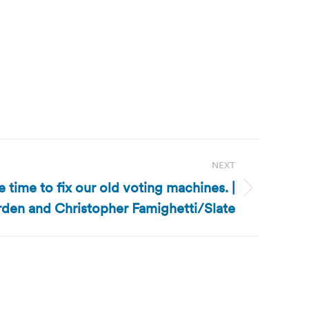
NEXT
e time to fix our old voting machines. |
den and Christopher Famighetti/Slate