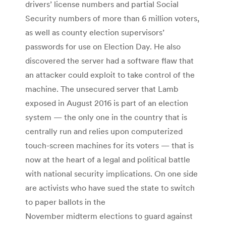
drivers’ license numbers and partial Social
Security numbers of more than 6 million voters,
as well as county election supervisors’
passwords for use on Election Day. He also
discovered the server had a software flaw that
an attacker could exploit to take control of the
machine. The unsecured server that Lamb
exposed in August 2016 is part of an election
system — the only one in the country that is
centrally run and relies upon computerized
touch-screen machines for its voters — that is
now at the heart of a legal and political battle
with national security implications. On one side
are activists who have sued the state to switch
to paper ballots in the
November midterm elections to guard against