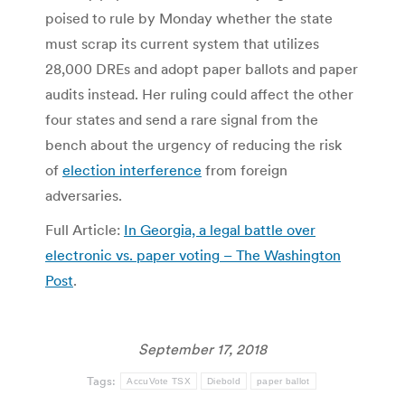
poised to rule by Monday whether the state
must scrap its current system that utilizes
28,000 DREs and adopt paper ballots and paper
audits instead. Her ruling could affect the other
four states and send a rare signal from the
bench about the urgency of reducing the risk
of
election interference
from foreign
adversaries.
Full Article:
In Georgia, a legal battle over
electronic vs. paper voting – The Washington
Post
.
September 17, 2018
Tags:
AccuVote TSX
Diebold
paper ballot