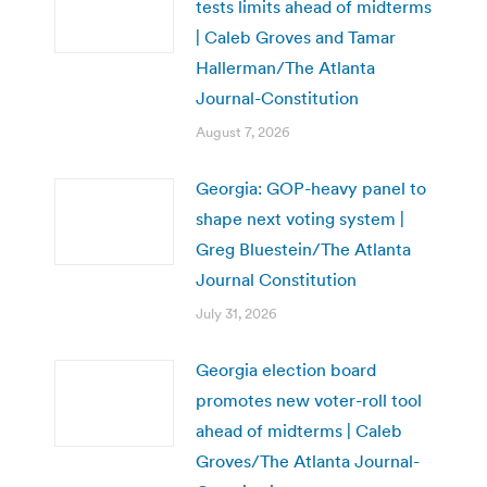
tests limits ahead of midterms
| Caleb Groves and Tamar
Hallerman/The Atlanta
Journal-Constitution
August 7, 2026
Georgia: GOP-heavy panel to
shape next voting system |
Greg Bluestein/The Atlanta
Journal Constitution
July 31, 2026
Georgia election board
promotes new voter-roll tool
ahead of midterms | Caleb
Groves/The Atlanta Journal-