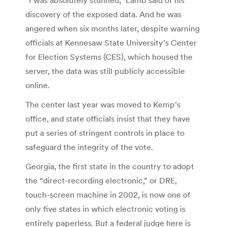
“I was absolutely stunned,” Lamb said of his
discovery of the exposed data. And he was
angered when six months later, despite warning
officials at Kennesaw State University’s Center
for Election Systems (CES), which housed the
server, the data was still publicly accessible
online.
The center last year was moved to Kemp’s
office, and state officials insist that they have
put a series of stringent controls in place to
safeguard the integrity of the vote.
Georgia, the first state in the country to adopt
the “direct-recording electronic,” or DRE,
touch-screen machine in 2002, is now one of
only five states in which electronic voting is
entirely paperless. But a federal judge here is