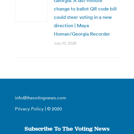
Georgia: A last-minute
change to ballot QR code bill
could steer voting in a new
direction | Maya
Homan/Georgia Recorder
July 10, 2026
info@thevotingnews.com
Privacy Policy
| © 2020
Subscribe To The Voting News