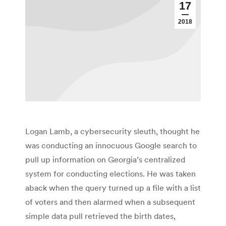
17
2018
Logan Lamb, a cybersecurity sleuth, thought he
was conducting an innocuous Google search to
pull up information on Georgia’s centralized
system for conducting elections. He was taken
aback when the query turned up a file with a list
of voters and then alarmed when a subsequent
simple data pull retrieved the birth dates,