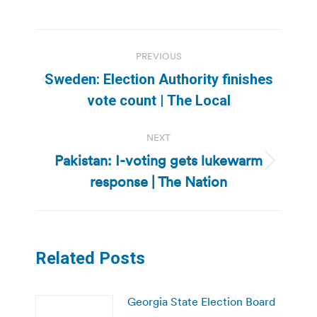
Post
PREVIOUS
navigation
Sweden: Election Authority finishes
Previous
vote count | The Local
post:
NEXT
Pakistan: I-voting gets lukewarm
Next
response | The Nation
post:
Related Posts
Georgia State Election Board