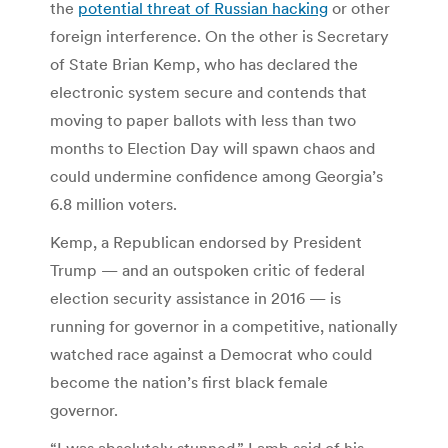
the
potential threat of Russian hacking
or other
foreign interference. On the other is Secretary
of State Brian Kemp, who has declared the
electronic system secure and contends that
moving to paper ballots with less than two
months to Election Day will spawn chaos and
could undermine confidence among Georgia’s
6.8 million voters.
Kemp, a Republican endorsed by President
Trump — and an outspoken critic of federal
election security assistance in 2016 — is
running for governor in a competitive, nationally
watched race against a Democrat who could
become the nation’s first black female
governor.