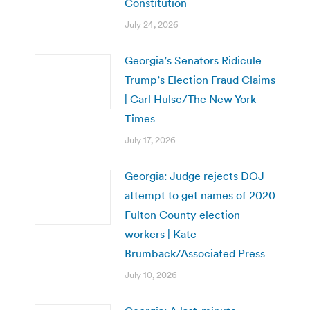
Constitution
July 24, 2026
Georgia’s Senators Ridicule
Trump’s Election Fraud Claims
| Carl Hulse/The New York
Times
July 17, 2026
Georgia: Judge rejects DOJ
attempt to get names of 2020
Fulton County election
workers | Kate
Brumback/Associated Press
July 10, 2026