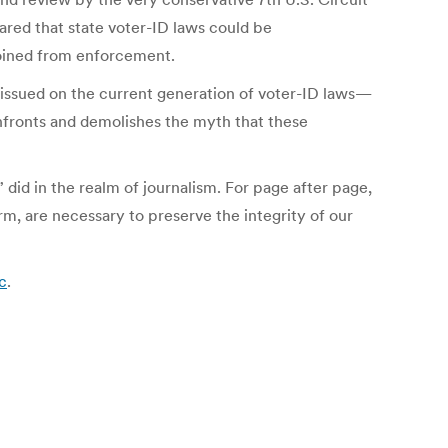
red that state voter-ID laws could be
joined from enforcement.
 issued on the current generation of voter-ID laws—
onfronts and demolishes the myth that these
 did in the realm of journalism. For page after page,
m, are necessary to preserve the integrity of our
c
.