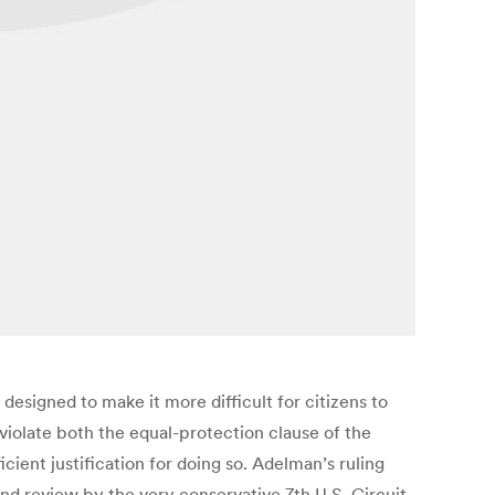
esigned to make it more difficult for citizens to
 violate both the equal-protection clause of the
cient justification for doing so. Adelman’s ruling
tand review by the very conservative 7th U.S. Circuit