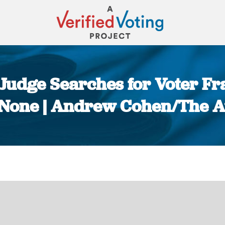
l Judge Searches for Voter F
 None | Andrew Cohen/The At
You are here: