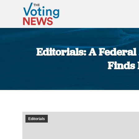
Editorials: A Federa
Finds
Editorials