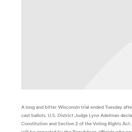
A long and bitter Wisconsin trial ended Tuesday afte
cast ballots. U.S. District Judge Lynn Adelman decla
Constitution and Section 2 of the Voting Rights Act. 
will be appealed by the Republican officials who enac