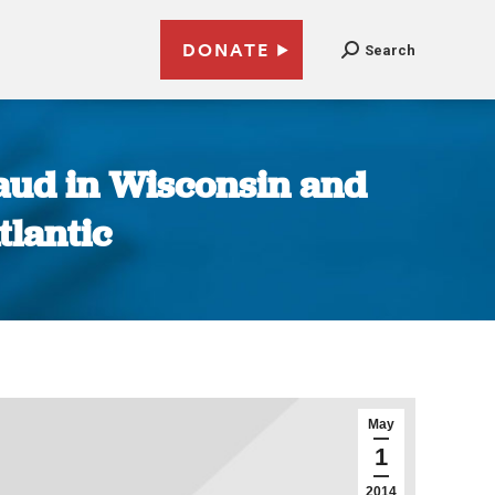
DONATE
Search
raud in Wisconsin and
lantic
May
1
2014