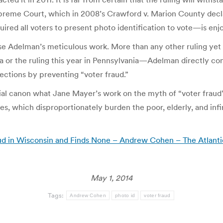
reme Court, which in 2008’s Crawford v. Marion County decla
ired all voters to present photo identification to vote—is en
ase Adelman’s meticulous work. More than any other ruling yet
na or the ruling this year in Pennsylvania—Adelman directly c
ections by preventing “voter fraud.”
icial canon what Jane Mayer’s work on the myth of “voter fraud”
, which disproportionately burden the poor, elderly, and infir
ud in Wisconsin and Finds None – Andrew Cohen – The Atlanti
May 1, 2014
Tags:
Andrew Cohen
photo id
voter fraud