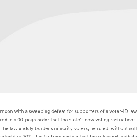
rnoon with a sweeping defeat for supporters of a voter-ID law d
red in a 90-page order that the state’s new voting restrictions
The law unduly burdens minority voters, he ruled, without suffi
ted it in 2011. It is far from certain that the ruling will withs