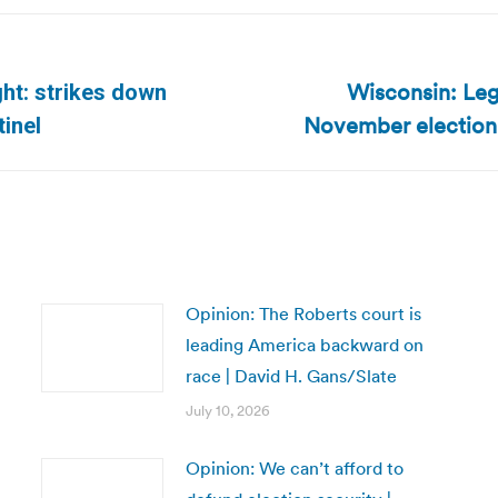
Wisconsin: Legi
ight: strikes down
Next
November election,
tinel
post:
Opinion: The Roberts court is
leading America backward on
race | David H. Gans/Slate
July 10, 2026
Opinion: We can’t afford to