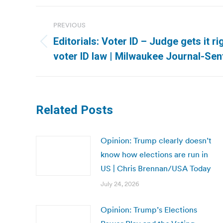
Post
PREVIOUS
navigation
Editorials: Voter ID – Judge gets it r
Previous
voter ID law | Milwaukee Journal-Sen
post:
Related Posts
Opinion: Trump clearly doesn’t
know how elections are run in
US | Chris Brennan/USA Today
July 24, 2026
Opinion: Trump’s Elections