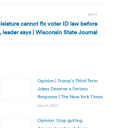
NEXT
slature cannot fix voter ID law before
 leader says | Wisconsin State Journal
Opinion | Trump’s Third-Term
Jokes Deserve a Serious
Response | The New York Times
May 9, 2025
Opinion: Stop gutting