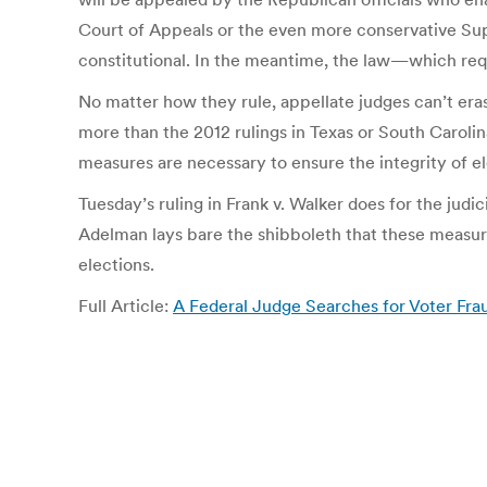
Court of Appeals or the even more conservative Sup
constitutional. In the meantime, the law—which requ
No matter how they rule, appellate judges can’t er
more than the 2012 rulings in Texas or South Caroli
measures are necessary to ensure the integrity of el
Tuesday’s ruling in Frank v. Walker does for the jud
Adelman lays bare the shibboleth that these measures
elections.
Full Article:
A Federal Judge Searches for Voter Fra