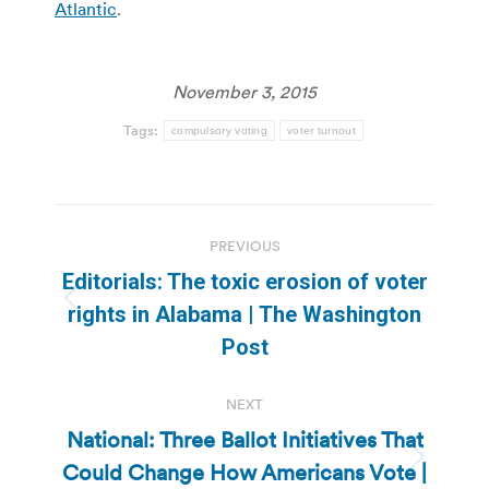
Atlantic
.
November 3, 2015
Tags:
compulsory voting
voter turnout
Post
PREVIOUS
navigation
Editorials: The toxic erosion of voter
Previous
rights in Alabama | The Washington
post:
Post
NEXT
National: Three Ballot Initiatives That
Could Change How Americans Vote |
Next