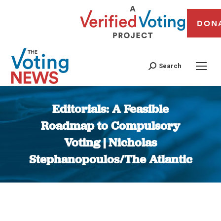
DON
Search
Editorials: A Feasible
Roadmap to Compulsory
Voting | Nicholas
Stephanopoulos/The Atlantic
You are here: