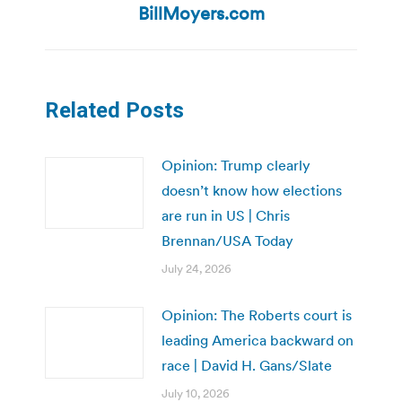
post:
BillMoyers.com
Related Posts
Opinion: Trump clearly
doesn’t know how elections
are run in US | Chris
Brennan/USA Today
July 24, 2026
Opinion: The Roberts court is
leading America backward on
race | David H. Gans/Slate
July 10, 2026