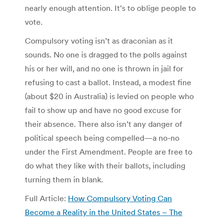
nearly enough attention. It’s to oblige people to
vote.
Compulsory voting isn’t as draconian as it
sounds. No one is dragged to the polls against
his or her will, and no one is thrown in jail for
refusing to cast a ballot. Instead, a modest fine
(about $20 in Australia) is levied on people who
fail to show up and have no good excuse for
their absence. There also isn’t any danger of
political speech being compelled—a no-no
under the First Amendment. People are free to
do what they like with their ballots, including
turning them in blank.
Full Article:
How Compulsory Voting Can
Become a Reality in the United States – The