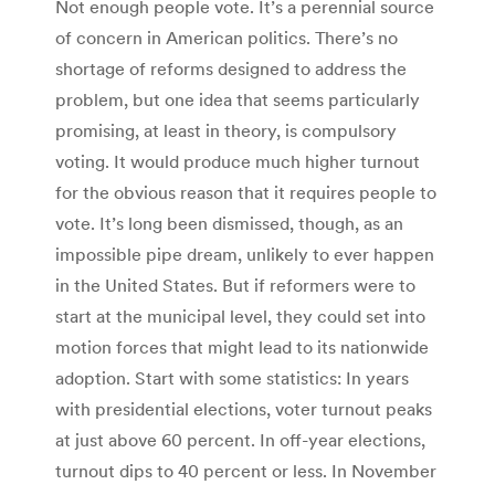
Not enough people vote. It’s a perennial source
of concern in American politics. There’s no
shortage of reforms designed to address the
problem, but one idea that seems particularly
promising, at least in theory, is compulsory
voting. It would produce much higher turnout
for the obvious reason that it requires people to
vote. It’s long been dismissed, though, as an
impossible pipe dream, unlikely to ever happen
in the United States. But if reformers were to
start at the municipal level, they could set into
motion forces that might lead to its nationwide
adoption. Start with some statistics: In years
with presidential elections, voter turnout peaks
at just above 60 percent. In off-year elections,
turnout dips to 40 percent or less. In November