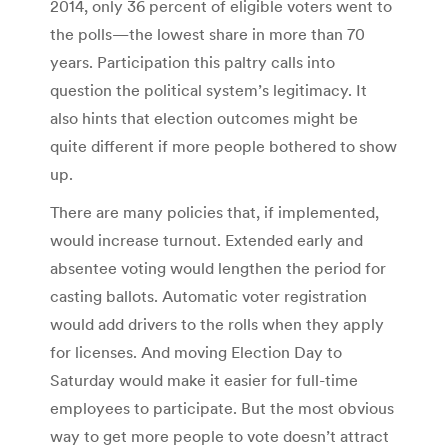
2014, only 36 percent of eligible voters went to
the polls—the lowest share in more than 70
years. Participation this paltry calls into
question the political system’s legitimacy. It
also hints that election outcomes might be
quite different if more people bothered to show
up.
There are many policies that, if implemented,
would increase turnout. Extended early and
absentee voting would lengthen the period for
casting ballots. Automatic voter registration
would add drivers to the rolls when they apply
for licenses. And moving Election Day to
Saturday would make it easier for full-time
employees to participate. But the most obvious
way to get more people to vote doesn’t attract