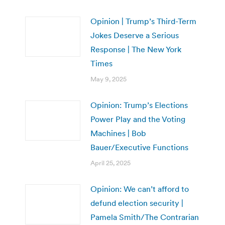
Opinion | Trump’s Third-Term
Jokes Deserve a Serious
Response | The New York
Times
May 9, 2025
Opinion: Trump’s Elections
Power Play and the Voting
Machines | Bob
Bauer/Executive Functions
April 25, 2025
Opinion: We can’t afford to
defund election security |
Pamela Smith/The Contrarian