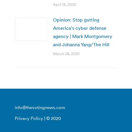
April 18, 2025
Opinion: Stop gutting
America’s cyber defense
agency | Mark Montgomery
and Johanna Yang/The Hill
March 28, 2025
info@thevotingnews.com
Privacy Policy
| © 2020