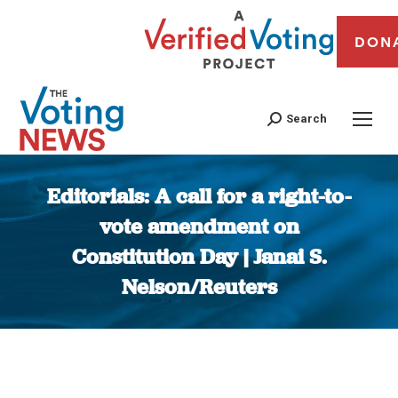
DON
Search
Editorials: A call for a right-to-
vote amendment on
Constitution Day | Janai S.
Nelson/Reuters
You are here: