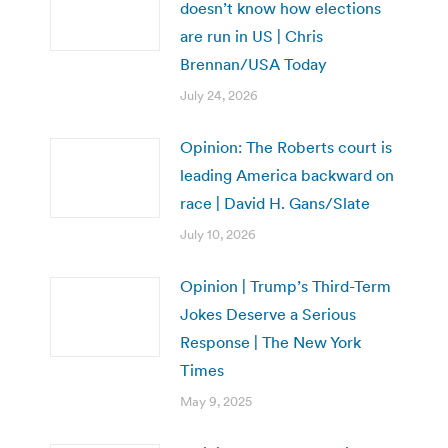
doesn’t know how elections
are run in US | Chris
Brennan/USA Today
July 24, 2026
Opinion: The Roberts court is
leading America backward on
race | David H. Gans/Slate
July 10, 2026
Opinion | Trump’s Third-Term
Jokes Deserve a Serious
Response | The New York
Times
May 9, 2025