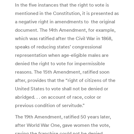
In the five instances that the right to vote is
mentioned in the Constitution, it is presented as
a negative right in amendments to the original
document. The 14th Amendment, for example,
which was ratified after the Civil War in 1868,
speaks of reducing states’ congressional
representation when age-eligible males are
denied the right to vote for impermissible
reasons. The 15th Amendment, ratified soon
after, provides that the “right of citizens of the
United States to vote shall not be denied or
abridged. . . on account of race, color or
previous condition of servitude.”
The 19th Amendment, ratified 50 years later,
after World War One, gave women the vote,
saying the franchise could not be denied