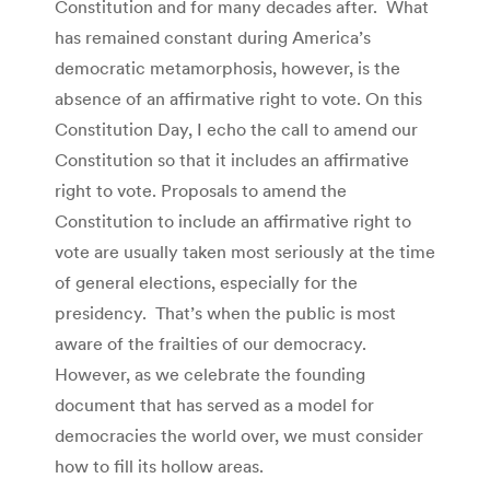
Constitution and for many decades after. What
has remained constant during America’s
democratic metamorphosis, however, is the
absence of an affirmative right to vote. On this
Constitution Day, I echo the call to amend our
Constitution so that it includes an affirmative
right to vote. Proposals to amend the
Constitution to include an affirmative right to
vote are usually taken most seriously at the time
of general elections, especially for the
presidency. That’s when the public is most
aware of the frailties of our democracy.
However, as we celebrate the founding
document that has served as a model for
democracies the world over, we must consider
how to fill its hollow areas.