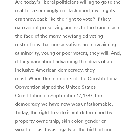
Are today’s liberal politicians willing to go to the
mat for a seemingly old-fashioned, civil-rights
era throwback like the right to vote? If they
care about preserving access to the franchise in
the face of the many newfangled voting
restrictions that conservatives are now aiming
at minority, young or poor voters, they will. And,
if they care about advancing the ideals of an
inclusive American democracy, they
must. When the members of the Constitutional
Convention signed the United States
Constitution on September 17, 1787, the
democracy we have now was unfathomable.
Today, the right to vote is not determined by
property ownership, skin color, gender or
wealth — as it was legally at the birth of our