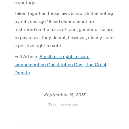
a century.
Taken together, these laws establish that voting
by citizens age 18 and older cannot be
restricted on the basis of race, gender or failure
to pay a tax. They do not, however, clearly state
a positive right to vote.
Full Article:
A call for a right-to-vote
amendment on Constitution Day | The Great
Debate
.
September 18, 2013
Tags:
right to vote