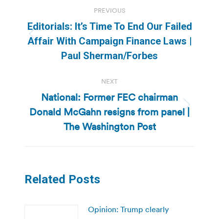
Post
PREVIOUS
navigation
Editorials: It’s Time To End Our Failed
Previous
Affair With Campaign Finance Laws |
post:
Paul Sherman/Forbes
NEXT
National: Former FEC chairman
Donald McGahn resigns from panel |
Next
post:
The Washington Post
Related Posts
Opinion: Trump clearly