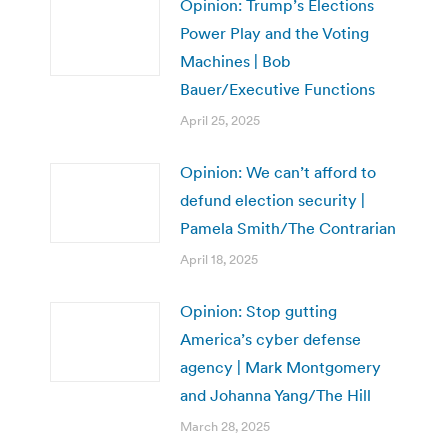
Opinion: Trump’s Elections
Power Play and the Voting
Machines | Bob
Bauer/Executive Functions
April 25, 2025
Opinion: We can’t afford to
defund election security |
Pamela Smith/The Contrarian
April 18, 2025
Opinion: Stop gutting
America’s cyber defense
agency | Mark Montgomery
and Johanna Yang/The Hill
March 28, 2025