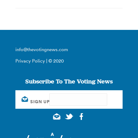
info@thevotingnews.com
Privacy Policy
| © 2020
Subscribe To The Voting News