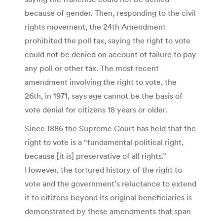
because of gender. Then, responding to the civil
rights movement, the 24th Amendment
prohibited the poll tax, saying the right to vote
could not be denied on account of failure to pay
any poll or other tax. The most recent
amendment involving the right to vote, the
26th, in 1971, says age cannot be the basis of
vote denial for citizens 18 years or older.
Since 1886 the Supreme Court has held that the
right to vote is a “fundamental political right,
because [it is] preservative of all rights.”
However, the tortured history of the right to
vote and the government’s reluctance to extend
it to citizens beyond its original beneficiaries is
demonstrated by these amendments that span