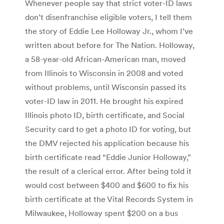
Whenever people say that strict voter-ID laws
don’t disenfranchise eligible voters, I tell them
the story of Eddie Lee Holloway Jr., whom I’ve
written about before for The Nation. Holloway,
a 58-year-old African-American man, moved
from Illinois to Wisconsin in 2008 and voted
without problems, until Wisconsin passed its
voter-ID law in 2011. He brought his expired
Illinois photo ID, birth certificate, and Social
Security card to get a photo ID for voting, but
the DMV rejected his application because his
birth certificate read “Eddie Junior Holloway,”
the result of a clerical error. After being told it
would cost between $400 and $600 to fix his
birth certificate at the Vital Records System in
Milwaukee, Holloway spent $200 on a bus