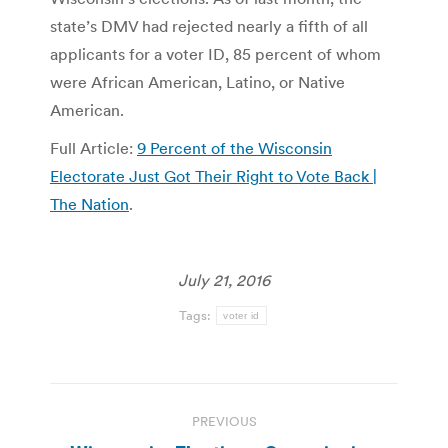
state’s DMV had rejected nearly a fifth of all
applicants for a voter ID, 85 percent of whom
were African American, Latino, or Native
American.
Full Article:
9 Percent of the Wisconsin
Electorate Just Got Their Right to Vote Back |
The Nation
.
July 21, 2016
Tags:
voter id
Post
PREVIOUS
navigation