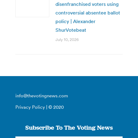
disenfranchised voters using
controversial absentee ballot
policy | Alexander
ShurVotebeat
July 10, 2026
info@thevotingnews.com
Privacy Policy
| © 2020
Subscribe To The Voting News