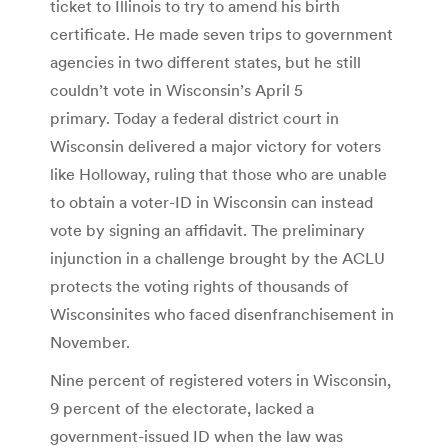
ticket to Illinois to try to amend his birth
certificate. He made seven trips to government
agencies in two different states, but he still
couldn’t vote in Wisconsin’s April 5
primary. Today a federal district court in
Wisconsin delivered a major victory for voters
like Holloway, ruling that those who are unable
to obtain a voter-ID in Wisconsin can instead
vote by signing an affidavit. The preliminary
injunction in a challenge brought by the ACLU
protects the voting rights of thousands of
Wisconsinites who faced disenfranchisement in
November.
Nine percent of registered voters in Wisconsin,
9 percent of the electorate, lacked a
government-issued ID when the law was