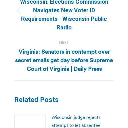
Wisconsin: Elections Commission
Navigates New Voter ID
Previous
Requirements | Wisconsin Public
post:
Radio
NEXT
Virginia: Senators in contempt over
secret emails get day before Supreme
Next
post:
Court of Virginia | Daily Press
Related Posts
Wisconsin judge rejects
attempt to let absentee