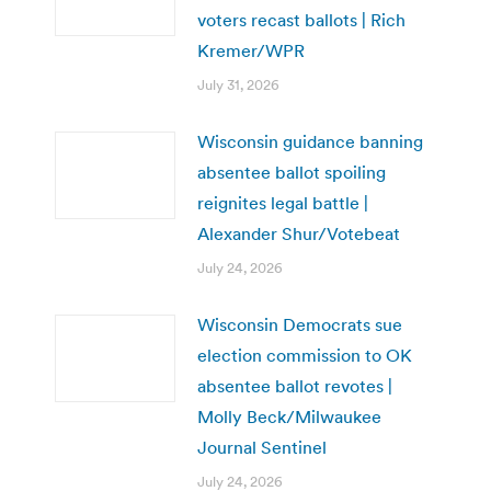
voters recast ballots | Rich
Kremer/WPR
July 31, 2026
Wisconsin guidance banning
absentee ballot spoiling
reignites legal battle |
Alexander Shur/Votebeat
July 24, 2026
Wisconsin Democrats sue
election commission to OK
absentee ballot revotes |
Molly Beck/Milwaukee
Journal Sentinel
July 24, 2026