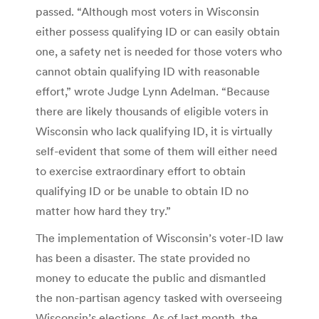
passed. “Although most voters in Wisconsin
either possess qualifying ID or can easily obtain
one, a safety net is needed for those voters who
cannot obtain qualifying ID with reasonable
effort,” wrote Judge Lynn Adelman. “Because
there are likely thousands of eligible voters in
Wisconsin who lack qualifying ID, it is virtually
self-evident that some of them will either need
to exercise extraordinary effort to obtain
qualifying ID or be unable to obtain ID no
matter how hard they try.”
The implementation of Wisconsin’s voter-ID law
has been a disaster. The state provided no
money to educate the public and dismantled
the non-partisan agency tasked with overseeing
Wisconsin’s elections. As of last month, the