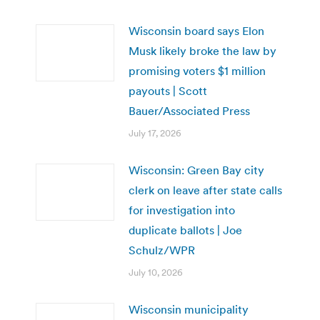
Wisconsin board says Elon
Musk likely broke the law by
promising voters $1 million
payouts | Scott
Bauer/Associated Press
July 17, 2026
Wisconsin: Green Bay city
clerk on leave after state calls
for investigation into
duplicate ballots | Joe
Schulz/WPR
July 10, 2026
Wisconsin municipality