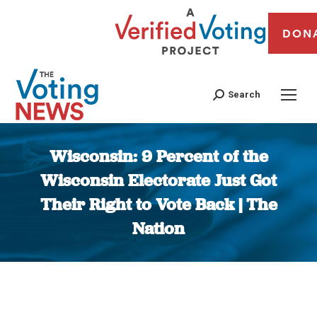
DON
Search
Wisconsin: 9 Percent of the
Wisconsin Electorate Just Got
Their Right to Vote Back | The
Nation
You are here: