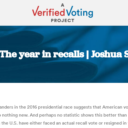
: The year in recalls | Joshu
You are here:
ders in the 2016 presidential race suggests that American vot
also nothing new. And perhaps no statistic shows this better than
s the U.S. have either faced an actual recall vote or resigned in