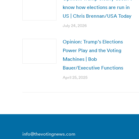
know how elections are run in
US | Chris Brennan/USA Today
July 24, 2026
Opinion: Trump’s Elections
Power Play and the Voting
Machines | Bob
Bauer/Executive Functions
April 25, 2025
info@thevotingnews.com