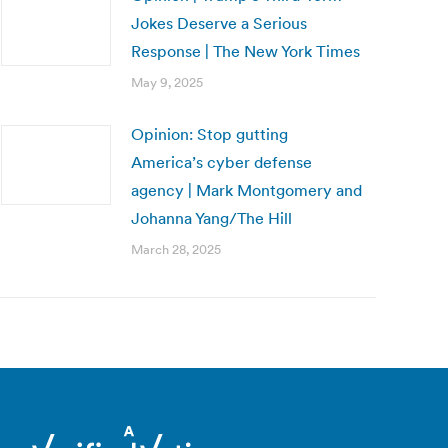
Jokes Deserve a Serious
Response | The New York Times
May 9, 2025
Opinion: Stop gutting
America’s cyber defense
agency | Mark Montgomery and
Johanna Yang/The Hill
March 28, 2025