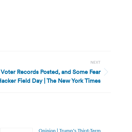
NEXT
of Voter Records Posted, and Some Fear
acker Field Day | The New York Times
Opinion | Trump’s Third-Term