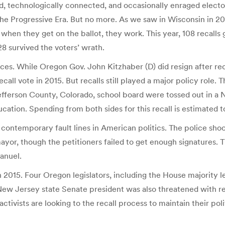
technologically connected, and occasionally enraged electorat
 the Progressive Era. But no more. As we saw in Wisconsin in 20
hen they get on the ballot, they work. This year, 108 recalls go
28 survived the voters’ wrath.
aces. While Oregon Gov. John Kitzhaber (D) did resign after rec
 recall vote in 2015. But recalls still played a major policy rol
efferson County, Colorado, school board were tossed out in a 
cation. Spending from both sides for this recall is estimated t
ed contemporary fault lines in American politics. The police s
 mayor, though the petitioners failed to get enough signatures
anuel.
in 2015. Four Oregon legislators, including the House majority 
New Jersey state Senate president was also threatened with rec
activists are looking to the recall process to maintain their pol