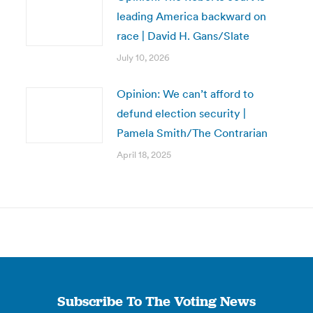
leading America backward on
race | David H. Gans/Slate
July 10, 2026
Opinion: We can’t afford to
defund election security |
Pamela Smith/The Contrarian
April 18, 2025
Subscribe To The Voting News