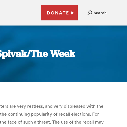
DONATE
Search
a Spivak/The Week
ers are very restless, and very displeased with the
 the continuing popularity of recall elections. For
 the face of such a threat. The use of the recall may