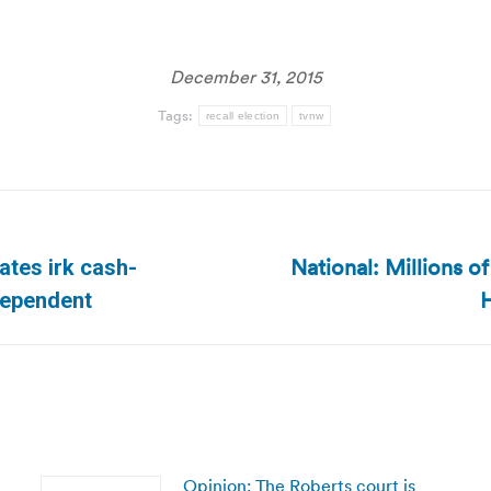
December 31, 2015
Tags:
recall election
tvnw
National: Millions 
tes irk cash-
Next
H
dependent
post:
Opinion: The Roberts court is