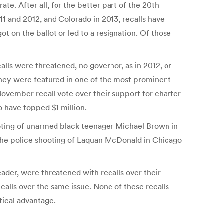
e. After all, for the better part of the 20th
11 and 2012, and Colorado in 2013, recalls have
t on the ballot or led to a resignation. Of those
alls were threatened, no governor, as in 2012, or
e. They were featured in one of the most prominent
November recall vote over their support for charter
o have topped $1 million.
hooting of unarmed black teenager Michael Brown in
. The police shooting of Laquan McDonald in Chicago
leader, were threatened with recalls over their
alls over the same issue. None of these recalls
itical advantage.