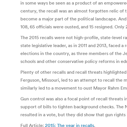
in some ways be seen as a product of an empowered, 
century, the recall was an almost forgotten relic of
become a major part of the political landscape. And w
108, 65 officials were ousted, and 15 resigned. Only 
The 2015 recalls were not high-profile, state-level r
state legislative leader, as in 2011 and 2013, faced a
elections in the country, as three members of the J
schools and other conservative policy reforms in edu
Plenty of other recalls and recall threats highlight
Ferguson, Missouri, led to an attempt to recall the
similarly led to a movement to oust Mayor Rahm Em
Gun control was also a focal point of recall threats 
support of bills to tighten background checks. The 
resulted in a vote, but they did show that gun rights 
Full Article:
2015: The year in recalls
.