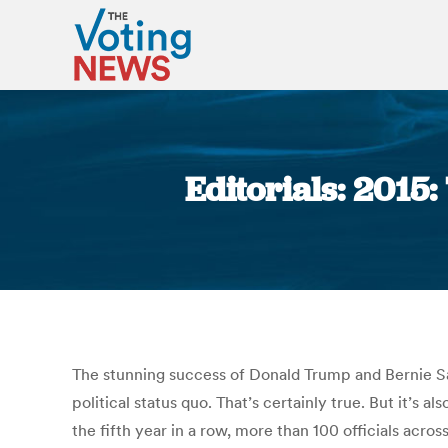
Editorials: 2015
The stunning success of Donald Trump and Bernie San
political status quo. That’s certainly true. But it’s 
the fifth year in a row, more than 100 officials acros