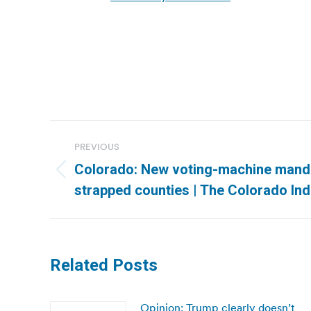
Post
PREVIOUS
navigation
Colorado: New voting-machine manda
Previous
strapped counties | The Colorado In
post:
Related Posts
Opinion: Trump clearly doesn’t