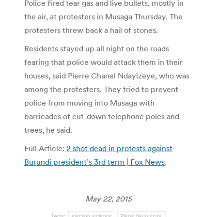
Police fired tear gas and live bullets, mostly in
the air, at protesters in Musaga Thursday. The
protesters threw back a hail of stones.
Residents stayed up all night on the roads
fearing that police would attack them in their
houses, said Pierre Chanel Ndayizeye, who was
among the protesters. They tried to prevent
police from moving into Musaga with
barricades of cut-down telephone poles and
trees, he said.
Full Article:
2 shot dead in protests against
Burundi president’s 3rd term | Fox News
.
May 22, 2015
Tags:
election violence
Pierre Nkurunziza