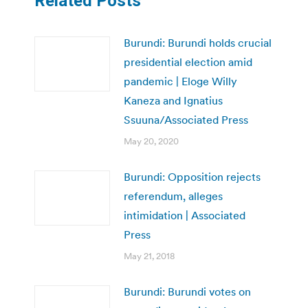
Related Posts
Burundi: Burundi holds crucial
presidential election amid
pandemic | Eloge Willy
Kaneza and Ignatius
Ssuuna/Associated Press
May 20, 2020
Burundi: Opposition rejects
referendum, alleges
intimidation | Associated
Press
May 21, 2018
Burundi: Burundi votes on