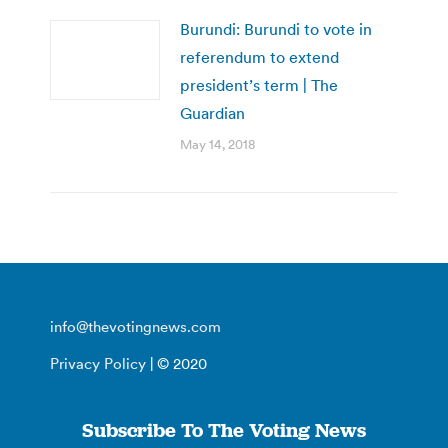
Burundi: Burundi to vote in
referendum to extend
president’s term | The
Guardian
May 14, 2018
info@thevotingnews.com
Privacy Policy
| © 2020
Subscribe To The Voting News