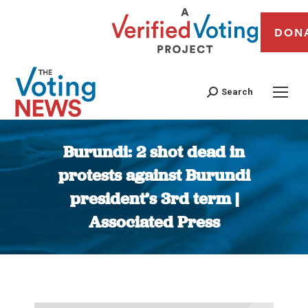
DON
Search
Burundi: 2 shot dead in
protests against Burundi
president’s 3rd term |
Associated Press
You are here: