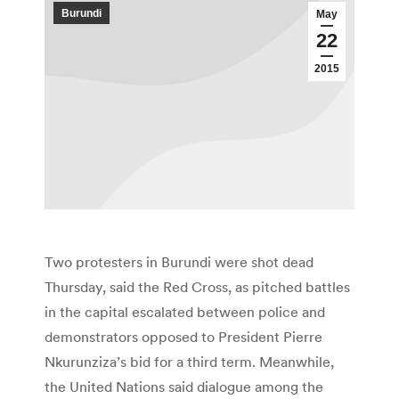
Burundi
May
22
2015
Two protesters in Burundi were shot dead
Thursday, said the Red Cross, as pitched battles
in the capital escalated between police and
demonstrators opposed to President Pierre
Nkurunziza’s bid for a third term. Meanwhile,
the United Nations said dialogue among the