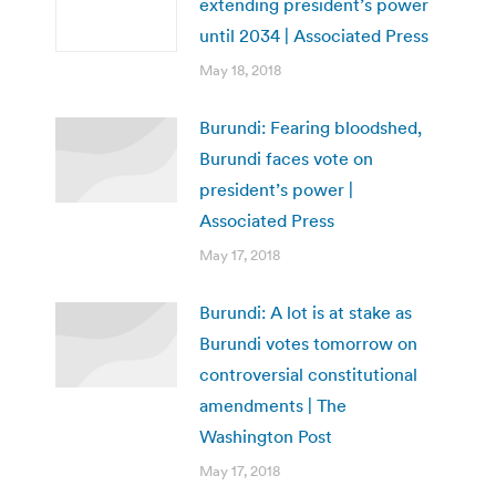
extending president’s power
until 2034 | Associated Press
May 18, 2018
Burundi: Fearing bloodshed,
Burundi faces vote on
president’s power |
Associated Press
May 17, 2018
Burundi: A lot is at stake as
Burundi votes tomorrow on
controversial constitutional
amendments | The
Washington Post
May 17, 2018