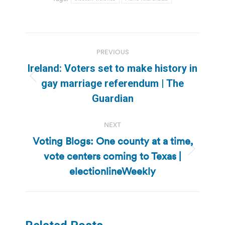
Post
PREVIOUS
navigation
Ireland: Voters set to make history in
Previous
gay marriage referendum | The
post:
Guardian
NEXT
Voting Blogs: One county at a time,
vote centers coming to Texas |
Next
post:
electionlineWeekly