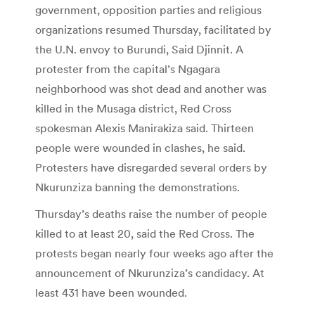
government, opposition parties and religious
organizations resumed Thursday, facilitated by
the U.N. envoy to Burundi, Said Djinnit. A
protester from the capital’s Ngagara
neighborhood was shot dead and another was
killed in the Musaga district, Red Cross
spokesman Alexis Manirakiza said. Thirteen
people were wounded in clashes, he said.
Protesters have disregarded several orders by
Nkurunziza banning the demonstrations.
Thursday’s deaths raise the number of people
killed to at least 20, said the Red Cross. The
protests began nearly four weeks ago after the
announcement of Nkurunziza’s candidacy. At
least 431 have been wounded.