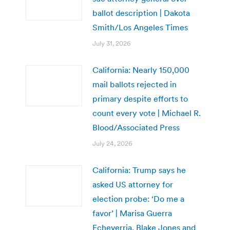
ballot description | Dakota
Smith/Los Angeles Times
July 31, 2026
California: Nearly 150,000
mail ballots rejected in
primary despite efforts to
count every vote | Michael R.
Blood/Associated Press
July 24, 2026
California: Trump says he
asked US attorney for
election probe: ‘Do me a
favor’ | Marisa Guerra
Echeverria, Blake Jones and