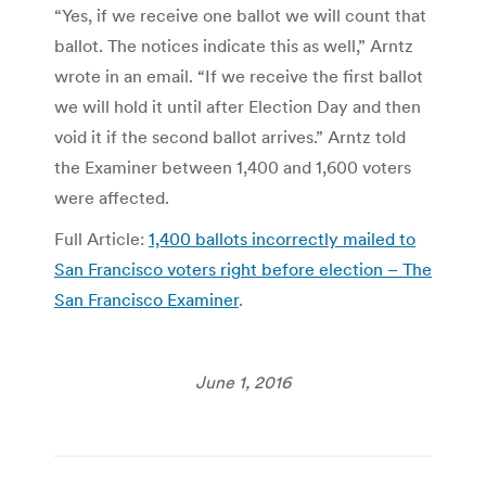
“Yes, if we receive one ballot we will count that
ballot. The notices indicate this as well,” Arntz
wrote in an email. “If we receive the first ballot
we will hold it until after Election Day and then
void it if the second ballot arrives.” Arntz told
the Examiner between 1,400 and 1,600 voters
were affected.
Full Article:
1,400 ballots incorrectly mailed to
San Francisco voters right before election – The
San Francisco Examiner
.
June 1, 2016
Post