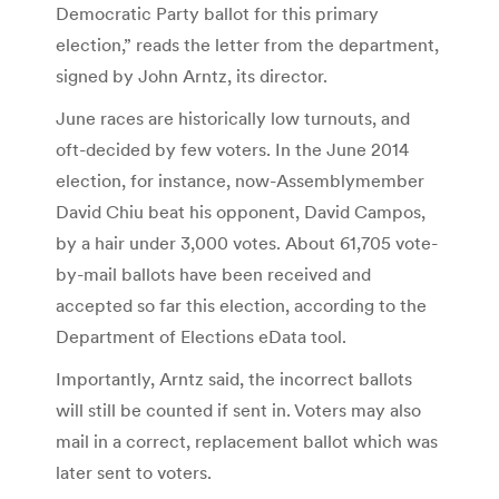
Democratic Party ballot for this primary
election,” reads the letter from the department,
signed by John Arntz, its director.
June races are historically low turnouts, and
oft-decided by few voters. In the June 2014
election, for instance, now-Assemblymember
David Chiu beat his opponent, David Campos,
by a hair under 3,000 votes. About 61,705 vote-
by-mail ballots have been received and
accepted so far this election, according to the
Department of Elections eData tool.
Importantly, Arntz said, the incorrect ballots
will still be counted if sent in. Voters may also
mail in a correct, replacement ballot which was
later sent to voters.