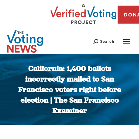
DON
Search
California: 1,400 ballots
incorrectly mailed to San
Francisco voters right before
election | The San Francisco
Examiner
You are here: