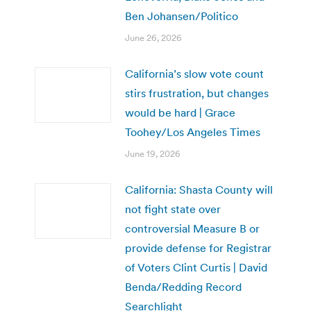
Ben Johansen/Politico
June 26, 2026
California’s slow vote count
stirs frustration, but changes
would be hard | Grace
Toohey/Los Angeles Times
June 19, 2026
California: Shasta County will
not fight state over
controversial Measure B or
provide defense for Registrar
of Voters Clint Curtis | David
Benda/Redding Record
Searchlight