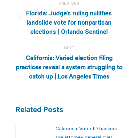
PREVIOUS
navigation
Florida: Judge’s ruling nullifies
Previous
landslide vote for nonpartisan
post:
elections | Orlando Sentinel
NEXT
California: Varied election filing
practices reveal a system struggling to
Next
post:
catch up | Los Angeles Times
Related Posts
California: Voter ID backers
sue attorney general over