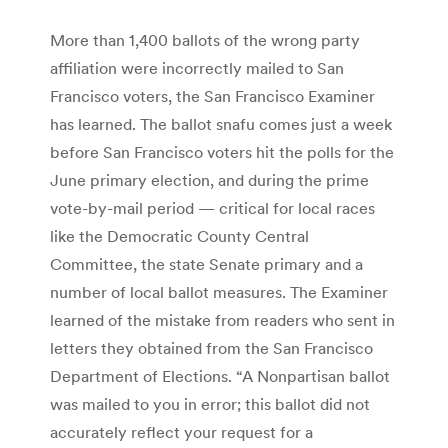
More than 1,400 ballots of the wrong party
affiliation were incorrectly mailed to San
Francisco voters, the San Francisco Examiner
has learned. The ballot snafu comes just a week
before San Francisco voters hit the polls for the
June primary election, and during the prime
vote-by-mail period — critical for local races
like the Democratic County Central
Committee, the state Senate primary and a
number of local ballot measures. The Examiner
learned of the mistake from readers who sent in
letters they obtained from the San Francisco
Department of Elections. “A Nonpartisan ballot
was mailed to you in error; this ballot did not
accurately reflect your request for a