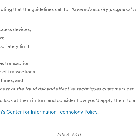
oting that the guidelines call for
‘layered security programs’ to
access devices;
ns;
priately limit
as transaction
 of transactions
 times; and
ness of the fraud
risk and effective techniques customers can 
you look at them in turn and consider how you’d apply them to 
n’s Center for Information Technology Policy
.
July 8, 2011