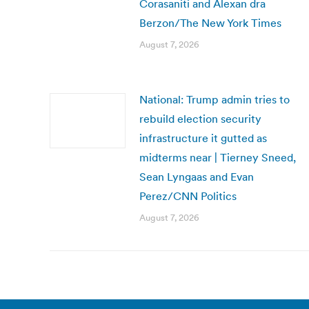
Corasaniti and Alexan dra
Berzon/The New York Times
August 7, 2026
National: Trump admin tries to
rebuild election security
infrastructure it gutted as
midterms near | Tierney Sneed,
Sean Lyngaas and Evan
Perez/CNN Politics
August 7, 2026