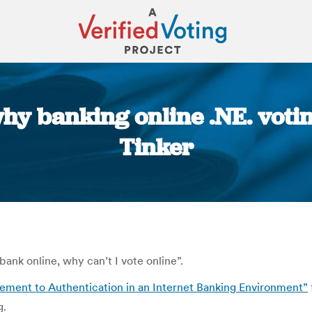
why banking online .NE. voti
Tinker
You are here:
bank online, why can’t I vote online”.
ement to Authentication in an Internet Banking Environment”
g.