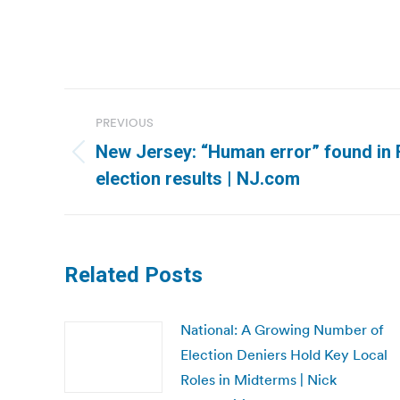
Post
PREVIOUS
navigation
New Jersey: “Human error” found in 
Previous
election results | NJ.com
post:
Related Posts
National: A Growing Number of
Election Deniers Hold Key Local
Roles in Midterms | Nick