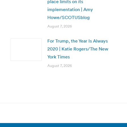
place limits on its
implementation | Amy
Howe/SCOTUSblog
August 7, 2026
For Trump, the Year Is Always
2020 | Katie Rogers/The New
York Times
August 7, 2026