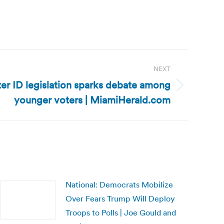
NEXT
er ID legislation sparks debate among
younger voters | MiamiHerald.com
National: Democrats Mobilize
Over Fears Trump Will Deploy
Troops to Polls | Joe Gould and