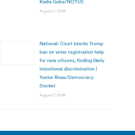
Kadia Goba/NOTUS
August 7, 2026
National: Court blocks Trump
ban on voter registration help
for new citizens, finding likely
intentional discrimination |
Yunior Rivas/Democracy
Docket
August 7, 2026