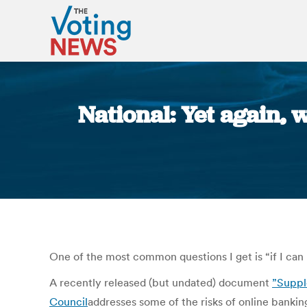
National: Yet again, 
One of the most common questions I get is “if I can 
A recently released (but undated) document
”Suppl
Council
addresses some of the risks of online bankin