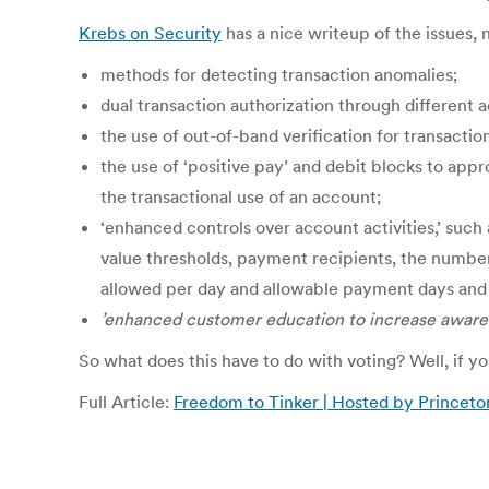
Krebs on Security
has a nice writeup of the issues, n
methods for detecting transaction anomalies;
dual transaction authorization through different 
the use of out-of-band verification for transactio
the use of ‘positive pay’ and debit blocks to appro
the transactional use of an account;
‘enhanced controls over account activities,’ such 
value thresholds, payment recipients, the number
allowed per day and allowable payment days and
’enhanced customer education to increase aware
So what does this have to do with voting? Well, if 
Full Article:
Freedom to Tinker | Hosted by Princeto