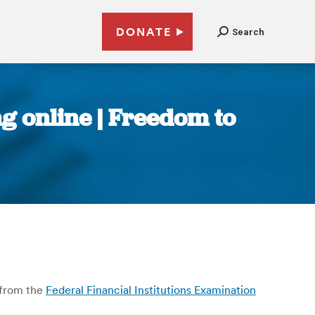
DONATE
Search
ng online | Freedom to
from the
Federal Financial Institutions Examination