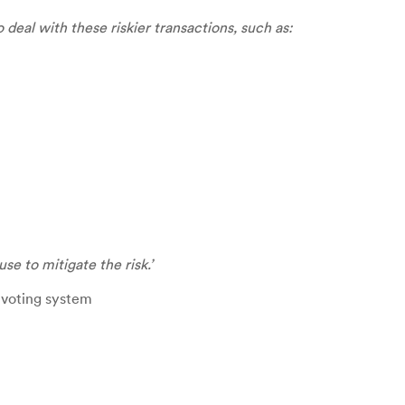
 deal with these riskier transactions, such as:
use to mitigate the
risk.’
a voting system