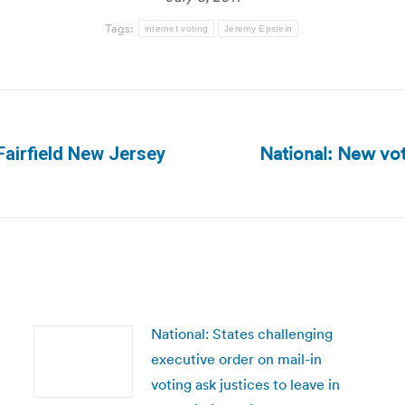
Tags:
internet voting
Jeremy Epstein
National: New vot
Fairfield New Jersey
Next
post:
National: States challenging
executive order on mail-in
voting ask justices to leave in