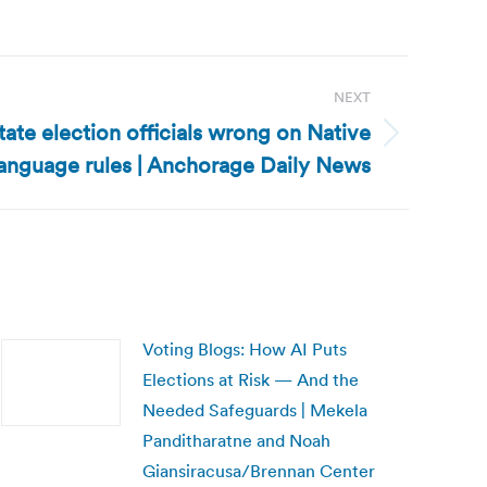
NEXT
tate election officials wrong on Native
language rules | Anchorage Daily News
Voting Blogs: How AI Puts
Elections at Risk — And the
Needed Safeguards | Mekela
Panditharatne and Noah
Giansiracusa/Brennan Center