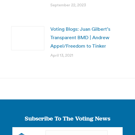
September 22, 2023
Voting Blogs: Juan Gilbert’s
Transparent BMD | Andrew
Appel/Freedom to Tinker
April 13, 2021
Subscribe To The Voting News