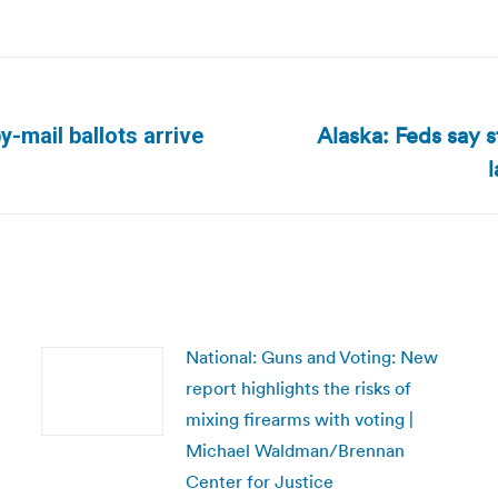
Alaska: Feds say s
-mail ballots arrive
Next
post:
National: Guns and Voting: New
report highlights the risks of
mixing firearms with voting |
Michael Waldman/Brennan
Center for Justice