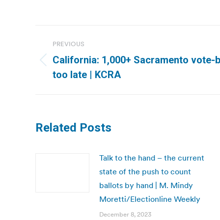
Post
PREVIOUS
navigation
California: 1,000+ Sacramento vote-by
Previous
too late | KCRA
post:
Related Posts
Talk to the hand – the current
state of the push to count
ballots by hand | M. Mindy
Moretti/Electionline Weekly
December 8, 2023