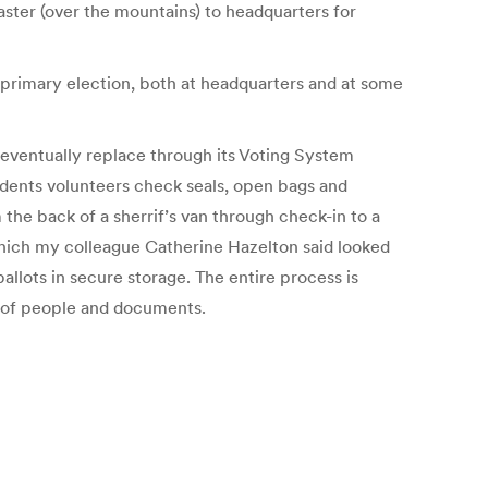
aster (over the mountains) to headquarters for
s primary election, both at headquarters and at some
l eventually replace through its Voting System
udents volunteers check seals, open bags and
the back of a sherrif’s van through check-in to a
ich my colleague Catherine Hazelton said looked
llots in secure storage. The entire process is
ow of people and documents.