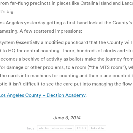
rom far-flung precincts in places like Catalina Island and Lanc
t’s big.
Los Angeles yesterday getting a first-hand look at the County’
 amazing. A few scattered impressions:
g system (essentially a modified punchcard that the County wil
 to HQ for central counting. There, hundreds of clerks and st
ecomes a beehive of activity as ballots make the journey from 
or damage or other problems, to a room (“the MTS room”), wh
he cards into machines for counting and then place counted ba
ic it isn’t difficult to see the care put into managing the fl
in Los Angeles County – Election Academy
.
June 6, 2014
Tags:
election administration
ES&S
InkaVote