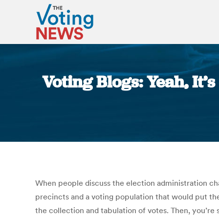
Voting Blogs: Yeah, It’
When people discuss the election administration cha
precincts and a voting population that would put them
the collection and tabulation of votes. Then, you’re