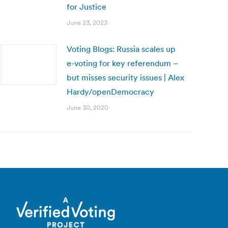
for Justice
June 23, 2023
Voting Blogs: Russia scales up
e-voting for key referendum –
but misses security issues | Alex
Hardy/openDemocracy
June 30, 2020