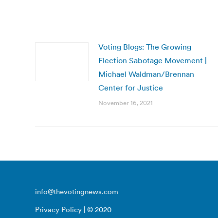
Voting Blogs: The Growing
Election Sabotage Movement |
Michael Waldman/Brennan
Center for Justice
November 16, 2021
info@thevotingnews.com
Privacy Policy
| © 2020