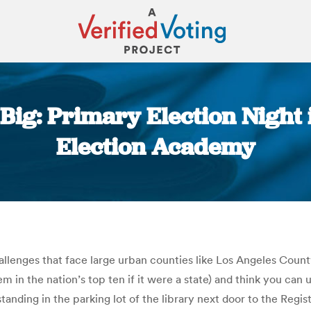
s Big: Primary Election Night
Election Academy
You are here:
llenges that face large urban counties like Los Angeles County
 in the nation’s top ten if it were a state) and think you can u
 standing in the parking lot of the library next door to the Reg