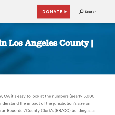
DONATE
Search
 in Los Angeles County |
, CA it’s easy to look at the numbers (nearly 5,000
nderstand the impact of the jurisdiction’s size on
istrar-Recorder/County Clerk’s (RR/CC) building as a