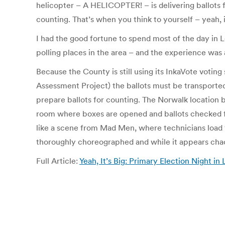
helicopter – A HELICOPTER! – is delivering ballots f
counting. That’s when you think to yourself – yeah, i
I had the good fortune to spend most of the day in 
polling places in the area – and the experience was
Because the County is still using its InkaVote votin
Assessment Project) the ballots must be transported
prepare ballots for counting. The Norwalk location b
room where boxes are opened and ballots checked f
like a scene from Mad Men, where technicians load t
thoroughly choreographed and while it appears chaot
Full Article:
Yeah, It’s Big: Primary Election Night 