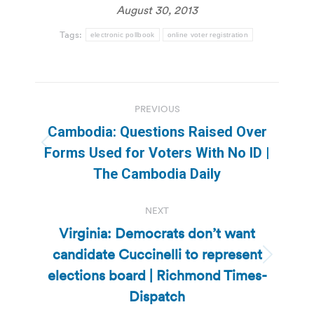
August 30, 2013
Tags:
electronic pollbook
online voter registration
Post
PREVIOUS
navigation
Cambodia: Questions Raised Over
Previous
Forms Used for Voters With No ID |
post:
The Cambodia Daily
NEXT
Virginia: Democrats don’t want
candidate Cuccinelli to represent
Next
elections board | Richmond Times-
post:
Dispatch