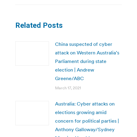
Related Posts
China suspected of cyber
attack on Western Australia’s
Parliament during state
election | Andrew
Greene/ABC
March 17, 2021
Australia: Cyber attacks on
elections growing amid
concern for political parties |
Anthony Galloway/Sydney