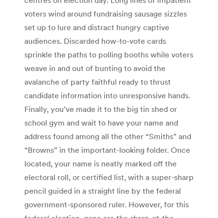
voters wind around fundraising sausage sizzles
set up to lure and distract hungry captive
audiences. Discarded how-to-vote cards
sprinkle the paths to polling booths while voters
weave in and out of bunting to avoid the
avalanche of party faithful ready to thrust
candidate information into unresponsive hands.
Finally, you’ve made it to the big tin shed or
school gym and wait to have your name and
address found among all the other “Smiths” and
“Browns” in the important-looking folder. Once
located, your name is neatly marked off the
electoral roll, or certified list, with a super-sharp
pencil guided in a straight line by the federal
government-sponsored ruler. However, for this
federal election, gone are the sharp-at-the-