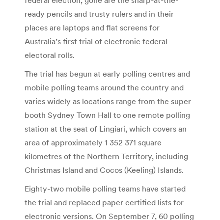
ready pencils and trusty rulers and in their
places are laptops and flat screens for
Australia’s first trial of electronic federal
electoral rolls.
The trial has begun at early polling centres and
mobile polling teams around the country and
varies widely as locations range from the super
booth Sydney Town Hall to one remote polling
station at the seat of Lingiari, which covers an
area of approximately 1 352 371 square
kilometres of the Northern Territory, including
Christmas Island and Cocos (Keeling) Islands.
Eighty-two mobile polling teams have started
the trial and replaced paper certified lists for
electronic versions. On September 7, 60 polling