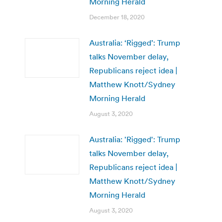
Morning Herald
December 18, 2020
Australia: ‘Rigged’: Trump
talks November delay,
Republicans reject idea |
Matthew Knott/Sydney
Morning Herald
August 3, 2020
Australia: 'Rigged': Trump
talks November delay,
Republicans reject idea |
Matthew Knott/Sydney
Morning Herald
August 3, 2020