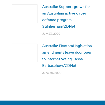
Australia: Support grows for
an Australian active cyber
defence program |
Stilgherrian/ZDNet
July 23, 2020
Australia: Electoral legislation
amendments leave door open
to internet voting | Asha
Barbaschow/ZDNet
June 30, 2020