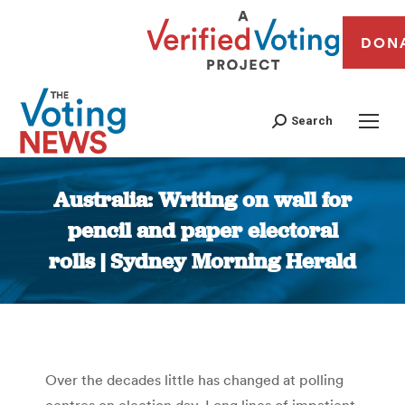
DON
Search
Australia: Writing on wall for
pencil and paper electoral
rolls | Sydney Morning Herald
You are here:
Over the decades little has changed at polling
centres on election day. Long lines of impatient