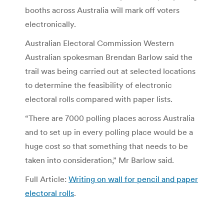
booths across Australia will mark off voters
electronically.
Australian Electoral Commission Western
Australian spokesman Brendan Barlow said the
trail was being carried out at selected locations
to determine the feasibility of electronic
electoral rolls compared with paper lists.
“There are 7000 polling places across Australia
and to set up in every polling place would be a
huge cost so that something that needs to be
taken into consideration,” Mr Barlow said.
Full Article:
Writing on wall for pencil and paper
electoral rolls
.