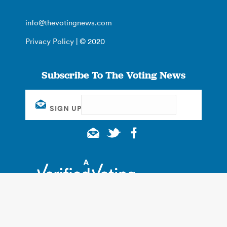
info@thevotingnews.com
Privacy Policy
| © 2020
Subscribe To The Voting News