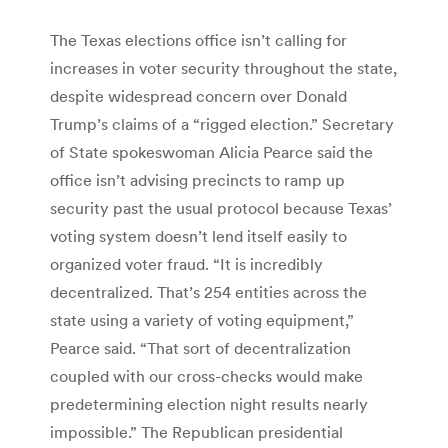
The Texas elections office isn’t calling for
increases in voter security throughout the state,
despite widespread concern over Donald
Trump’s claims of a “rigged election.” Secretary
of State spokeswoman Alicia Pearce said the
office isn’t advising precincts to ramp up
security past the usual protocol because Texas’
voting system doesn’t lend itself easily to
organized voter fraud. “It is incredibly
decentralized. That’s 254 entities across the
state using a variety of voting equipment,”
Pearce said. “That sort of decentralization
coupled with our cross-checks would make
predetermining election night results nearly
impossible.” The Republican presidential