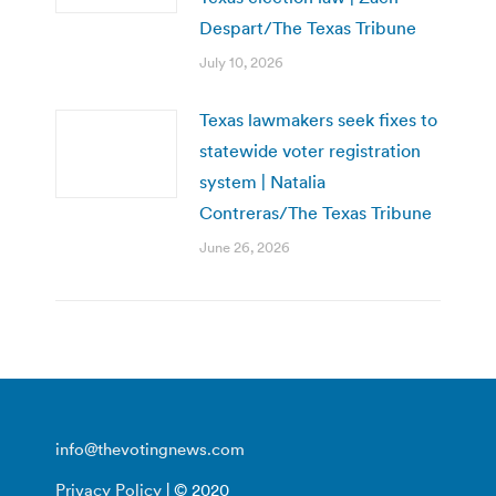
Despart/The Texas Tribune
July 10, 2026
Texas lawmakers seek fixes to
statewide voter registration
system | Natalia
Contreras/The Texas Tribune
June 26, 2026
info@thevotingnews.com
Privacy Policy
| © 2020