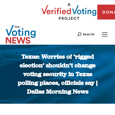
DON
Search
Texas: Worries of ‘rigged
election’ shouldn’t change
voting security in Texas
polling places, officials say |
Dallas Morning News
You are here: