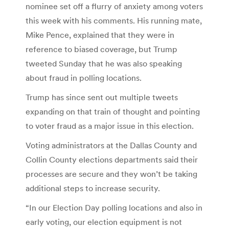
nominee set off a flurry of anxiety among voters
this week with his comments. His running mate,
Mike Pence, explained that they were in
reference to biased coverage, but Trump
tweeted Sunday that he was also speaking
about fraud in polling locations.
Trump has since sent out multiple tweets
expanding on that train of thought and pointing
to voter fraud as a major issue in this election.
Voting administrators at the Dallas County and
Collin County elections departments said their
processes are secure and they won’t be taking
additional steps to increase security.
“In our Election Day polling locations and also in
early voting, our election equipment is not