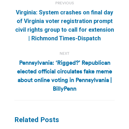
PREVIOUS
navigation
Virginia: System crashes on final day
of Virginia voter registration prompt
Previous
civil rights group to call for extension
post:
| Richmond Times-Dispatch
NEXT
Pennsylvania: ‘Rigged?’ Republican
elected official circulates fake meme
Next
about online voting in Pennsylvania |
post:
BillyPenn
Related Posts