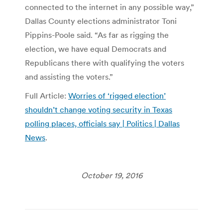
connected to the internet in any possible way,”
Dallas County elections administrator Toni
Pippins-Poole said. “As far as rigging the
election, we have equal Democrats and
Republicans there with qualifying the voters
and assisting the voters.”
Full Article:
Worries of ‘rigged election’
shouldn’t change voting security in Texas
polling places, officials say | Politics | Dallas
News
.
October 19, 2016
Post