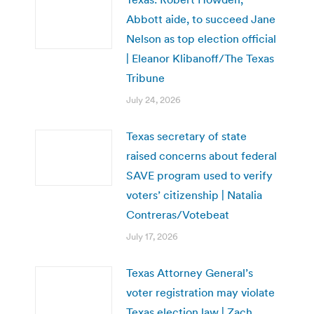
Abbott aide, to succeed Jane
Nelson as top election official
| Eleanor Klibanoff/The Texas
Tribune
July 24, 2026
Texas secretary of state
raised concerns about federal
SAVE program used to verify
voters’ citizenship | Natalia
Contreras/Votebeat
July 17, 2026
Texas Attorney General’s
voter registration may violate
Texas election law | Zach