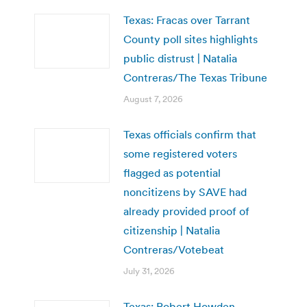
Texas: Fracas over Tarrant
County poll sites highlights
public distrust | Natalia
Contreras/The Texas Tribune
August 7, 2026
Texas officials confirm that
some registered voters
flagged as potential
noncitizens by SAVE had
already provided proof of
citizenship | Natalia
Contreras/Votebeat
July 31, 2026
Texas: Robert Howden,