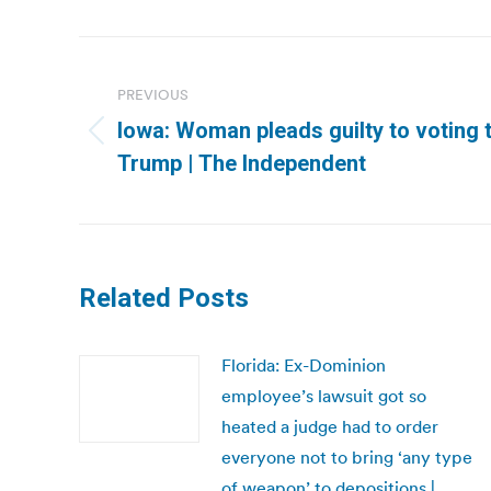
Post
navigation
PREVIOUS
Iowa: Woman pleads guilty to voting 
Previous
Trump | The Independent
post:
Related Posts
Florida: Ex-Dominion
employee’s lawsuit got so
heated a judge had to order
everyone not to bring ‘any type
of weapon’ to depositions |