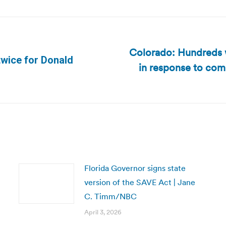
Colorado: Hundreds w
twice for Donald
in response to com
Next
post:
Florida Governor signs state
version of the SAVE Act | Jane
C. Timm/NBC
April 3, 2026