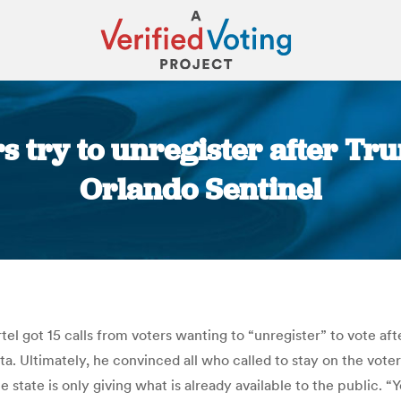
s try to unregister after Tru
Orlando Sentinel
You are here:
l got 15 calls from voters wanting to “unregister” to vote afte
a. Ultimately, he convinced all who called to stay on the voter 
 state is only giving what is already available to the public. 