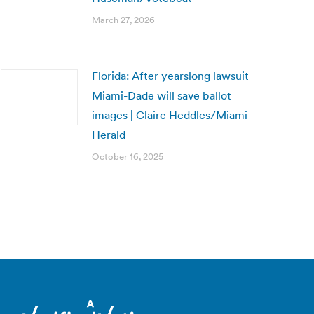
March 27, 2026
Florida: After yearslong lawsuit
Miami-Dade will save ballot
images | Claire Heddles/Miami
Herald
October 16, 2025