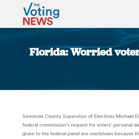
Florida: Worried voter
Seminole County Supervisor of Elections Michael Erte
federal commission’s request for voters’ personal dat
given to the federal panel are overblown because the