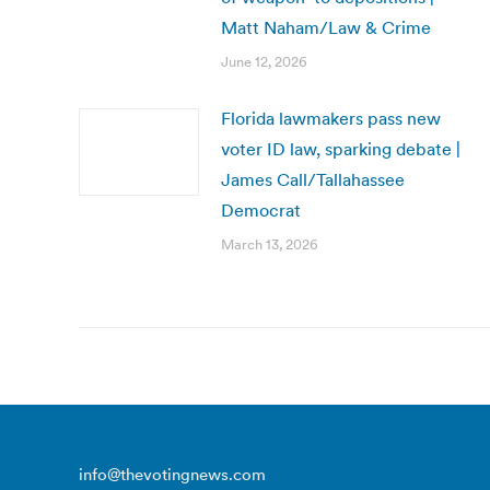
Matt Naham/Law & Crime
June 12, 2026
Florida lawmakers pass new
voter ID law, sparking debate |
James Call/Tallahassee
Democrat
March 13, 2026
info@thevotingnews.com