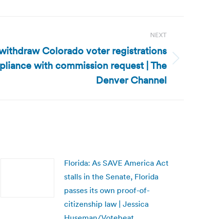
NEXT
ithdraw Colorado voter registrations
pliance with commission request | The
Denver Channel
Florida: As SAVE America Act
stalls in the Senate, Florida
passes its own proof-of-
citizenship law | Jessica
Huseman/Votebeat