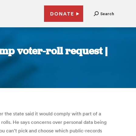
DONATE
Search
mp voter-roll request |
r the state said it would comply with part of a
rolls.
He says concerns over personal data being
“You can’t pick and choose which public-records