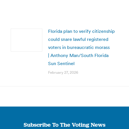
Florida plan to verify citizenship
could snare lawful registered
voters in bureaucratic morass
| Anthony Man/South Florida
Sun Sentinel
February 27, 2026
Subscribe To The Voting News