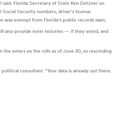
 said. Florida Secretary of State Ken Detzner on
l Social Security numbers, driver’s license
ion was exempt from Florida’s public records laws.
ill also provide voter histories — if they voted, and
n the voters on the rolls as of June 30, so rescinding
 political consultant. “Your data is already out there.