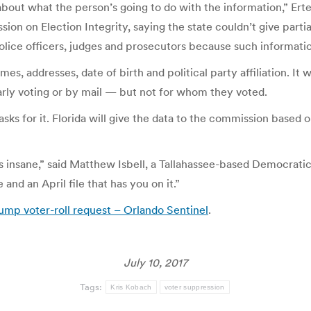
out what the person’s going to do with the information,” Ertel
on on Election Integrity, saying the state couldn’t give partia
 police officers, judges and prosecutors because such informat
es, addresses, date of birth and political party affiliation. It w
arly voting or by mail — but not for whom they voted.
sks for it. Florida will give the data to the commission based o
at’s insane,” said Matthew Isbell, a Tallahassee-based Democratic
and an April file that has you on it.”
rump voter-roll request – Orlando Sentinel
.
July 10, 2017
Tags:
Kris Kobach
voter suppression