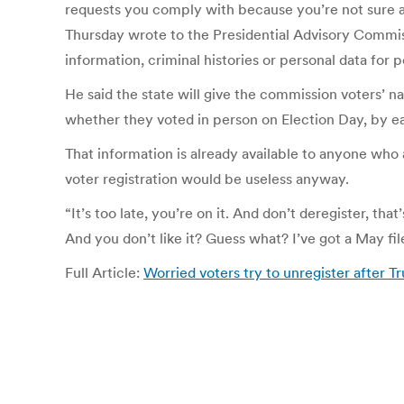
requests you comply with because you’re not sure ab
Thursday wrote to the Presidential Advisory Commissi
information, criminal histories or personal data for
He said the state will give the commission voters’ nam
whether they voted in person on Election Day, by e
That information is already available to anyone who a
voter registration would be useless anyway.
“It’s too late, you’re on it. And don’t deregister, th
And you don’t like it? Guess what? I’ve got a May file 
Full Article:
Worried voters try to unregister after T