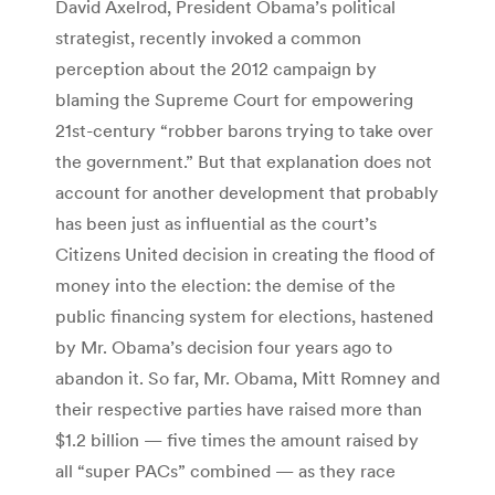
David Axelrod, President Obama’s political
strategist, recently invoked a common
perception about the 2012 campaign by
blaming the Supreme Court for empowering
21st-century “robber barons trying to take over
the government.” But that explanation does not
account for another development that probably
has been just as influential as the court’s
Citizens United decision in creating the flood of
money into the election: the demise of the
public financing system for elections, hastened
by Mr. Obama’s decision four years ago to
abandon it. So far, Mr. Obama, Mitt Romney and
their respective parties have raised more than
$1.2 billion — five times the amount raised by
all “super PACs” combined — as they race