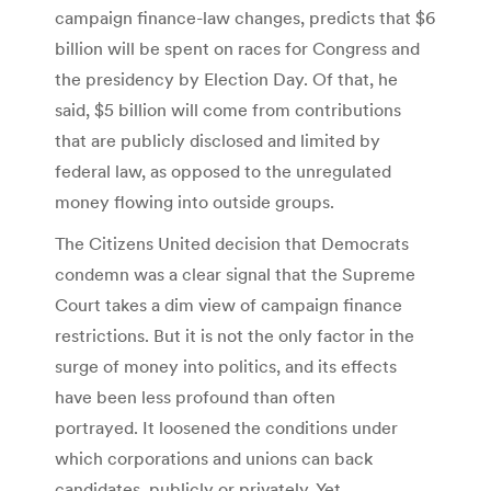
campaign finance-law changes, predicts that $6
billion will be spent on races for Congress and
the presidency by Election Day. Of that, he
said, $5 billion will come from contributions
that are publicly disclosed and limited by
federal law, as opposed to the unregulated
money flowing into outside groups.
The Citizens United decision that Democrats
condemn was a clear signal that the Supreme
Court takes a dim view of campaign finance
restrictions. But it is not the only factor in the
surge of money into politics, and its effects
have been less profound than often
portrayed. It loosened the conditions under
which corporations and unions can back
candidates, publicly or privately. Yet