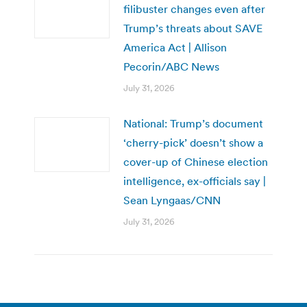
filibuster changes even after
Trump’s threats about SAVE
America Act | Allison
Pecorin/ABC News
July 31, 2026
National: Trump’s document
‘cherry-pick’ doesn’t show a
cover-up of Chinese election
intelligence, ex-officials say |
Sean Lyngaas/CNN
July 31, 2026