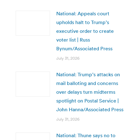
National: Appeals court
upholds halt to Trump’s
executive order to create
voter list | Russ
Bynum/Associated Press
July 31, 2026
National: Trump’s attacks on
mail balloting and concerns
over delays turn midterms
spotlight on Postal Service |
John Hanna/Associated Press
July 31, 2026
National: Thune says no to