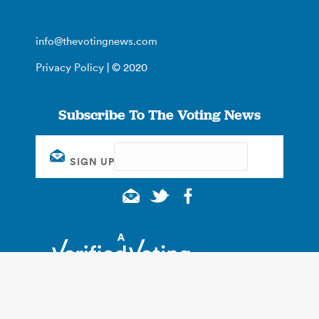
info@thevotingnews.com
Privacy Policy
| © 2020
Subscribe To The Voting News