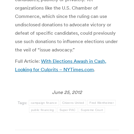
organizations like the U.S. Chamber of
Commerce, which since the ruling can use
undisclosed donations to advocate victory or
defeat of specific candidates, could previously
use such donations to influence elections under
the veil of “issue advocacy.”
Full Article:
With Elections Awash in Cash,
Looking for Culprits – NYTimes.com
.
June 25, 2012
Tags:
campaign finance
Citizens United
Fred Wertheimer
public financing
Super PAC
Supreme Court