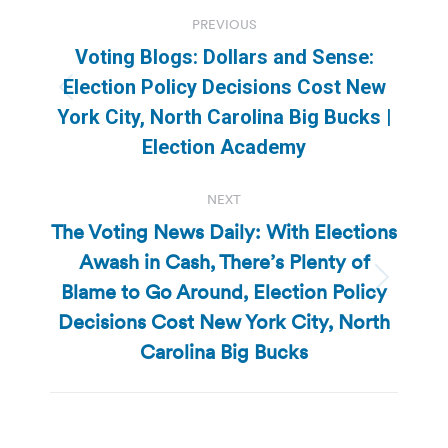
Post
PREVIOUS
navigation
Voting Blogs: Dollars and Sense:
Election Policy Decisions Cost New
Previous
York City, North Carolina Big Bucks |
post:
Election Academy
NEXT
The Voting News Daily: With Elections
Awash in Cash, There’s Plenty of
Blame to Go Around, Election Policy
Next
post:
Decisions Cost New York City, North
Carolina Big Bucks