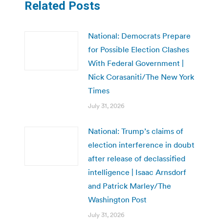
Related Posts
National: Democrats Prepare
for Possible Election Clashes
With Federal Government |
Nick Corasaniti/The New York
Times
July 31, 2026
National: Trump’s claims of
election interference in doubt
after release of declassified
intelligence | Isaac Arnsdorf
and Patrick Marley/The
Washington Post
July 31, 2026