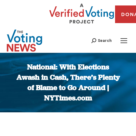
DON
Search
National: With Elections
Awash in Cash, There’s Plenty
of Blame to Go Around |
NYTimes.com
You are here: