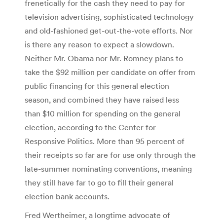
frenetically for the cash they need to pay for
television advertising, sophisticated technology
and old-fashioned get-out-the-vote efforts. Nor
is there any reason to expect a slowdown.
Neither Mr. Obama nor Mr. Romney plans to
take the $92 million per candidate on offer from
public financing for this general election
season, and combined they have raised less
than $10 million for spending on the general
election, according to the Center for
Responsive Politics. More than 95 percent of
their receipts so far are for use only through the
late-summer nominating conventions, meaning
they still have far to go to fill their general
election bank accounts.
Fred Wertheimer, a longtime advocate of