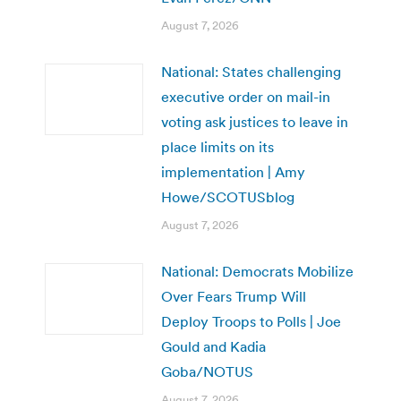
August 7, 2026
National: States challenging
executive order on mail-in
voting ask justices to leave in
place limits on its
implementation | Amy
Howe/SCOTUSblog
August 7, 2026
National: Democrats Mobilize
Over Fears Trump Will
Deploy Troops to Polls | Joe
Gould and Kadia
Goba/NOTUS
August 7, 2026