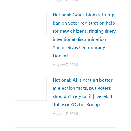
National: Court blocks Trump
ban on voter registration help
for new citizens, finding likely
intentional discrimination |
Yunior Rivas/Democracy
Docket
August 7, 2026
National: AI is getting better
at election facts, but voters
shouldn’t rely on it | Derek B.
Johnson/CyberScoop
August 7, 2026