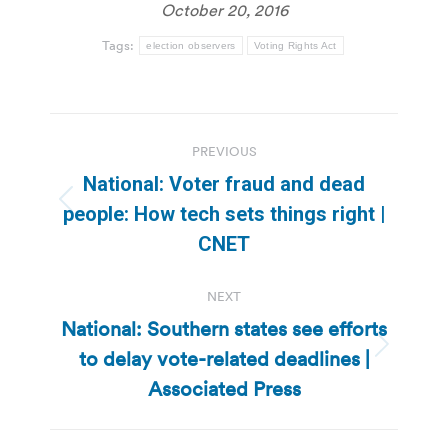
October 20, 2016
Tags:
election observers
Voting Rights Act
Post
PREVIOUS
navigation
National: Voter fraud and dead
Previous
people: How tech sets things right |
post:
CNET
NEXT
National: Southern states see efforts
to delay vote-related deadlines |
Next
post:
Associated Press