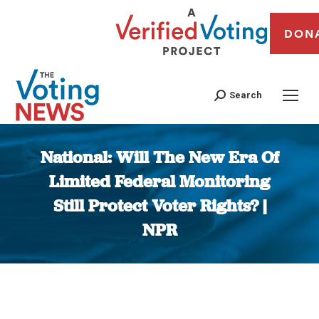
DON
Search
National: Will The New Era Of
Limited Federal Monitoring
Still Protect Voter Rights? |
NPR
You are here: