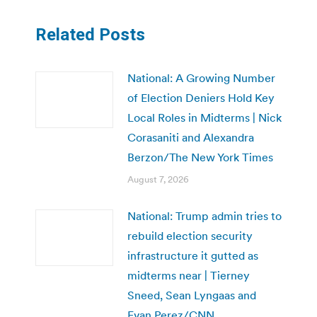
Related Posts
National: A Growing Number
of Election Deniers Hold Key
Local Roles in Midterms | Nick
Corasaniti and Alexandra
Berzon/The New York Times
August 7, 2026
National: Trump admin tries to
rebuild election security
infrastructure it gutted as
midterms near | Tierney
Sneed, Sean Lyngaas and
Evan Perez/CNN