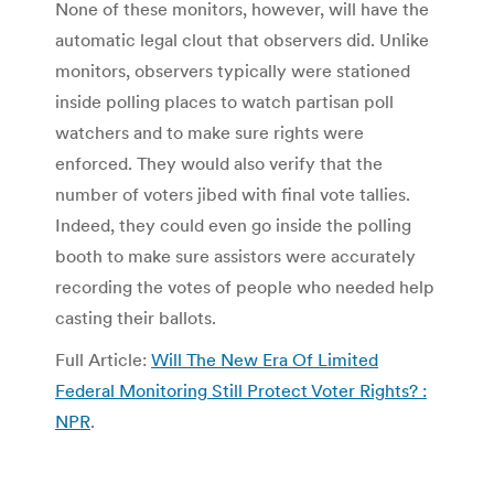
None of these monitors, however, will have the
automatic legal clout that observers did. Unlike
monitors, observers typically were stationed
inside polling places to watch partisan poll
watchers and to make sure rights were
enforced. They would also verify that the
number of voters jibed with final vote tallies.
Indeed, they could even go inside the polling
booth to make sure assistors were accurately
recording the votes of people who needed help
casting their ballots.
Full Article:
Will The New Era Of Limited
Federal Monitoring Still Protect Voter Rights? :
NPR
.