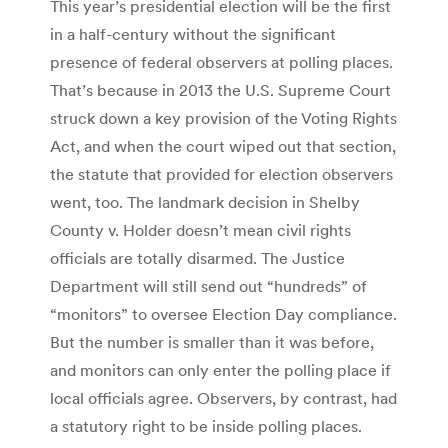
This year’s presidential election will be the first
in a half-century without the significant
presence of federal observers at polling places.
That’s because in 2013 the U.S. Supreme Court
struck down a key provision of the Voting Rights
Act, and when the court wiped out that section,
the statute that provided for election observers
went, too. The landmark decision in Shelby
County v. Holder doesn’t mean civil rights
officials are totally disarmed. The Justice
Department will still send out “hundreds” of
“monitors” to oversee Election Day compliance.
But the number is smaller than it was before,
and monitors can only enter the polling place if
local officials agree. Observers, by contrast, had
a statutory right to be inside polling places.