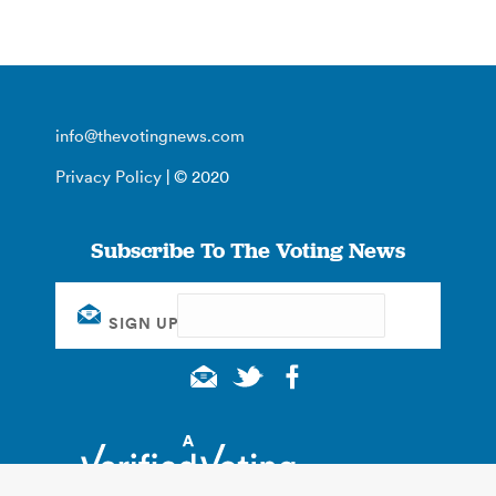
info@thevotingnews.com
Privacy Policy
| © 2020
Subscribe To The Voting News