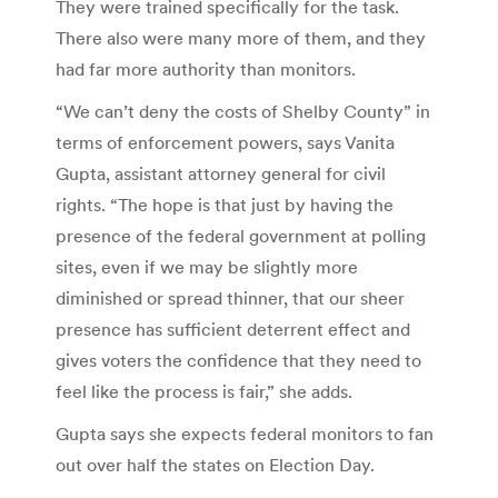
They were trained specifically for the task.
There also were many more of them, and they
had far more authority than monitors.
“We can’t deny the costs of Shelby County” in
terms of enforcement powers, says Vanita
Gupta, assistant attorney general for civil
rights. “The hope is that just by having the
presence of the federal government at polling
sites, even if we may be slightly more
diminished or spread thinner, that our sheer
presence has sufficient deterrent effect and
gives voters the confidence that they need to
feel like the process is fair,” she adds.
Gupta says she expects federal monitors to fan
out over half the states on Election Day.