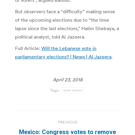
of voters”, argued Bahout.
But observers face a “difficulty” making sense
of the upcoming elections due to “the time
lapse since the last elections,” Halim Shebaya, a
political analyst, told Al Jazeera.
Full Article:
Will the Lebanese vote in
parliamentary elections? | News | Al Jazeera
.
April 23, 2018
Tags:
voter turnout
Post
PREVIOUS
navigation
Mexico: Congress votes to remove