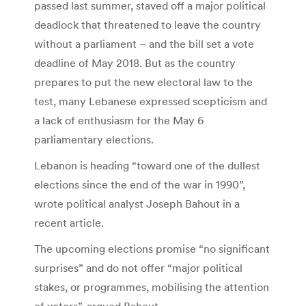
passed last summer, staved off a major political
deadlock that threatened to leave the country
without a parliament – and the bill set a vote
deadline of May 2018. But as the country
prepares to put the new electoral law to the
test, many Lebanese expressed scepticism and
a lack of enthusiasm for the May 6
parliamentary elections.
Lebanon is heading “toward one of the dullest
elections since the end of the war in 1990”,
wrote political analyst Joseph Bahout in a
recent article.
The upcoming elections promise “no significant
surprises” and do not offer “major political
stakes, or programmes, mobilising the attention