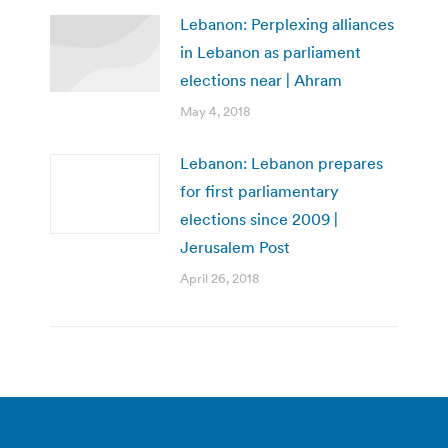
Lebanon: Perplexing alliances
in Lebanon as parliament
elections near | Ahram
May 4, 2018
Lebanon: Lebanon prepares
for first parliamentary
elections since 2009 |
Jerusalem Post
April 26, 2018