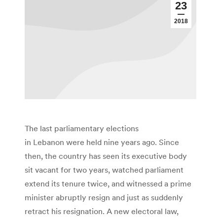
23
2018
The last parliamentary elections
in Lebanon were held nine years ago. Since
then, the country has seen its executive body
sit vacant for two years, watched parliament
extend its tenure twice, and witnessed a prime
minister abruptly resign and just as suddenly
retract his resignation. A new electoral law,