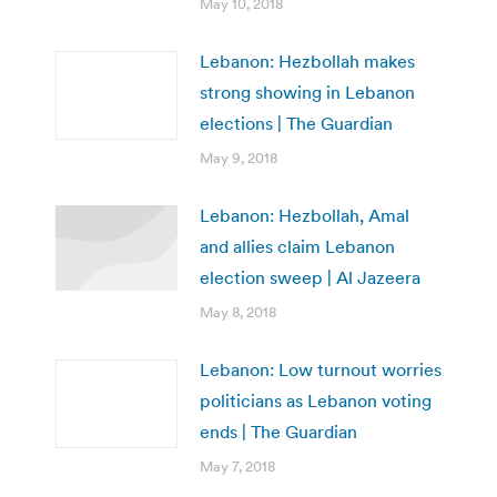
May 10, 2018
Lebanon: Hezbollah makes
strong showing in Lebanon
elections | The Guardian
May 9, 2018
Lebanon: Hezbollah, Amal
and allies claim Lebanon
election sweep | Al Jazeera
May 8, 2018
Lebanon: Low turnout worries
politicians as Lebanon voting
ends | The Guardian
May 7, 2018