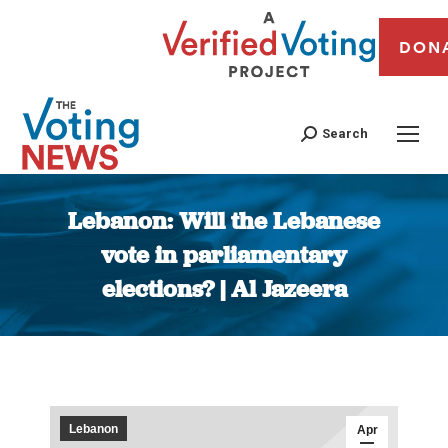
DON
Search
Lebanon: Will the Lebanese
vote in parliamentary
elections? | Al Jazeera
You are here:
Lebanon
Apr