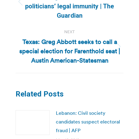
Previous
politicians’ legal immunity | The
post:
Guardian
NEXT
Texas: Greg Abbott seeks to call a
special election for Farenthold seat |
Next
post:
Austin American-Statesman
Related Posts
Lebanon: Civil society
candidates suspect electoral
fraud | AFP