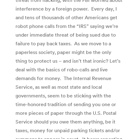
interference by a foreign power. Every day, I
and tens of thousands of other Americans get
robot phone calls from the “IRS” saying we’re
under immediate threat of being sued due to
failure to pay back taxes. As we move to a
paperless society, paper might be the only
thing to protect us – and isn’t that ironic? Let’s
deal with the basics of robo-calls and live
demands for money. The Internal Revenue
Service, as well as most state and local
governments, seem to be sticking with the
time-honored tradition of sending you one or
more pieces of paper through the U.S. Postal
Service should you owe them anything, be it
taxes, money for unpaid parking tickets and/or
summons to appear in court. It bears repeating