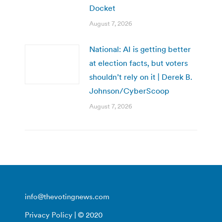
Docket
August 7, 2026
National: AI is getting better
at election facts, but voters
shouldn’t rely on it | Derek B.
Johnson/CyberScoop
August 7, 2026
info@thevotingnews.com
Privacy Policy
| © 2020