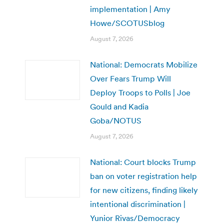
implementation | Amy
Howe/SCOTUSblog
August 7, 2026
National: Democrats Mobilize
Over Fears Trump Will
Deploy Troops to Polls | Joe
Gould and Kadia
Goba/NOTUS
August 7, 2026
National: Court blocks Trump
ban on voter registration help
for new citizens, finding likely
intentional discrimination |
Yunior Rivas/Democracy