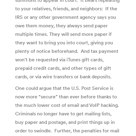
to your relatives, friends, and neighbors: If the
IRS or any other government agency says you
owe them money, they always send paper
multiple times. They will send more paper if
they want to bring you into court, giving you
plenty of notice beforehand. And tax payment
won’t be requested via iTunes gift cards,
prepaid credit cards, and other types of gift
cards, or via wire transfers or bank deposits.
One could argue that the U.S. Post Service is
now more “secure” than ever before thanks to
the much lower cost of email and VoIP hacking.
Criminals no longer have to get mailing lists,
buy paper and postage, and print things up in
order to swindle. Further, the penalties for mail