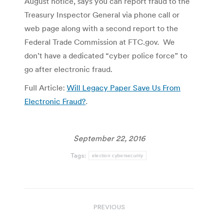
August notice, says you can report fraud to the
Treasury Inspector General via phone call or
web page along with a second report to the
Federal Trade Commission at FTC.gov. We
don’t have a dedicated “cyber police force” to
go after electronic fraud.
Full Article:
Will Legacy Paper Save Us From
Electronic Fraud?
.
September 22, 2016
Tags:
election cybersecurity
Post
PREVIOUS