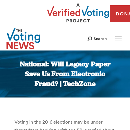
DON
Search
National: Will Legacy Paper
Save Us From Electronic
Fraud? | TechZone
You are here:
Voting in the 2016 elections may be under
threat from hacking, with the FBI worried about