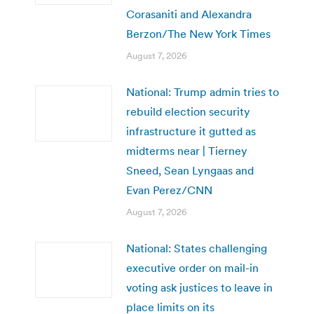
Corasaniti and Alexandra
Berzon/The New York Times
August 7, 2026
National: Trump admin tries to
rebuild election security
infrastructure it gutted as
midterms near | Tierney
Sneed, Sean Lyngaas and
Evan Perez/CNN
August 7, 2026
National: States challenging
executive order on mail-in
voting ask justices to leave in
place limits on its