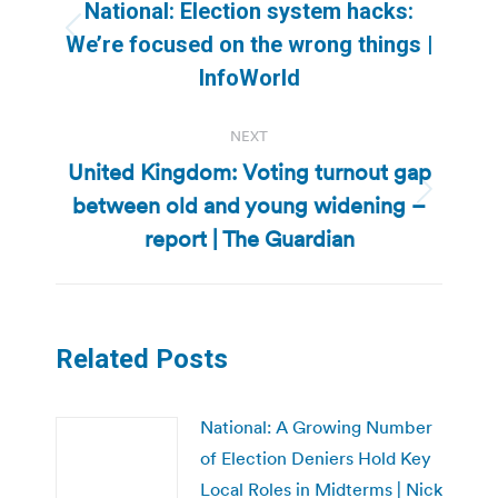
navigation
National: Election system hacks:
Previous
We’re focused on the wrong things |
post:
InfoWorld
NEXT
United Kingdom: Voting turnout gap
between old and young widening –
Next
post:
report | The Guardian
Related Posts
National: A Growing Number
of Election Deniers Hold Key
Local Roles in Midterms | Nick