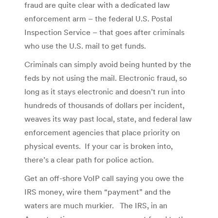
fraud are quite clear with a dedicated law
enforcement arm – the federal U.S. Postal
Inspection Service – that goes after criminals
who use the U.S. mail to get funds.
Criminals can simply avoid being hunted by the
feds by not using the mail. Electronic fraud, so
long as it stays electronic and doesn’t run into
hundreds of thousands of dollars per incident,
weaves its way past local, state, and federal law
enforcement agencies that place priority on
physical events. If your car is broken into,
there’s a clear path for police action.
Get an off-shore VoIP call saying you owe the
IRS money, wire them “payment” and the
waters are much murkier. The IRS, in an