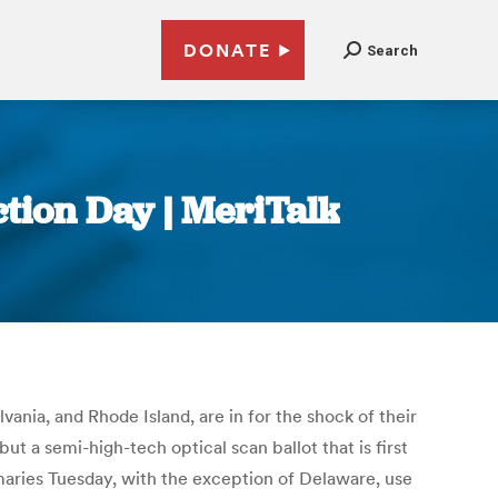
DONATE
Search
ction Day | MeriTalk
ania, and Rhode Island, are in for the shock of their
 but a semi-high-tech optical scan ballot that is first
imaries Tuesday, with the exception of Delaware, use