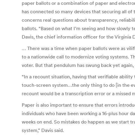
paper ballots or a combination of paper and electron
has connected so many devices that securing all of 
concerns real questions about transparency, reliabil
ballots. “Based on what I’m seeing and how slowly te
Davis, the chief information officer for the Virgin
… There was a time when paper ballots were as vilifi
to a nationwide call to modernize voting systems. T
voter. But that pendulum has swung back yet again, no
“In a recount situation, having that verifiable ability
touch-screen system…the only thing to do [in the eve
recount would be a transcription error or a missed m
Paper is also important to ensure that errors introd
individuals who have been working a 16-plus hour day
weeks on end. So mistakes do happen as we start tran
system,” Davis said.