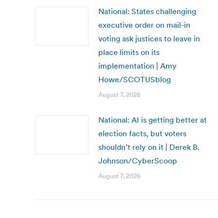
National: States challenging
executive order on mail-in
voting ask justices to leave in
place limits on its
implementation | Amy
Howe/SCOTUSblog
August 7, 2026
National: AI is getting better at
election facts, but voters
shouldn’t rely on it | Derek B.
Johnson/CyberScoop
August 7, 2026