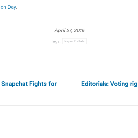
tion Day
.
April 27, 2016
Tags:
Paper Ballots
Editorials: Voting ri
? Snapchat Fights for
Next
post: