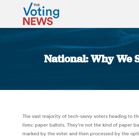
National: Why We St
The vast majority of tech-savvy voters heading to th
lives: paper ballots. They’re not the kind of paper bal
marked by the voter and then processed by the optic