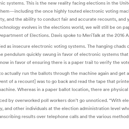
ic systems. This is the new reality facing elections in the Un
them—including the once highly touted electronic voting mach
ity, and the ability to conduct fair and accurate recounts, an
chnology evolves in the elections world, we will still be on pa
ia Department of Elections. Davis spoke to MeriTalk at the 20
ed as insecure electronic voting systems. The hanging chads of
he pendulum quickly swung in favor of electronic systems that 
w in favor of ensuring there is a paper trail to verify the vote
 to actually run the ballots through the machine again and get a n
nt of a recount] was to go back and read the tape that printed
achine. Whereas in a paper ballot location, there are physical 
uced by overworked poll workers don’t go unnoticed. “With elec
, and other individuals at the election administration level wh
scribing results over telephone calls and the various methods 