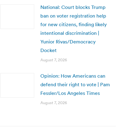
National: Court blocks Trump
ban on voter registration help
for new citizens, finding likely
intentional discrimination |
Yunior Rivas/Democracy
Docket
August 7, 2026
Opinion: How Americans can
defend their right to vote | Pam
Fessler/Los Angeles Times
August 7, 2026