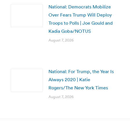
National: Democrats Mobilize
Over Fears Trump Will Deploy
Troops to Polls | Joe Gould and
Kadia Goba/NOTUS
August 7, 2026
National: For Trump, the Year Is
Always 2020 | Katie
Rogers/The New York Times
August 7, 2026