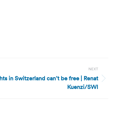
NEXT
ghts in Switzerland can’t be free | Renat
Kuenzi/SWI