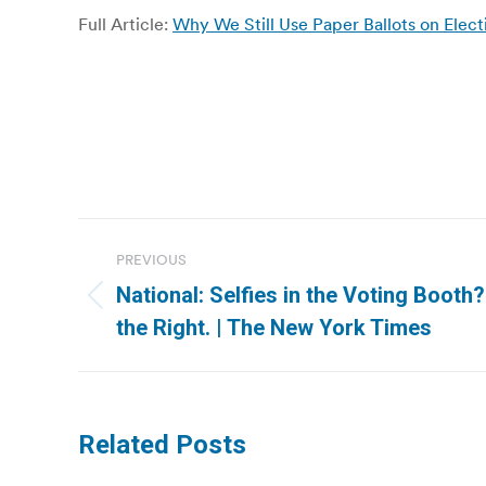
Full Article:
Why We Still Use Paper Ballots on Elec
Post
PREVIOUS
navigation
National: Selfies in the Voting Booth
Previous
the Right. | The New York Times
post:
Related Posts