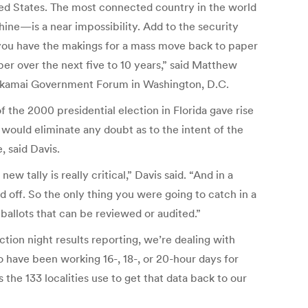
ited States. The most connected country in the world
ine—is a near impossibility. Add to the security
d you have the makings for a mass move back to paper
per over the next five to 10 years,” said Matthew
16 Akamai Government Forum in Washington, D.C.
 the 2000 presidential election in Florida gave rise
would eliminate any doubt as to the intent of the
, said Davis.
ew tally is really critical,” Davis said. “And in a
 off. So the only thing you were going to catch in a
ballots that can be reviewed or audited.”
tion night results reporting, we’re dealing with
o have been working 16-, 18-, or 20-hour days for
the 133 localities use to get that data back to our