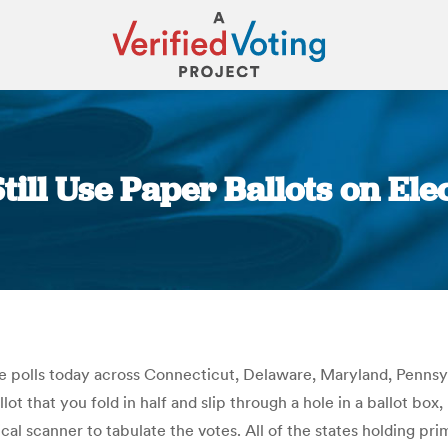
ill Use Paper Ballots on Ele
You are here:
e polls today across Connecticut, Delaware, Maryland, Pennsylv
lot that you fold in half and slip through a hole in a ballot box,
al scanner to tabulate the votes. All of the states holding pr