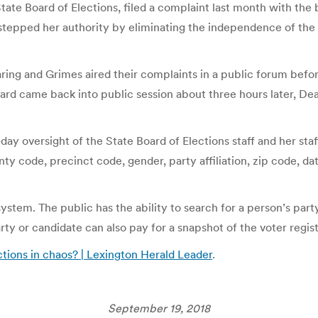
State Board of Elections, filed a complaint last month with th
tepped her authority by eliminating the independence of the bo
ing and Grimes aired their complaints in a public forum befor
rd came back into public session about three hours later, Dea
day oversight of the State Board of Elections staff and her staf
 code, precinct code, gender, party affiliation, zip code, date 
tem. The public has the ability to search for a person’s party 
arty or candidate can also pay for a snapshot of the voter regis
tions in chaos? | Lexington Herald Leader
.
September 19, 2018