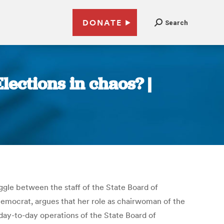
DONATE
Search
ections in chaos? |
uggle between the staff of the State Board of
Democrat, argues that her role as chairwoman of the
 day-to-day operations of the State Board of