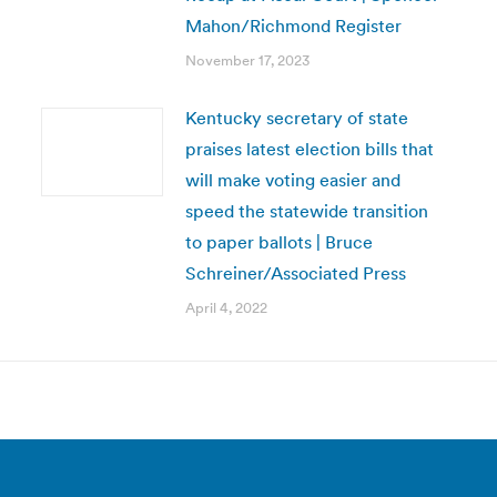
Mahon/Richmond Register
November 17, 2023
Kentucky secretary of state
praises latest election bills that
will make voting easier and
speed the statewide transition
to paper ballots | Bruce
Schreiner/Associated Press
April 4, 2022