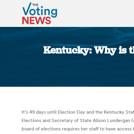
Kentucky: Why is t
It’s 49 days until Election Day and the Kentucky Stat
Elections and Secretary of State Alison Lundergan G
board of elections requires her staff to have access