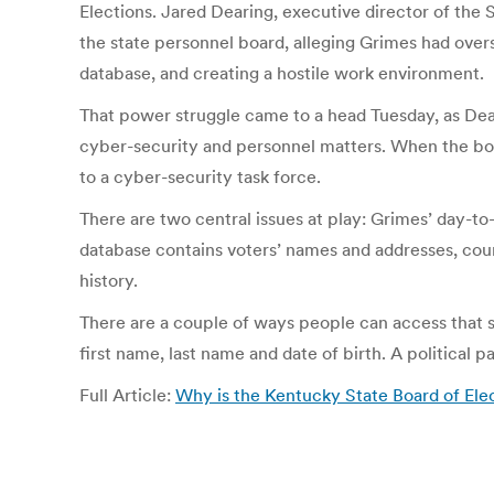
Elections. Jared Dearing, executive director of the 
the state personnel board, alleging Grimes had overs
database, and creating a hostile work environment.
That power struggle came to a head Tuesday, as Dear
cyber-security and personnel matters. When the boa
to a cyber-security task force.
There are two central issues at play: Grimes’ day-to-
database contains voters’ names and addresses, county
history.
There are a couple of ways people can access that sys
first name, last name and date of birth. A political p
Full Article:
Why is the Kentucky State Board of Elec