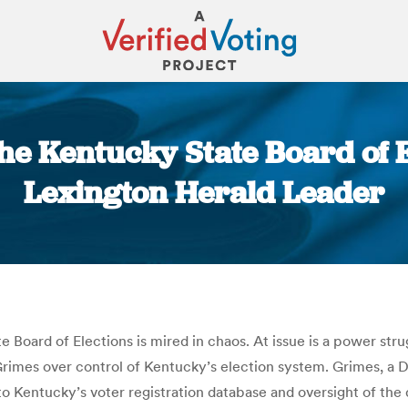
he Kentucky State Board of El
Lexington Herald Leader
You are here:
e Board of Elections is mired in chaos. At issue is a power str
rimes over control of Kentucky’s election system. Grimes, a 
 to Kentucky’s voter registration database and oversight of the