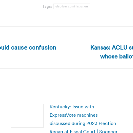
Tags:
election administration
Kansas: ACLU s
ould cause confusion
Next
whose ballot
post:
Kentucky: Issue with
ExpressVote machines
discussed during 2023 Election
Recap at Fiscal Court | Spencer