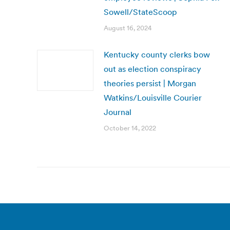
Sowell/StateScoop
August 16, 2024
Kentucky county clerks bow
out as election conspiracy
theories persist | Morgan
Watkins/Louisville Courier
Journal
October 14, 2022