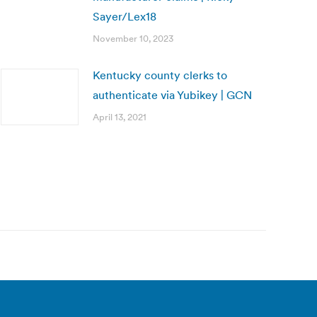
Sayer/Lex18
November 10, 2023
Kentucky county clerks to
authenticate via Yubikey | GCN
April 13, 2021