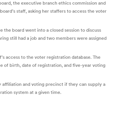
e board, the executive branch ethics commission and
ard’s staff, asking her staffers to access the voter
e the board went into a closed session to discuss
ring still had a job and two members were assigned
f’s access to the voter registration database. The
of birth, date of registration, and five-year voting
affiliation and voting precinct if they can supply a
tration system at a given time.