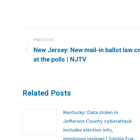
Post
PREVIOUS
navigation
New Jersey: New mail-in ballot law c
Previous
at the polls | NJTV
post:
Related Posts
Kentucky: Data stolen in
Jefferson County cyberattack
includes election info,
employee reviews | Sophia Fox-