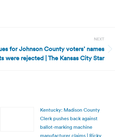
NEXT
ues for Johnson County voters’ names
s were rejected | The Kansas City Star
Kentucky: Madison County
Clerk pushes back against
ballot-marking machine
manufacturer claims | Ricky