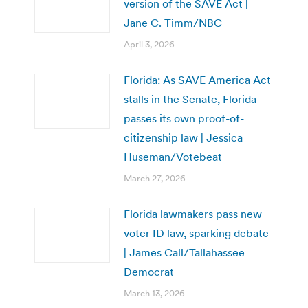
version of the SAVE Act |
Jane C. Timm/NBC
April 3, 2026
Florida: As SAVE America Act
stalls in the Senate, Florida
passes its own proof-of-
citizenship law | Jessica
Huseman/Votebeat
March 27, 2026
Florida lawmakers pass new
voter ID law, sparking debate
| James Call/Tallahassee
Democrat
March 13, 2026