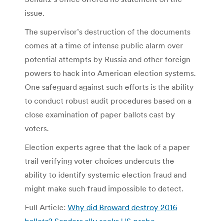
issue.
The supervisor’s destruction of the documents
comes at a time of intense public alarm over
potential attempts by Russia and other foreign
powers to hack into American election systems.
One safeguard against such efforts is the ability
to conduct robust audit procedures based on a
close examination of paper ballots cast by
voters.
Election experts agree that the lack of a paper
trail verifying voter choices undercuts the
ability to identify systemic election fraud and
might make such fraud impossible to detect.
Full Article:
Why did Broward destroy 2016
ballots? Sanders ally seeks US probe. –