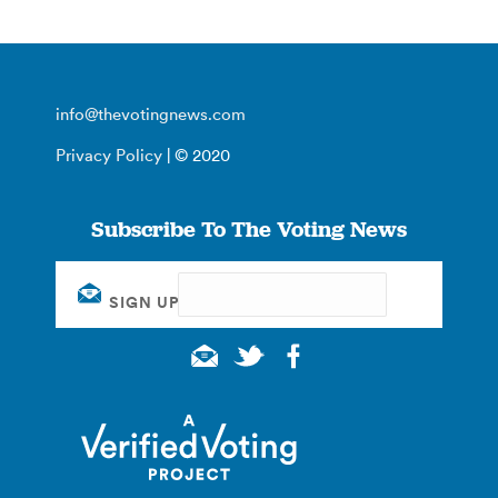
info@thevotingnews.com
Privacy Policy
| © 2020
Subscribe To The Voting News