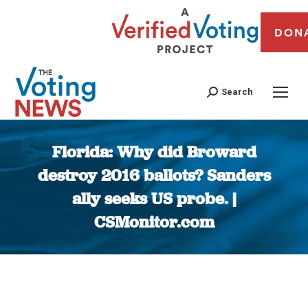
DON
Search
Florida: Why did Broward
destroy 2016 ballots? Sanders
ally seeks US probe. |
CSMonitor.com
You are here: