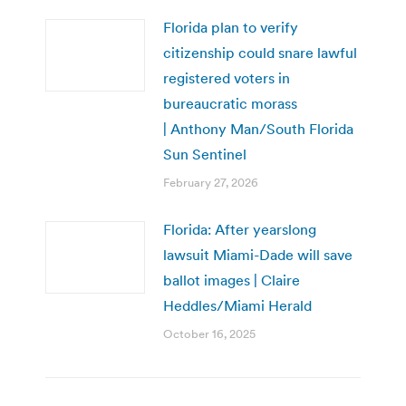
Florida plan to verify
citizenship could snare lawful
registered voters in
bureaucratic morass
| Anthony Man/South Florida
Sun Sentinel
February 27, 2026
Florida: After yearslong
lawsuit Miami-Dade will save
ballot images | Claire
Heddles/Miami Herald
October 16, 2025