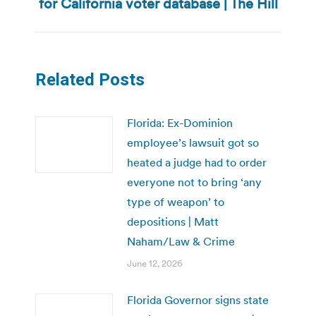
for California voter database | The Hill
post:
Related Posts
Florida: Ex-Dominion
employee’s lawsuit got so
heated a judge had to order
everyone not to bring ‘any
type of weapon’ to
depositions | Matt
Naham/Law & Crime
June 12, 2026
Florida Governor signs state