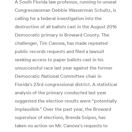
A South Florida law professor, running to unseat
Congresswoman Debbie Wasserman Schultz, is
calling for a federal investigation into the
destruction of all ballots cast in the August 2016
Democratic primary in Broward County. The
challenger, Tim Canova, has made repeated
public records requests and filed a lawsuit
seeking access to paper ballots cast in his
unsuccessful race last year against the former
Democratic National Committee chair in
Florida’s 23rd congressional district. A statistical
analysis of the primary conducted last year
suggested the election results were “potentially
implausible.” Over the past year, the Broward
supervisor of elections, Brenda Snipes, has
taken no action on Mr. Canova’s requests to