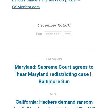
CSMonitor.com
.
December 15, 2017
Tags:
paper ballot
tvnw
Post
PREVIOUS
navigation
Maryland: Supreme Court agrees to
Previous
hear Maryland redistricting case |
post:
Baltimore Sun
NEXT
California: Hackers demand ransom
Next