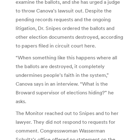
examine the ballots, and she has urged a judge
to throw Canova’s lawsuit out. Despite the
pending records requests and the ongoing
litigation, Dr. Snipes ordered the ballots and
other election documents destroyed, according
to papers filed in circuit court here.
“When something like this happens where all
the ballots are destroyed, it completely
undermines people’s faith in the system,”
Canova says in an interview. “What is the
Broward supervisor of elections hiding?” he
asks.
The Monitor reached out to Snipes and to her
lawyer. They did not respond to requests for
comment. Congresswoman Wasserman
Schultz’s office offered no statement on the