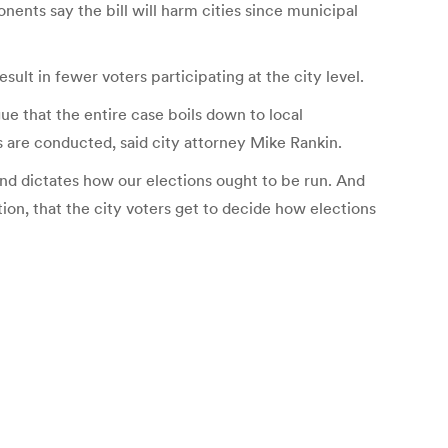
ents say the bill will harm cities since municipal
sult in fewer voters participating at the city level.
ue that the entire case boils down to local
s are conducted, said city attorney Mike Rankin.
n and dictates how our elections ought to be run. And
tion, that the city voters get to decide how elections