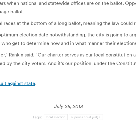
s when national and statewide offices are on the ballot. Oppon
page ballot.
l races at the bottom of a long ballot, meaning the law could re
optimum election date notwithstanding, the city is going to arg
re, who get to determine how and in what manner their election
rter,” Rankin said. “Our charter serves as our local constitutio
d by the city voters. And it’s our position, under the Constitu
uit against state
.
July 26, 2013
Tags:
local election
superior court judge