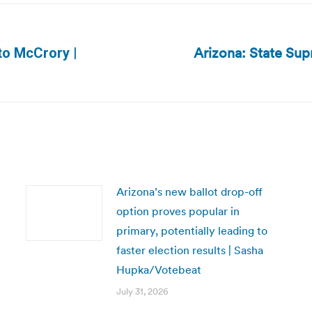
Arizona: State Su
 to McCrory |
Next
post:
Arizona’s new ballot drop-off
option proves popular in
primary, potentially leading to
faster election results | Sasha
Hupka/Votebeat
July 31, 2026