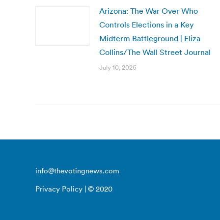
Arizona: The War Over Who
Controls Elections in a Key
Midterm Battleground | Eliza
Collins/The Wall Street Journal
July 10, 2026
info@thevotingnews.com
Privacy Policy
| © 2020