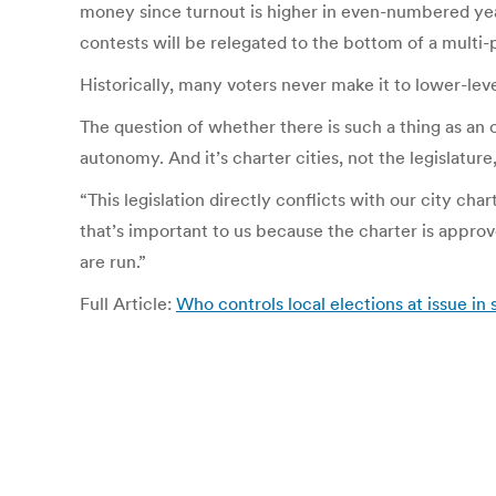
money since turnout is higher in even-numbered year
contests will be relegated to the bottom of a multi-
Historically, many voters never make it to lower-leve
The question of whether there is such a thing as an 
autonomy. And it’s charter cities, not the legislatu
“This legislation directly conflicts with our city cha
that’s important to us because the charter is approve
are run.”
Full Article:
Who controls local elections at issue in s