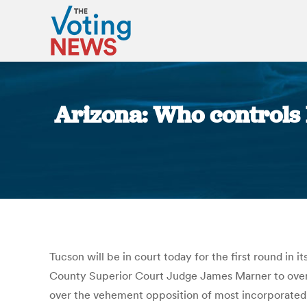
Arizona: Who controls lo
Tucson will be in court today for the first round in i
County Superior Court Judge James Marner to overtu
over the vehement opposition of most incorporated c