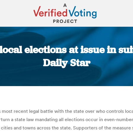
cal elections at issue in sui
Daily Star
You are here:
ts most recent legal battle with the state over who controls loc
rn a state law mandating all elections occur in even-numbered
ities and towns across the state. Supporters of the measure sa