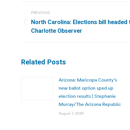
Post
PREVIOUS
navigation
North Carolina: Elections bill headed
Previous
Charlotte Observer
post:
Related Posts
Arizona: Maricopa County’s
new ballot option sped up
election results | Stephanie
Murray/The Arizona Republic
August 7, 2026