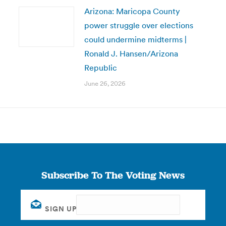
Arizona: Maricopa County
power struggle over elections
could undermine midterms |
Ronald J. Hansen/Arizona
Republic
June 26, 2026
Subscribe To The Voting News