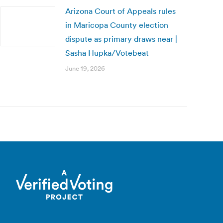
Arizona Court of Appeals rules
in Maricopa County election
dispute as primary draws near |
Sasha Hupka/Votebeat
June 19, 2026