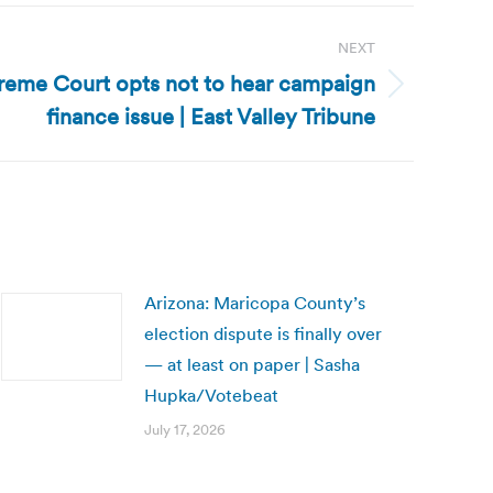
NEXT
preme Court opts not to hear campaign
finance issue | East Valley Tribune
Arizona: Maricopa County’s
election dispute is finally over
— at least on paper | Sasha
Hupka/Votebeat
July 17, 2026