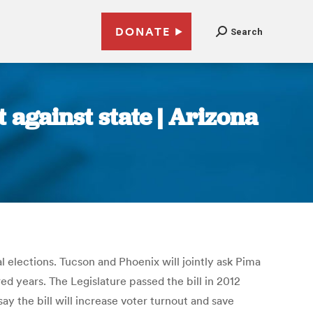
DONATE
Search
t against state | Arizona
al elections. Tucson and Phoenix will jointly ask Pima
 years. The Legislature passed the bill in 2012
y the bill will increase voter turnout and save