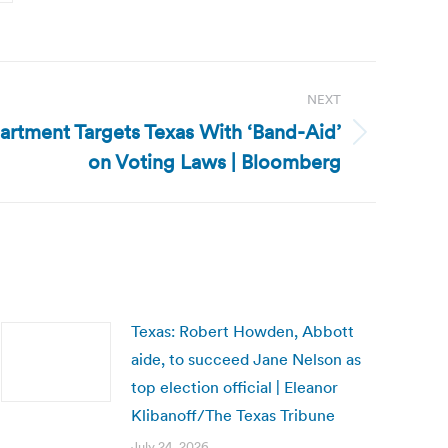
NEXT
artment Targets Texas With ‘Band-Aid’
on Voting Laws | Bloomberg
Texas: Robert Howden, Abbott
aide, to succeed Jane Nelson as
top election official | Eleanor
Klibanoff/The Texas Tribune
July 24, 2026