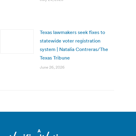
Texas lawmakers seek fixes to
statewide voter registration
system | Natalia Contreras/The
Texas Tribune
June 26, 2026