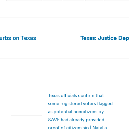
Texas: Justice Dep
urbs on Texas
Next
post:
Texas officials confirm that
some registered voters flagged
as potential noncitizens by
SAVE had already provided
proof of citizenship | Natalia