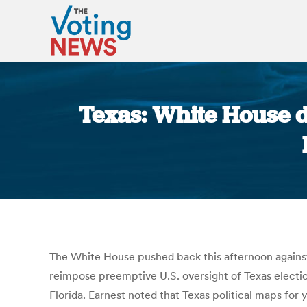
Texas: White House d
The White House pushed back this afternoon against 
reimpose preemptive U.S. oversight of Texas electi
Florida. Earnest noted that Texas political maps for 