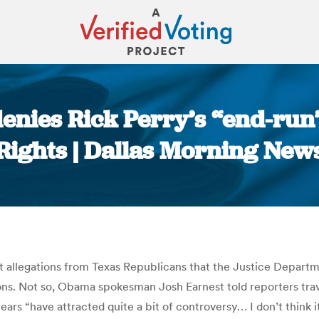
enies Rick Perry’s “end-run”
Rights | Dallas Morning New
You are here:
allegations from Texas Republicans that the Justice Departmen
ons. Not so, Obama spokesman Josh Earnest told reporters trav
years “have attracted quite a bit of controversy… I don’t think i