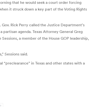
morning that he would seek a court order forcing
when it struck down a key part of the Voting Rights
s. Gov. Rick Perry called the Justice Department’s
 a partisan agenda. Texas Attorney General Greg
Pete Sessions, a member of the House GOP leadership,
,” Sessions said.
l “preclearance” in Texas and other states with a
ct