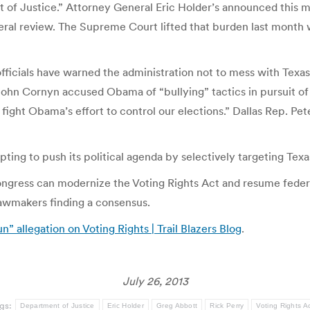
nt of Justice.” Attorney General Eric Holder’s announced this 
deral review. The Supreme Court lifted that burden last month 
officials have warned the administration not to mess with Texa
ohn Cornyn accused Obama of “bullying” tactics in pursuit of
l fight Obama’s effort to control our elections.” Dallas Rep. 
ting to push its political agenda by selectively targeting Texas
ngress can modernize the Voting Rights Act and resume federa
 lawmakers finding a consensus.
” allegation on Voting Rights | Trail Blazers Blog
.
July 26, 2013
gs:
Department of Justice
Eric Holder
Greg Abbott
Rick Perry
Voting Rights A