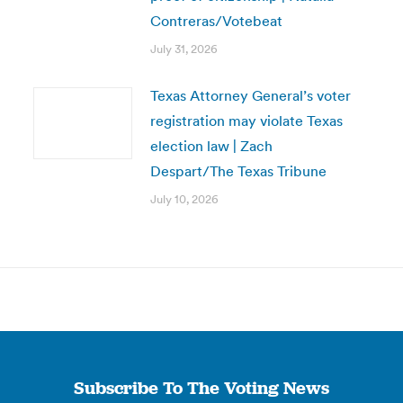
Contreras/Votebeat
July 31, 2026
Texas Attorney General’s voter
registration may violate Texas
election law | Zach
Despart/The Texas Tribune
July 10, 2026
Subscribe To The Voting News