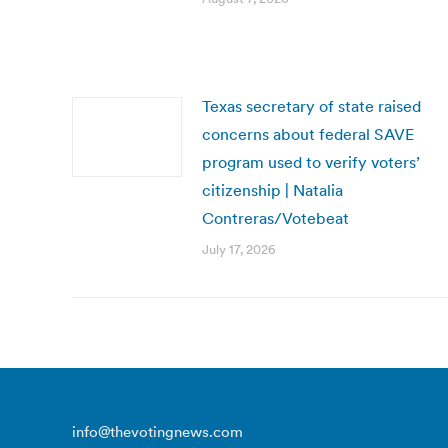
Texas secretary of state raised
concerns about federal SAVE
program used to verify voters’
citizenship | Natalia
Contreras/Votebeat
July 17, 2026
info@thevotingnews.com