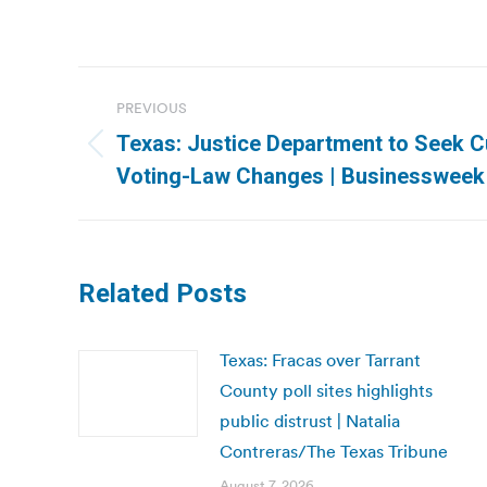
Post
PREVIOUS
navigation
Texas: Justice Department to Seek C
Previous
Voting-Law Changes | Businessweek
post:
Related Posts
Texas: Fracas over Tarrant
County poll sites highlights
public distrust | Natalia
Contreras/The Texas Tribune
August 7, 2026