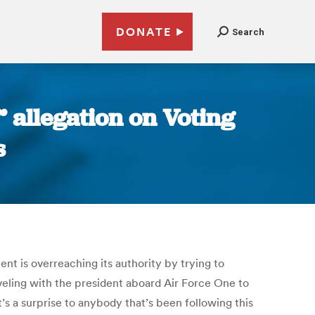
DONATE
Search
 allegation on Voting
s
t is overreaching its authority by trying to
eling with the president aboard Air Force One to
t’s a surprise to anybody that’s been following this