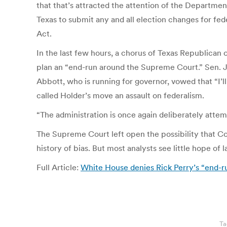
that that’s attracted the attention of the Departme
Texas to submit any and all election changes for fe
Act.
In the last few hours, a chorus of Texas Republican 
plan an “end-run around the Supreme Court.” Sen. J
Abbott, who is running for governor, vowed that “I’l
called Holder’s move an assault on federalism.
“The administration is once again deliberately attemp
The Supreme Court left open the possibility that Co
history of bias. But most analysts see little hope of
Full Article:
White House denies Rick Perry’s “end-run
Ta