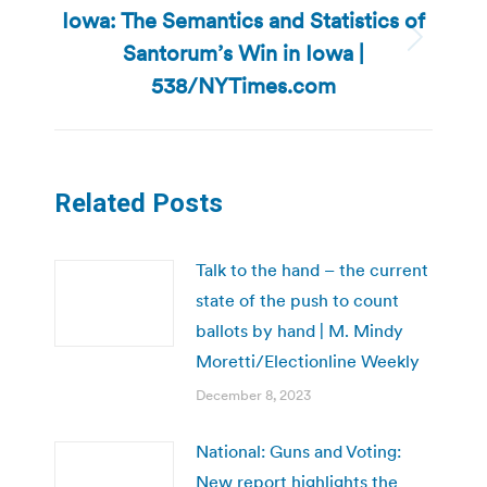
Iowa: The Semantics and Statistics of
Santorum’s Win in Iowa |
Next
post:
538/NYTimes.com
Related Posts
Talk to the hand – the current
state of the push to count
ballots by hand | M. Mindy
Moretti/Electionline Weekly
December 8, 2023
National: Guns and Voting:
New report highlights the