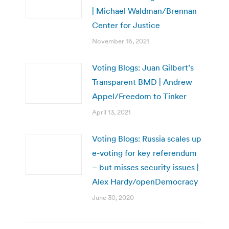
| Michael Waldman/Brennan
Center for Justice
November 16, 2021
Voting Blogs: Juan Gilbert’s
Transparent BMD | Andrew
Appel/Freedom to Tinker
April 13, 2021
Voting Blogs: Russia scales up
e-voting for key referendum
– but misses security issues |
Alex Hardy/openDemocracy
June 30, 2020