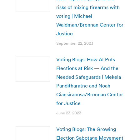
risks of mixing firearms with
voting | Michael
Waldman/Brennan Center for
Justice
September 22, 2023
Voting Blogs: How AI Puts
Elections at Risk — And the
Needed Safeguards | Mekela
Panditharatne and Noah
Giansiracusa/Brennan Center
for Justice
June 23, 2023
Voting Blogs: The Growing
Election Sabotage Movement