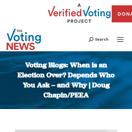
DON
Search
Voting Blogs: When is an
Election Over? Depends Who
You Ask – and Why | Doug
Chapin/PEEA
You are here: