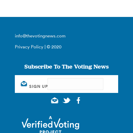
info@thevotingnews.com
Privacy Policy
| © 2020
Subscribe To The Voting News