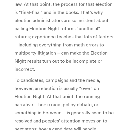
law. At that point, the process for that election
is “final-final” and in the books. That’s why
election administrators are so insistent about
calling Election Night returns “unofficial”
returns; experience teaches that lots of factors
– including everything from math errors to
multiparty litigation – can make the Election
Night results turn out to be incomplete or
incorrect.
To candidates, campaigns and the media,
however, an election is usually “over” on
Election Night. At that point, the running
narrative – horse race, policy debate, or
something in between – is generally seen to be
resolved and peoples’ attention moves on to
next steps: how a candidate will handle