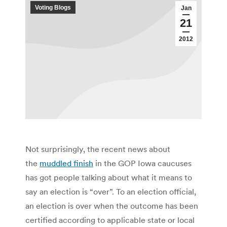
Voting Blogs
Jan
21
2012
Not surprisingly, the recent news about
the
muddled finish
in the GOP Iowa caucuses
has got people talking about what it means to
say an election is “over”. To an election official,
an election is over when the outcome has been
certified according to applicable state or local