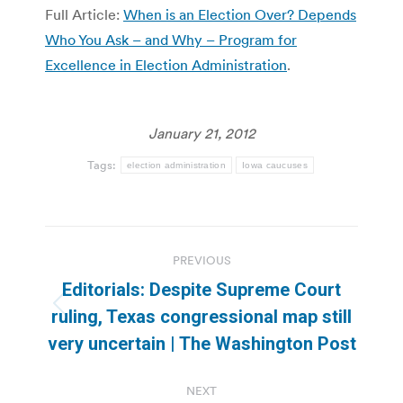
Full Article:
When is an Election Over? Depends
Who You Ask – and Why – Program for
Excellence in Election Administration
.
January 21, 2012
Tags:
election administration
Iowa caucuses
Post
PREVIOUS
navigation
Editorials: Despite Supreme Court
Previous
ruling, Texas congressional map still
post:
very uncertain | The Washington Post
NEXT