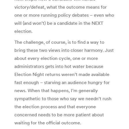
victory/defeat, what the outcome means for
one or more running policy debates – even who
will (and won’t) be a candidate in the NEXT
election.
The challenge, of course, is to find a way to
bring these two views into closer harmony. Just
about every election cycle, one or more
administrators gets into hot water because
Election Night returns weren’t made available
fast enough – starving an audience hungry for
news. When that happens, I’m generally
sympathetic to those who say we needn’t rush
the election process and that everyone
concerned needs to be more patient about
waiting for the official outcome.