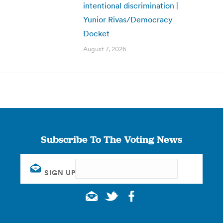
intentional discrimination |
Yunior Rivas/Democracy
Docket
August 7, 2026
Subscribe To The Voting News