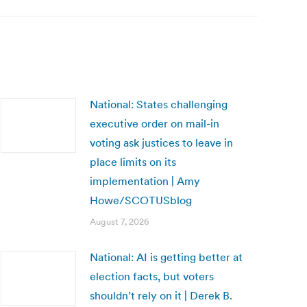
National: States challenging
executive order on mail-in
voting ask justices to leave in
place limits on its
implementation | Amy
Howe/SCOTUSblog
August 7, 2026
National: AI is getting better at
election facts, but voters
shouldn’t rely on it | Derek B.