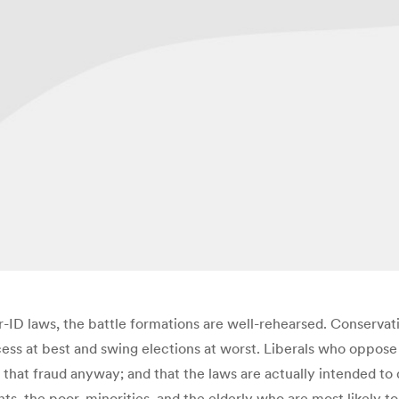
r-ID laws, the battle formations are well-rehearsed. Conservat
ess at best and swing elections at worst. Liberals who oppose
p that fraud anyway; and that the laws are actually intended t
ents, the poor, minorities, and the elderly who are most likel