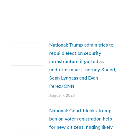
National: Trump admin tries to
rebuild election security
infrastructure it gutted as
midterms near | Tierney Sneed,
Sean Lyngaas and Evan
Perez/CNN
August 7, 2026
National: Court blocks Trump
ban on voter registration help
for new citizens, finding likely