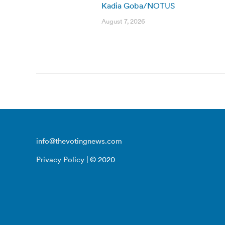
Kadia Goba/NOTUS
August 7, 2026
info@thevotingnews.com
Privacy Policy
| © 2020