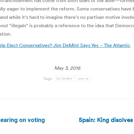
enfranchisement has come from both sides of the aisle—former
ly eager to implement the reform. Some conservatives have b
nd while it’s hard to imagine there’s no partisan motive invol
 “illegals” is probably a reference to the idea that Democrats 
stion.
elp Elect Conservatives? Jim DeMint Says Yes – The Atlantic
.
May 3, 2016
Tags:
Jim DeMint
voter id
Spain: King disolves 
earing on voting
Next
post: