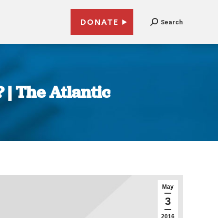
DONATE
Search
 | The Atlantic
May
3
2016