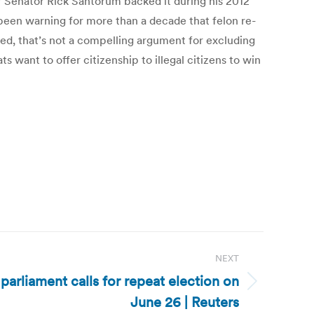
 Senator Rick Santorum backed it during his 2012
een warning for more than a decade that felon re-
ved, that’s not a compelling argument for excluding
want to offer citizenship to illegal citizens to win
NEXT
parliament calls for repeat election on
June 26 | Reuters