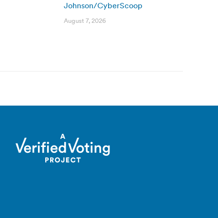
Johnson/CyberScoop
August 7, 2026