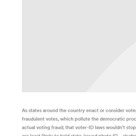
As states around the country enact or consider vote
fraudulent votes, which pollute the democratic proc
actual voting fraud; that voter-ID laws wouldn’t sto
are least likely to hold state-issued photo ID—stud