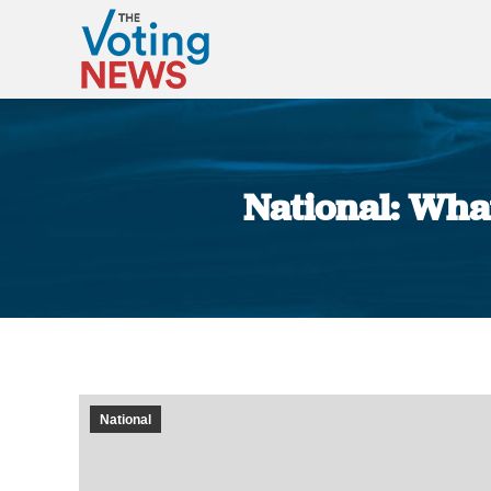
National: What
National