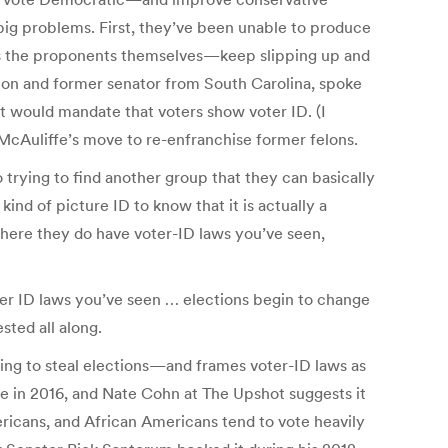
big problems. First, they’ve been unable to produce
es the proponents themselves—keep slipping up and
tion and former senator from South Carolina, spoke
hat would mandate that voters show voter ID. (I
McAuliffe’s move to re-enfranchise former felons.
 to trying to find another group that they can basically
 kind of picture ID to know that it is actually a
where they do have voter-ID laws you’ve seen,
ter ID laws you’ve seen … elections begin to change
sted all along.
rying to steal elections—and frames voter-ID laws as
ave in 2016, and Nate Cohn at The Upshot suggests it
ericans, and African Americans tend to vote heavily