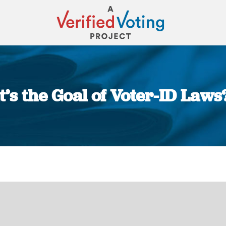
’s the Goal of Voter-ID Laws?
You are here: