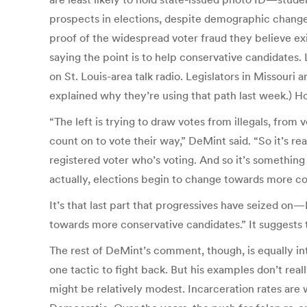
prospects in elections, despite demographic changes
proof of the widespread voter fraud they believe 
saying the point is to help conservative candidates
on St. Louis-area talk radio. Legislators in Missouri
explained why they’re using that path last week.) 
“The left is trying to draw votes from illegals, from vo
count on to vote their way,” DeMint said. “So it’s real
registered voter who’s voting. And so it’s something
actually, elections begin to change towards more co
It’s that last part that progressives have seized o
towards more conservative candidates.” It suggests 
The rest of DeMint’s comment, though, is equally int
one tactic to fight back. But his examples don’t rea
might be relatively modest. Incarceration rates are 