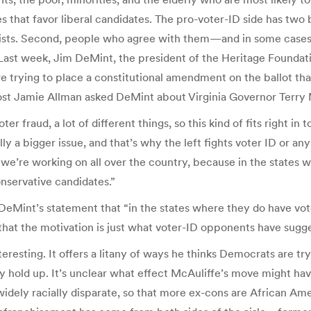
 that favor liberal candidates. The pro-voter-ID side has two 
exists. Second, people who agree with them—and in some cas
. Last week, Jim DeMint, the president of the Heritage Founda
 are trying to place a constitutional amendment on the ballot t
Host Jamie Allman asked DeMint about Virginia Governor Terry 
ter fraud, a lot of different things, so this kind of fits right in
ly a bigger issue, and that’s why the left fights voter ID or any
 we’re working on all over the country, because in the states 
nservative candidates.”
n—DeMint’s statement that “in the states where they do have vo
that the motivation is just what voter-ID opponents have sugge
eresting. It offers a litany of ways he thinks Democrats are t
lly hold up. It’s unclear what effect McAuliffe’s move might h
widely racially disparate, so that more ex-cons are African Am