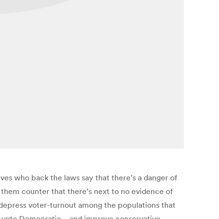
ives who back the laws say that there’s a danger of
 them counter that there’s next to no evidence of
o depress voter-turnout among the populations that
y to vote Democratic—and improve conservative