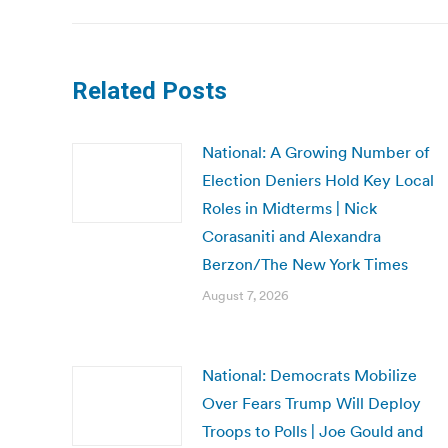
Related Posts
National: A Growing Number of
Election Deniers Hold Key Local
Roles in Midterms | Nick
Corasaniti and Alexandra
Berzon/The New York Times
August 7, 2026
National: Democrats Mobilize
Over Fears Trump Will Deploy
Troops to Polls | Joe Gould and