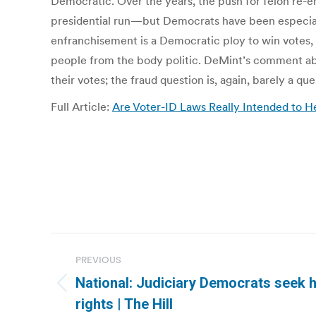
Democratic. Over the years, the push for felon re-
presidential run—but Democrats have been especial
enfranchisement is a Democratic ploy to win votes, a
people from the body politic. DeMint’s comment about
their votes; the fraud question is, again, barely a que
Full Article:
Are Voter-ID Laws Really Intended to H
Post
PREVIOUS
navigation
National: Judiciary Democrats seek h
Previous
rights | The Hill
post: