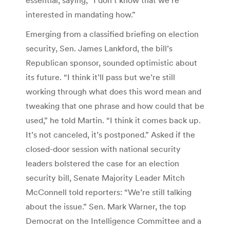
interested in mandating how.”
Emerging from a classified briefing on election
security, Sen. James Lankford, the bill’s
Republican sponsor, sounded optimistic about
its future. “I think it’ll pass but we’re still
working through what does this word mean and
tweaking that one phrase and how could that be
used,” he told Martin. “I think it comes back up.
It’s not canceled, it’s postponed.” Asked if the
closed-door session with national security
leaders bolstered the case for an election
security bill, Senate Majority Leader Mitch
McConnell told reporters: “We’re still talking
about the issue.” Sen. Mark Warner, the top
Democrat on the Intelligence Committee and a