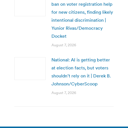
ban on voter registration help
for new citizens, finding likely
intentional discrimination |
Yunior Rivas/Democracy
Docket
August 7, 2026
National: AI is getting better
at election facts, but voters
shouldn’t rely on it | Derek B.
Johnson/CyberScoop
August 7, 2026