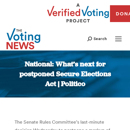
DON
Search
National: What’s next for
postponed Secure Elections
Act | Politico
You are here:
The Senate Rules Committee’s last-minute
decision Wednesday to postpone a markup of