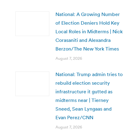
National: A Growing Number
of Election Deniers Hold Key
Local Roles in Midterms | Nick
Corasaniti and Alexandra
Berzon/The New York Times
August 7, 2026
National: Trump admin tries to
rebuild election security
infrastructure it gutted as
midterms near | Tierney
Sneed, Sean Lyngaas and
Evan Perez/CNN
August 7, 2026