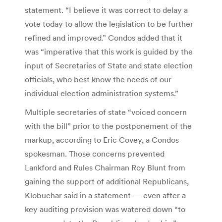
statement. “I believe it was correct to delay a
vote today to allow the legislation to be further
refined and improved.” Condos added that it
was “imperative that this work is guided by the
input of Secretaries of State and state election
officials, who best know the needs of our
individual election administration systems.”
Multiple secretaries of state “voiced concern
with the bill” prior to the postponement of the
markup, according to Eric Covey, a Condos
spokesman. Those concerns prevented
Lankford and Rules Chairman Roy Blunt from
gaining the support of additional Republicans,
Klobuchar said in a statement — even after a
key auditing provision was watered down “to