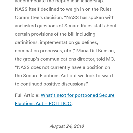
accommodate the Republican leadership.”
NASS itself declined to weigh in on the Rules
Committee’s decision. “NASS has spoken with
and asked questions of Senate Rules staff about
certain provisions of the bill including
definitions, implementation guidelines,
nomination processes, etc.,” Maria Dill Benson,
the group’s communications director, told MC.
“NASS does not currently have a position on
the Secure Elections Act but we look forward
to continued positive discussions.”
Full Article:
What’s next for postponed Secure
Elections Act – POLITICO
.
August 24, 2018