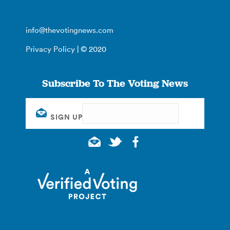
info@thevotingnews.com
Privacy Policy
| © 2020
Subscribe To The Voting News