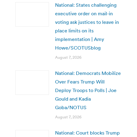
National: States challenging
executive order on mail-in
voting ask justices to leave in
place limits on its
implementation | Amy
Howe/SCOTUSblog
August 7, 2026
National: Democrats Mobilize
Over Fears Trump Will
Deploy Troops to Polls | Joe
Gould and Kadia
Goba/NOTUS
August 7, 2026
National: Court blocks Trump