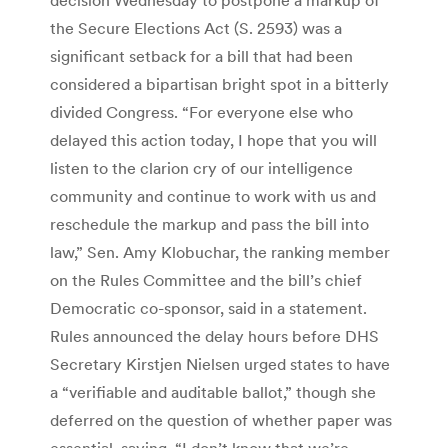
the Secure Elections Act (S. 2593) was a
significant setback for a bill that had been
considered a bipartisan bright spot in a bitterly
divided Congress. “For everyone else who
delayed this action today, I hope that you will
listen to the clarion cry of our intelligence
community and continue to work with us and
reschedule the markup and pass the bill into
law,” Sen. Amy Klobuchar, the ranking member
on the Rules Committee and the bill’s chief
Democratic co-sponsor, said in a statement.
Rules announced the delay hours before DHS
Secretary Kirstjen Nielsen urged states to have
a “verifiable and auditable ballot,” though she
deferred on the question of whether paper was
essential, saying, “I don’t know that we’re