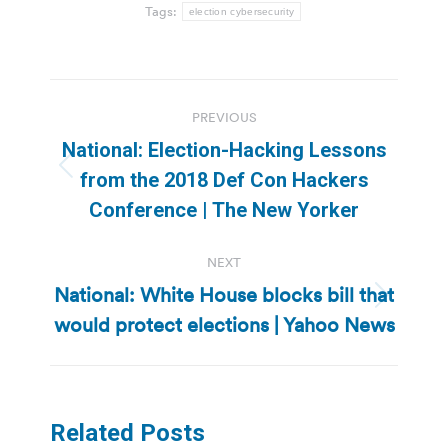
Tags:
election cybersecurity
Post
PREVIOUS
navigation
National: Election-Hacking Lessons
Previous
from the 2018 Def Con Hackers
post:
Conference | The New Yorker
NEXT
National: White House blocks bill that
Next
would protect elections | Yahoo News
post:
Related Posts