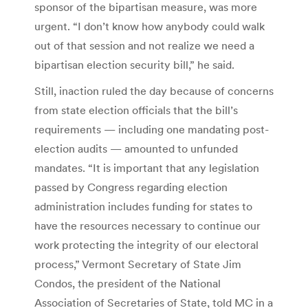
sponsor of the bipartisan measure, was more
urgent. “I don’t know how anybody could walk
out of that session and not realize we need a
bipartisan election security bill,” he said.
Still, inaction ruled the day because of concerns
from state election officials that the bill’s
requirements — including one mandating post-
election audits — amounted to unfunded
mandates. “It is important that any legislation
passed by Congress regarding election
administration includes funding for states to
have the resources necessary to continue our
work protecting the integrity of our electoral
process,” Vermont Secretary of State Jim
Condos, the president of the National
Association of Secretaries of State, told MC in a