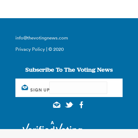
info@thevotingnews.com
Privacy Policy
| © 2020
Subscribe To The Voting News