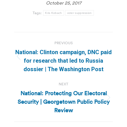
October 25, 2017
Tags:
Kris Kobach
voter suppression
Post
PREVIOUS
navigation
National: Clinton campaign, DNC paid
Previous
for research that led to Russia
post:
dossier | The Washington Post
NEXT
National: Protecting Our Electoral
Security | Georgetown Public Policy
Next
post:
Review