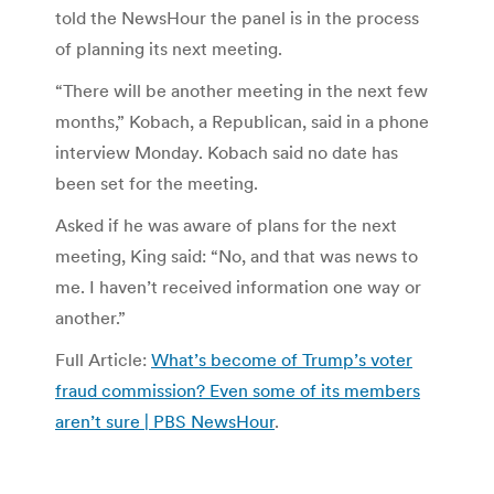
told the NewsHour the panel is in the process
of planning its next meeting.
“There will be another meeting in the next few
months,” Kobach, a Republican, said in a phone
interview Monday. Kobach said no date has
been set for the meeting.
Asked if he was aware of plans for the next
meeting, King said: “No, and that was news to
me. I haven’t received information one way or
another.”
Full Article:
What’s become of Trump’s voter
fraud commission? Even some of its members
aren’t sure | PBS NewsHour
.