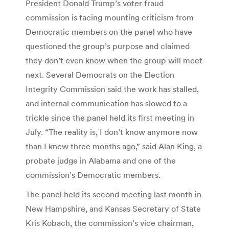
President Donald Trump’s voter fraud
commission is facing mounting criticism from
Democratic members on the panel who have
questioned the group’s purpose and claimed
they don’t even know when the group will meet
next. Several Democrats on the Election
Integrity Commission said the work has stalled,
and internal communication has slowed to a
trickle since the panel held its first meeting in
July. “The reality is, I don’t know anymore now
than I knew three months ago,” said Alan King, a
probate judge in Alabama and one of the
commission’s Democratic members.
The panel held its second meeting last month in
New Hampshire, and Kansas Secretary of State
Kris Kobach, the commission’s vice chairman,