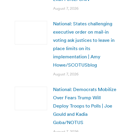
August 7, 2026
National: States challenging
executive order on mail-in
voting ask justices to leave in
place limits on its
implementation | Amy
Howe/SCOTUSblog
August 7, 2026
National: Democrats Mobilize
Over Fears Trump Will
Deploy Troops to Polls | Joe
Gould and Kadia
Goba/NOTUS
August 7, 2026