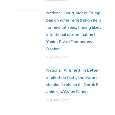
National: Court blocks Trump
ban on voter registration help
for new citizens, finding likely
intentional discrimination |
Yunior Rivas/Democracy
Docket
August 7, 2026
National: AI is getting better
at election facts, but voters
shouldn’t rely on it | Derek B.
Johnson/CyberScoop
August 7, 2026