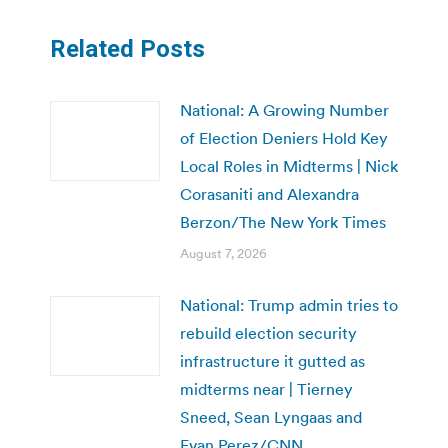
Related Posts
National: A Growing Number
of Election Deniers Hold Key
Local Roles in Midterms | Nick
Corasaniti and Alexandra
Berzon/The New York Times
August 7, 2026
National: Trump admin tries to
rebuild election security
infrastructure it gutted as
midterms near | Tierney
Sneed, Sean Lyngaas and
Evan Perez/CNN