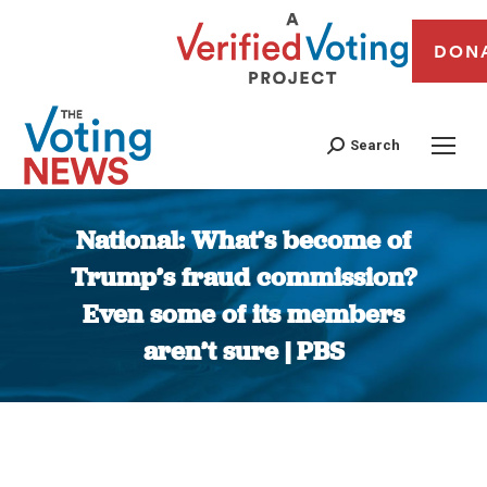
DON
Search
National: What’s become of
Trump’s fraud commission?
Even some of its members
aren’t sure | PBS
You are here: