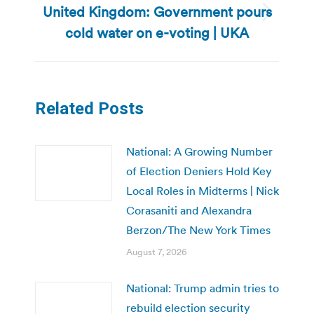
United Kingdom: Government pours
Next
cold water on e-voting | UKA
post:
Related Posts
National: A Growing Number
of Election Deniers Hold Key
Local Roles in Midterms | Nick
Corasaniti and Alexandra
Berzon/The New York Times
August 7, 2026
National: Trump admin tries to
rebuild election security