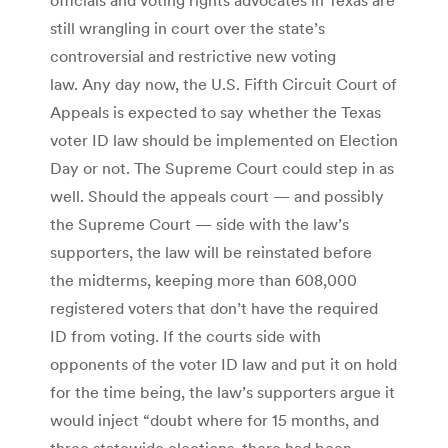
still wrangling in court over the state’s
controversial and restrictive new voting
law. Any day now, the U.S. Fifth Circuit Court of
Appeals is expected to say whether the Texas
voter ID law should be implemented on Election
Day or not. The Supreme Court could step in as
well. Should the appeals court — and possibly
the Supreme Court — side with the law’s
supporters, the law will be reinstated before
the midterms, keeping more than 608,000
registered voters that don’t have the required
ID from voting. If the courts side with
opponents of the voter ID law and put it on hold
for the time being, the law’s supporters argue it
would inject “doubt where for 15 months, and
three statewide elections, there had been