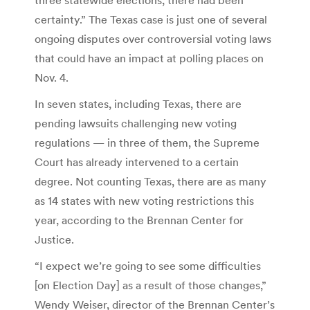
certainty.” The Texas case is just one of several
ongoing disputes over controversial voting laws
that could have an impact at polling places on
Nov. 4.
In seven states, including Texas, there are
pending lawsuits challenging new voting
regulations — in three of them, the Supreme
Court has already intervened to a certain
degree. Not counting Texas, there are as many
as 14 states with new voting restrictions this
year, according to the Brennan Center for
Justice.
“I expect we’re going to see some difficulties
[on Election Day] as a result of those changes,”
Wendy Weiser, director of the Brennan Center’s