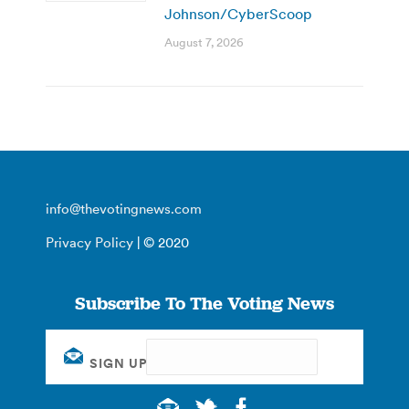
Johnson/CyberScoop
August 7, 2026
info@thevotingnews.com
Privacy Policy
| © 2020
Subscribe To The Voting News