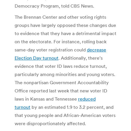
Democracy Program, told CBS News.
The Brennan Center and other voting rights
groups have largely opposed these changes due
to evidence that they have a detrimental impact
on the electorate. For instance, rolling back
same-day voter registration could
decrease
Election Day turnout
. Additionally, there’s
evidence that voter ID laws reduce turnout,
particularly among minorities and young voters.
The nonpartisan Government Accountability
Office reported last week that new voter ID
laws in Kansas and Tennessee
reduced
turnout
by an estimated 1.9 to 3.2 percent, and
that young people and African-American voters
were disproportionately affected.