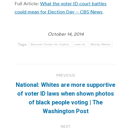
Full Article:
What the voter ID court battles
could mean for Election Day – CBS News
.
October 14, 2014
Tags:
Brennan Center for Justice
voter id
Wendy Weiser
Post
PREVIOUS
navigation
National: Whites are more supportive
of voter ID laws when shown photos
Previous
of black people voting | The
post:
Washington Post
NEXT