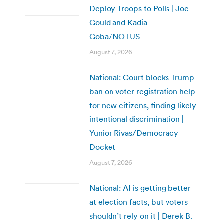
Deploy Troops to Polls | Joe
Gould and Kadia
Goba/NOTUS
August 7, 2026
National: Court blocks Trump
ban on voter registration help
for new citizens, finding likely
intentional discrimination |
Yunior Rivas/Democracy
Docket
August 7, 2026
National: AI is getting better
at election facts, but voters
shouldn’t rely on it | Derek B.