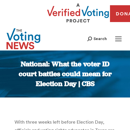
DON
Search
National: What the voter ID
court battles could mean for
Election Day | CBS
You are here:
With three weeks left before Election Day,
officials and voting rights advocates in Texas are