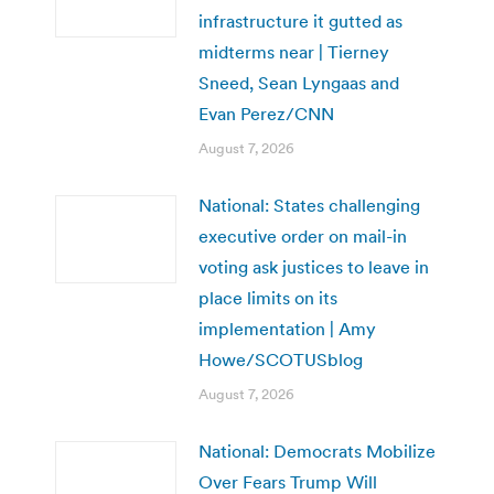
infrastructure it gutted as
midterms near | Tierney
Sneed, Sean Lyngaas and
Evan Perez/CNN
August 7, 2026
National: States challenging
executive order on mail-in
voting ask justices to leave in
place limits on its
implementation | Amy
Howe/SCOTUSblog
August 7, 2026
National: Democrats Mobilize
Over Fears Trump Will