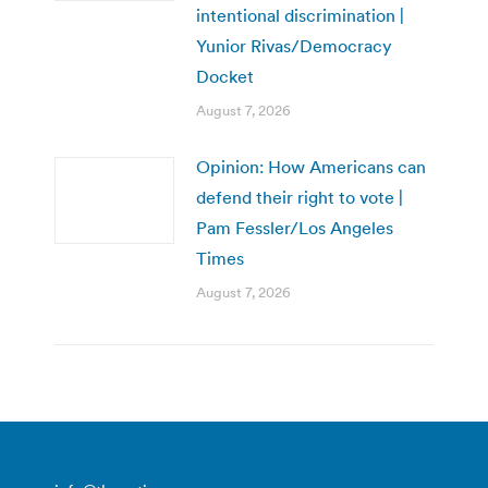
intentional discrimination |
Yunior Rivas/Democracy
Docket
August 7, 2026
Opinion: How Americans can
defend their right to vote |
Pam Fessler/Los Angeles
Times
August 7, 2026