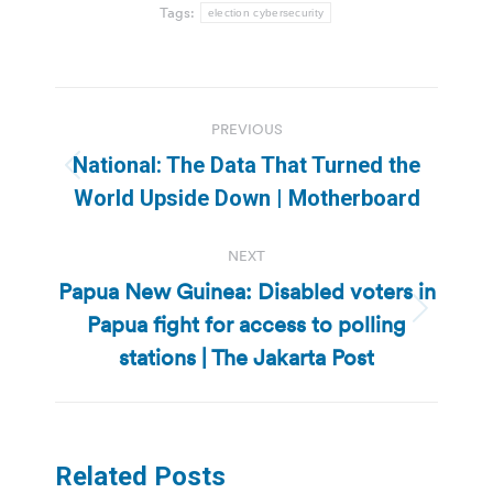
Tags:
election cybersecurity
Post
PREVIOUS
navigation
National: The Data That Turned the
Previous
World Upside Down | Motherboard
post:
NEXT
Papua New Guinea: Disabled voters in
Papua fight for access to polling
Next
post:
stations | The Jakarta Post
Related Posts