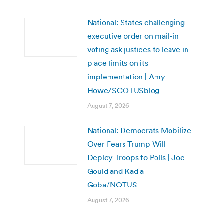
National: States challenging
executive order on mail-in
voting ask justices to leave in
place limits on its
implementation | Amy
Howe/SCOTUSblog
August 7, 2026
National: Democrats Mobilize
Over Fears Trump Will
Deploy Troops to Polls | Joe
Gould and Kadia
Goba/NOTUS
August 7, 2026