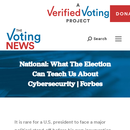
DON
Search
National: What The Election
Can Teach Us About
Cybersecurity | Forbes
You are here:
It is rare for a U.S. president to face a major
political stand-off before his own inauguration.