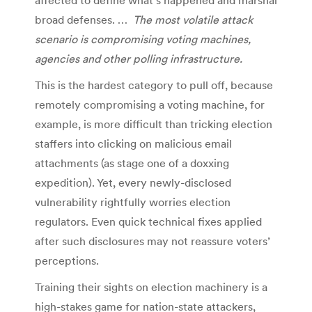
broad defenses. …
The most volatile attack
scenario is compromising voting machines,
agencies and other polling infrastructure.
This is the hardest category to pull off, because
remotely compromising a voting machine, for
example, is more difficult than tricking election
staffers into clicking on malicious email
attachments (as stage one of a doxxing
expedition). Yet, every newly-disclosed
vulnerability rightfully worries election
regulators. Even quick technical fixes applied
after such disclosures may not reassure voters’
perceptions.
Training their sights on election machinery is a
high-stakes game for nation-state attackers,