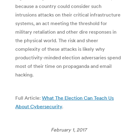
because a country could consider such
intrusions attacks on their critical infrastructure
systems, an act meeting the threshold for
military retaliation and other dire responses in
the physical world. The risk and sheer
complexity of these attacks is likely why
productivity-minded election adversaries spend
most of their time on propaganda and email
hacking.
Full Article:
What The Election Can Teach Us
About Cybersecurity
.
February 1, 2017