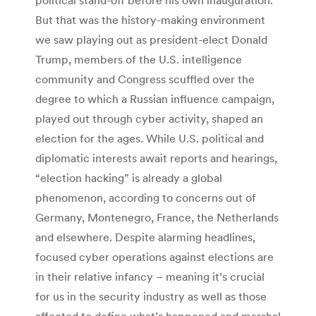
But that was the history-making environment
we saw playing out as president-elect Donald
Trump, members of the U.S. intelligence
community and Congress scuffled over the
degree to which a Russian influence campaign,
played out through cyber activity, shaped an
election for the ages. While U.S. political and
diplomatic interests await reports and hearings,
“election hacking” is already a global
phenomenon, according to concerns out of
Germany, Montenegro, France, the Netherlands
and elsewhere. Despite alarming headlines,
focused cyber operations against elections are
in their relative infancy – meaning it’s crucial
for us in the security industry as well as those
affected to define what’s happened and marshal