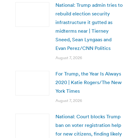
National: Trump admin tries to
rebuild election security
infrastructure it gutted as
midterms near | Tierney
Sneed, Sean Lyngaas and
Evan Perez/CNN Politics
August 7, 2026
For Trump, the Year Is Always
2020 | Katie Rogers/The New
York Times
August 7, 2026
National: Court blocks Trump
ban on voter registration help
for new citizens, finding likely