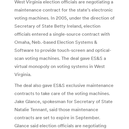
West Virginia election officials are negotiating a
maintenance contract for the state’s electronic
voting machines. In 2005, under the direction of
Secretary of State Betty Ireland, election
officials entered a single-source contract with
Omaha, Neb.-based Election Systems &
Software to provide touch-screen and optical-
scan voting machines. The deal gave ES&S a
virtual monopoly on voting systems in West
Virginia.
The deal also gave ES&S exclusive maintenance
contracts to take care of the voting machines.
Jake Glance, spokesman for Secretary of State
Natalie Tennant, said those maintenance
contracts are set to expire in September.
Glance said election officials are negotiating