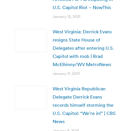
U.S. Capitol Riot – NowThis
January 12, 2021
West Virginia: Derrick Evans
resigns State House of
Delegates after entering U.S.
Capitol with mob | Brad
McElhinny/WV MetroNews
January 11, 2021
West Virginia Republican
Delegate Derrick Evans
records himself storming the
U.S. Capitol: “We’re in!” | CBS
News
January 8, 2021