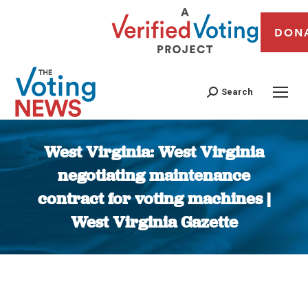
DON
Search
West Virginia: West Virginia
negotiating maintenance
contract for voting machines |
West Virginia Gazette
You are here: