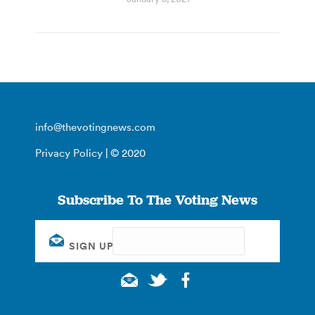
info@thevotingnews.com
Privacy Policy
| © 2020
Subscribe To The Voting News