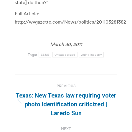
state] do then?”
Full Article:
http://wvgazette.com/News/politics/201103281382
March 30, 2011
Tags:
ES&S
Uncategorized
voting industry
Post
PREVIOUS
navigation
Texas: New Texas law requiring voter
Previous
photo identification criticized |
post:
Laredo Sun
NEXT