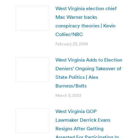
West Virginia election chief
Mac Warner backs
conspiracy theories | Kevin
Collier/NBC
February 23, 2024
West Virginia Adds to Election
Deniers’ Ongoing Takeover of
State Politics | Alex
Burness/Bolts
March 3, 2023
West Virginia GOP
Lawmaker Derrick Evans
Resigns After Getting
Arrested For Participating In