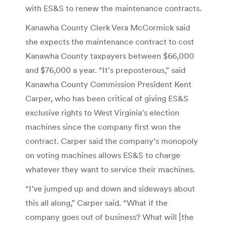
with ES&S to renew the maintenance contracts.
Kanawha County Clerk Vera McCormick said
she expects the maintenance contract to cost
Kanawha County taxpayers between $66,000
and $76,000 a year. “It’s preposterous,” said
Kanawha County Commission President Kent
Carper, who has been critical of giving ES&S
exclusive rights to West Virginia’s election
machines since the company first won the
contract. Carper said the company’s monopoly
on voting machines allows ES&S to charge
whatever they want to service their machines.
“I’ve jumped up and down and sideways about
this all along,” Carper said. “What if the
company goes out of business? What will [the