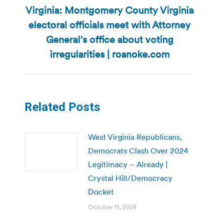
Virginia: Montgomery County Virginia
electoral officials meet with Attorney
Next
General’s office about voting
post:
irregularities | roanoke.com
Related Posts
West Virginia Republicans,
Democrats Clash Over 2024
Legitimacy – Already |
Crystal Hill/Democracy
Docket
October 11, 2024