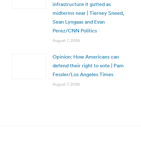
infrastructure it gutted as
midterms near | Tierney Sneed,
Sean Lyngaas and Evan
Perez/CNN Politics
August 7, 2026
Opinion: How Americans can
defend their right to vote | Pam
Fessler/Los Angeles Times
August 7, 2026