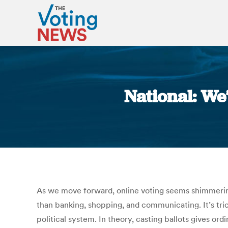
National: We
As we move forward, online voting seems shimmeringl
than banking, shopping, and communicating. It’s tric
political system. In theory, casting ballots gives or