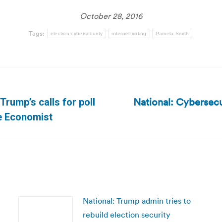
October 28, 2016
Tags:
election cybersecurity
internet voting
Pamela Smith
National: Cybersecu
Trump’s calls for poll
Next
he Economist
post:
National: Trump admin tries to
rebuild election security