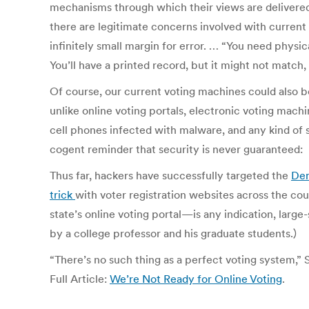
mechanisms through which their views are delivered a
there are legitimate concerns involved with current a
infinitely small margin for error. … “You need physica
You’ll have a printed record, but it might not match,
Of course, our current voting machines could also be t
unlike online voting portals, electronic voting mach
cell phones infected with malware, and any kind of s
cogent reminder that security is never guaranteed:
Thus far, hackers have successfully targeted the
Dem
trick
with voter registration websites across the cou
state’s online voting portal—is any indication, larg
by a college professor and his graduate students.)
“There’s no such thing as a perfect voting system,” 
Full Article:
We’re Not Ready for Online Voting
.