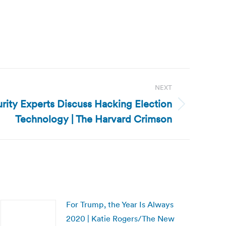
NEXT
rity Experts Discuss Hacking Election
Technology | The Harvard Crimson
For Trump, the Year Is Always
2020 | Katie Rogers/The New