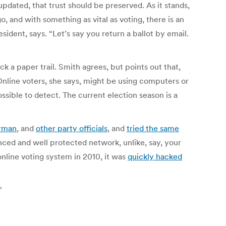
pdated, that trust should be preserved. As it stands,
, and with something as vital as voting, there is an
esident, says. “Let’s say you return a ballot by email.
ck a paper trail.
Smith agrees, but points out that,
Online voters, she says, might be using computers or
sible to detect. The current election season is a
irman
, and
other party officials
, and
tried the same
ed and well protected network, unlike, say, your
online voting system in 2010, it was
quickly hacked
”