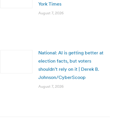
York Times
August 7, 2026
National: AI is getting better at
election facts, but voters
shouldn’t rely on it | Derek B.
Johnson/CyberScoop
August 7, 2026