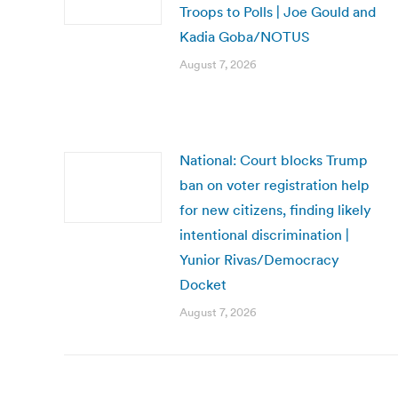
Troops to Polls | Joe Gould and
Kadia Goba/NOTUS
August 7, 2026
National: Court blocks Trump
ban on voter registration help
for new citizens, finding likely
intentional discrimination |
Yunior Rivas/Democracy
Docket
August 7, 2026