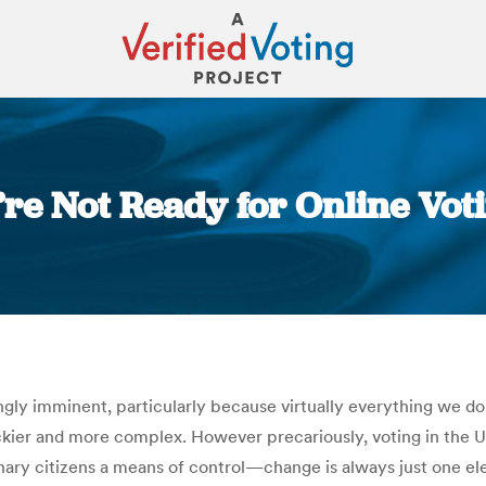
’re Not Ready for Online Vot
You are here:
y imminent, particularly because virtually everything we do, w
kier and more complex. However precariously, voting in the Uni
dinary citizens a means of control—change is always just one elec