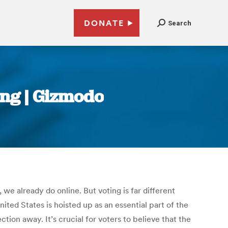
DONATE
Search
ing | Gizmodo
e already do online. But voting is far different
ted States is hoisted up as an essential part of the
tion away. It’s crucial for voters to believe that the