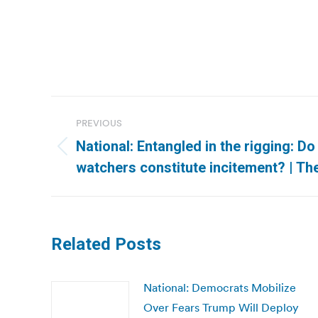
Post
PREVIOUS
navigation
National: Entangled in the rigging: Do 
Previous
watchers constitute incitement? | T
post:
Related Posts
National: Democrats Mobilize
Over Fears Trump Will Deploy