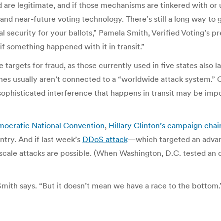
re legitimate, and if those mechanisms are tinkered with or u
nd near-future voting technology. There’s still a long way to go
l security for your ballots,” Pamela Smith, Verified Voting’s pr
 if something happened with it in transit.”
argets for fraud, as those currently used in five states also la
ines usually aren’t connected to a “worldwide attack system.” 
ophisticated interference that happens in transit may be impos
ocratic National Convention
,
Hillary Clinton’s campaign cha
ntry.
And if last week’s
DDoS attack
—which targeted an advanc
e-scale attacks are possible. (When Washington, D.C. tested an 
Smith says. “But it doesn’t mean we have a race to the bottom.