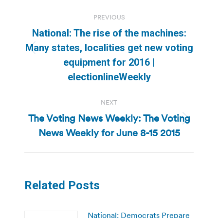
Post
PREVIOUS
navigation
National: The rise of the machines:
Many states, localities get new voting
Previous
equipment for 2016 |
post:
electionlineWeekly
NEXT
The Voting News Weekly: The Voting
Next
News Weekly for June 8-15 2015
post:
Related Posts
National: Democrats Prepare