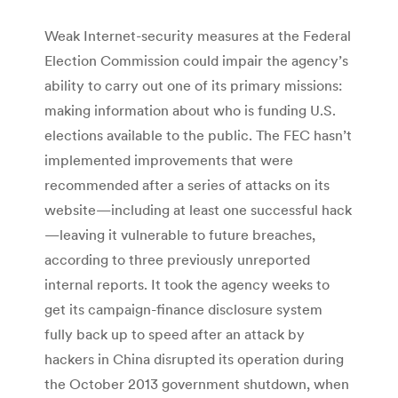
Weak Internet-security measures at the Federal
Election Commission could impair the agency’s
ability to carry out one of its primary missions:
making information about who is funding U.S.
elections available to the public. The FEC hasn’t
implemented improvements that were
recommended after a series of attacks on its
website—including at least one successful hack
—leaving it vulnerable to future breaches,
according to three previously unreported
internal reports. It took the agency weeks to
get its campaign-finance disclosure system
fully back up to speed after an attack by
hackers in China disrupted its operation during
the October 2013 government shutdown, when