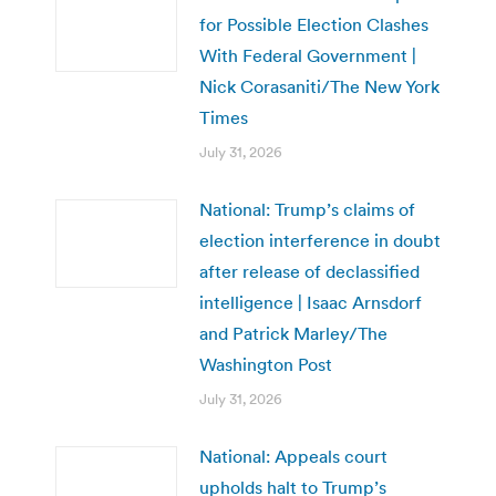
for Possible Election Clashes
With Federal Government |
Nick Corasaniti/The New York
Times
July 31, 2026
National: Trump’s claims of
election interference in doubt
after release of declassified
intelligence | Isaac Arnsdorf
and Patrick Marley/The
Washington Post
July 31, 2026
National: Appeals court
upholds halt to Trump’s