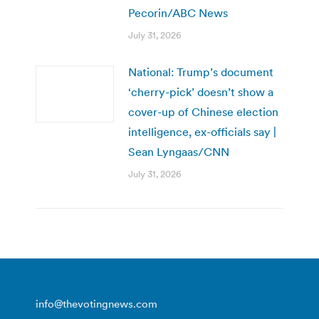
Pecorin/ABC News
July 31, 2026
National: Trump’s document
‘cherry-pick’ doesn’t show a
cover-up of Chinese election
intelligence, ex-officials say |
Sean Lyngaas/CNN
July 31, 2026
info@thevotingnews.com