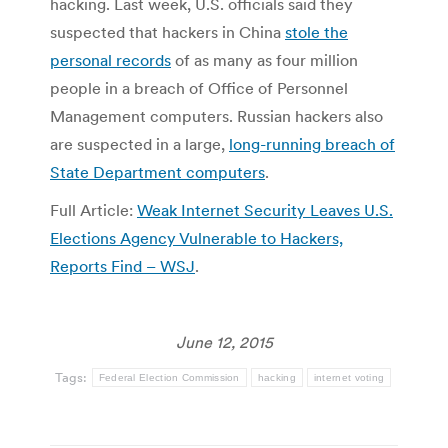
hacking. Last week, U.S. officials said they
suspected that hackers in China
stole the
personal records
of as many as four million
people in a breach of Office of Personnel
Management computers. Russian hackers also
are suspected in a large,
long-running breach of
State Department computers
.
Full Article:
Weak Internet Security Leaves U.S.
Elections Agency Vulnerable to Hackers,
Reports Find – WSJ
.
June 12, 2015
Tags:
Federal Election Commission
hacking
internet voting