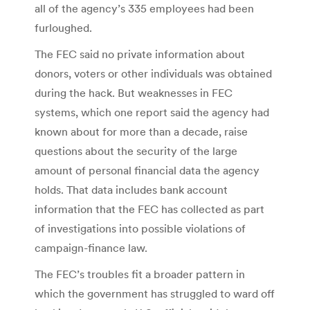
all of the agency’s 335 employees had been
furloughed.
The FEC said no private information about
donors, voters or other individuals was obtained
during the hack. But weaknesses in FEC
systems, which one report said the agency had
known about for more than a decade, raise
questions about the security of the large
amount of personal financial data the agency
holds. That data includes bank account
information that the FEC has collected as part
of investigations into possible violations of
campaign-finance law.
The FEC’s troubles fit a broader pattern in
which the government has struggled to ward off