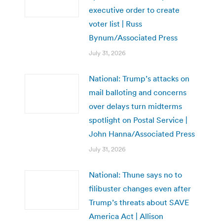
executive order to create
voter list | Russ
Bynum/Associated Press
July 31, 2026
National: Trump’s attacks on
mail balloting and concerns
over delays turn midterms
spotlight on Postal Service |
John Hanna/Associated Press
July 31, 2026
National: Thune says no to
filibuster changes even after
Trump’s threats about SAVE
America Act | Allison