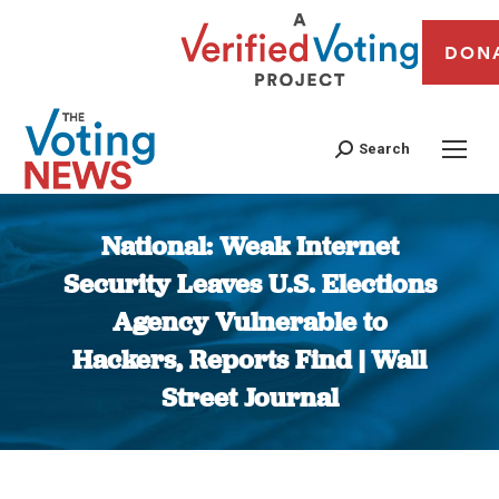
DON
Search
National: Weak Internet
Security Leaves U.S. Elections
Agency Vulnerable to
Hackers, Reports Find | Wall
Street Journal
You are here: