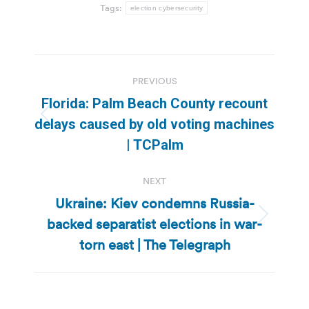
Tags:
election cybersecurity
Post
PREVIOUS
navigation
Florida: Palm Beach County recount
Previous
delays caused by old voting machines
post:
| TCPalm
NEXT
Ukraine: Kiev condemns Russia-
backed separatist elections in war-
Next
post:
torn east | The Telegraph