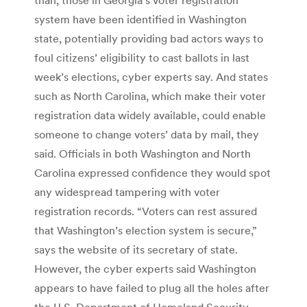
system have been identified in Washington
state, potentially providing bad actors ways to
foul citizens’ eligibility to cast ballots in last
week’s elections, cyber experts say. And states
such as North Carolina, which make their voter
registration data widely available, could enable
someone to change voters’ data by mail, they
said. Officials in both Washington and North
Carolina expressed confidence they would spot
any widespread tampering with voter
registration records. “Voters can rest assured
that Washington’s election system is secure,”
says the website of its secretary of state.
However, the cyber experts said Washington
appears to have failed to plug all the holes after
the U.S. Department of Homeland Security