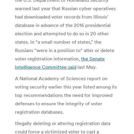
warned last year that Russian cyber operatives
had downloaded voter records from Illinois’
database in advance of the 2016 presidential
election and attempted to do so in 20 other
states. In “a small number of states,” the
Russians “were in a position to” alter or delete
voter registration information,
the Senate
Intelligence Committee said
last May.
A National Academy of Sciences report on
voting security earlier this year listed among its
top recommendations the need for improved
defenses to ensure the integrity of voter
registration databases.
Illegally deleting or altering registration data
could force a victimized voter to cast a