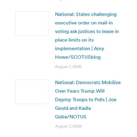
National: States challenging
executive order on mail-in
voting ask justices to leave in
place limits on its
implementation | Amy
Howe/SCOTUSblog
August 7, 2026
National: Democrats Mobilize
Over Fears Trump Will
Deploy Troops to Polls | Joe
Gould and Kadia
Goba/NOTUS
August 7, 2026