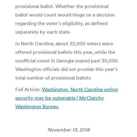
provisional ballot. Whether the provisional
ballot would count would hinge on a decision
regarding the voter’s eligibility, as defined
separately by each state.
In North Carolina, about 22,000 voters were
offered provisional ballots this year, while the
unofficial count in Georgia soared past 30,000.
Washington officials did not provide this year’s
total number of provisional ballots
Full Article:
Washington, North Carolina voting
security may be vulnerable | McClatchy
Washington Bureau
.
November 13, 2018