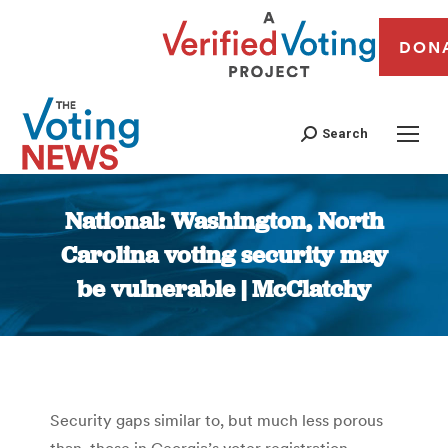
DON
Search
National: Washington, North
Carolina voting security may
be vulnerable | McClatchy
You are here:
Security gaps similar to, but much less porous
than, those in Georgia’s voter registration