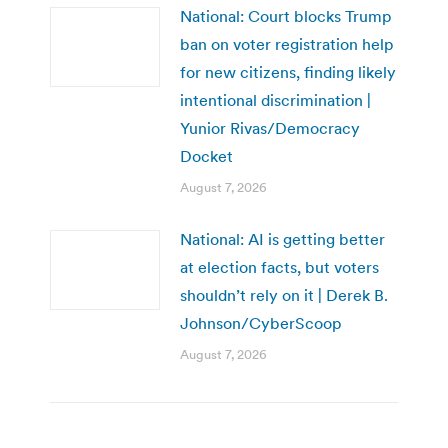
National: Court blocks Trump
ban on voter registration help
for new citizens, finding likely
intentional discrimination |
Yunior Rivas/Democracy
Docket
August 7, 2026
National: AI is getting better
at election facts, but voters
shouldn’t rely on it | Derek B.
Johnson/CyberScoop
August 7, 2026