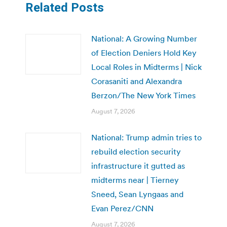
Related Posts
National: A Growing Number
of Election Deniers Hold Key
Local Roles in Midterms | Nick
Corasaniti and Alexandra
Berzon/The New York Times
August 7, 2026
National: Trump admin tries to
rebuild election security
infrastructure it gutted as
midterms near | Tierney
Sneed, Sean Lyngaas and
Evan Perez/CNN
August 7, 2026