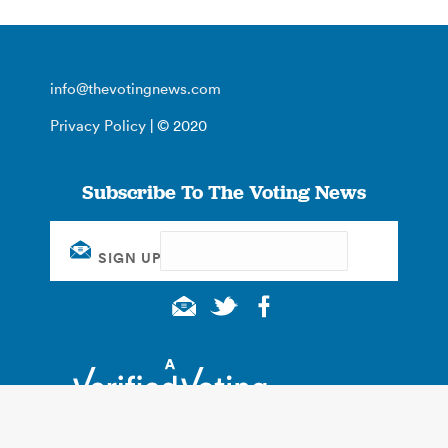
info@thevotingnews.com
Privacy Policy
| © 2020
Subscribe To The Voting News