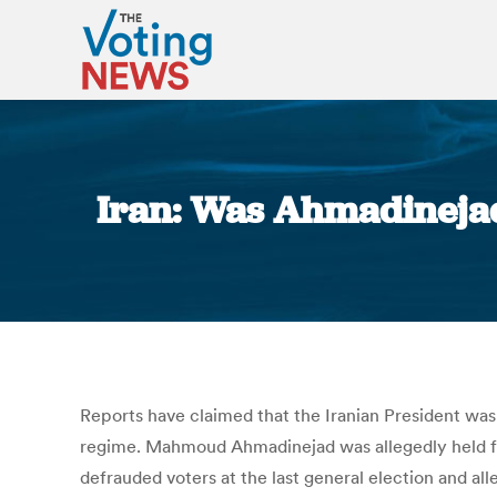
Iran: Was Ahmadinejad
Reports have claimed that the Iranian President was
regime. Mahmoud Ahmadinejad was allegedly held fo
defrauded voters at the last general election and all