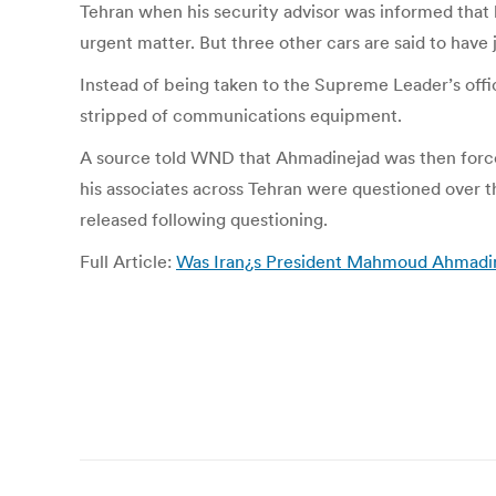
Tehran when his security advisor was informed that
urgent matter. But three other cars are said to have
Instead of being taken to the Supreme Leader’s offi
stripped of communications equipment.
A source told WND that Ahmadinejad was then forced
his associates across Tehran were questioned over 
released following questioning.
Full Article:
Was Iran¿s President Mahmoud Ahmadine
Post