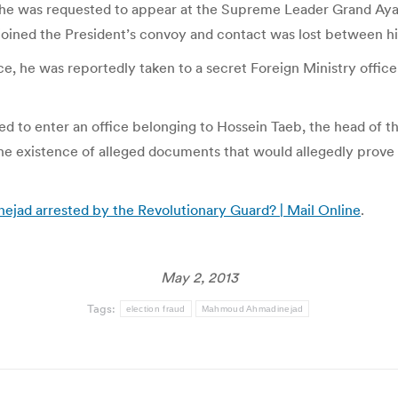
 he was requested to appear at the Supreme Leader Grand Ayat
 joined the President’s convoy and contact was lost between hi
ce, he was reportedly taken to a secret Foreign Ministry offi
 to enter an office belonging to Hossein Taeb, the head of th
the existence of alleged documents that would allegedly prove
jad arrested by the Revolutionary Guard? | Mail Online
.
May 2, 2013
Tags:
election fraud
Mahmoud Ahmadinejad