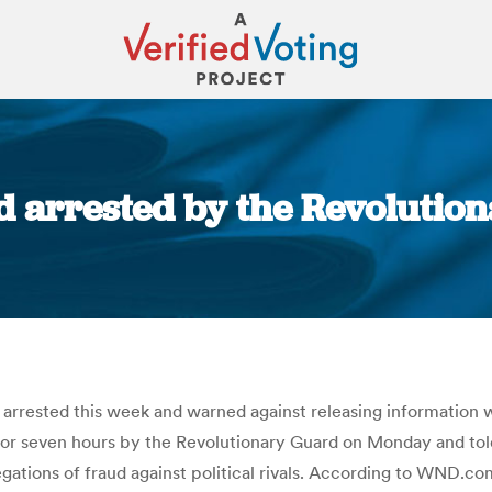
 arrested by the Revolutiona
You are here:
 arrested this week and warned against releasing information 
r seven hours by the Revolutionary Guard on Monday and told
egations of fraud against political rivals. According to WND.co