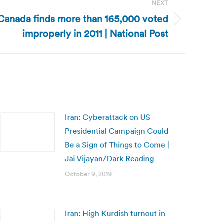
NEXT
Canada finds more than 165,000 voted
improperly in 2011 | National Post
Iran: Cyberattack on US
Presidential Campaign Could
Be a Sign of Things to Come |
Jai Vijayan/Dark Reading
October 9, 2019
Iran: High Kurdish turnout in