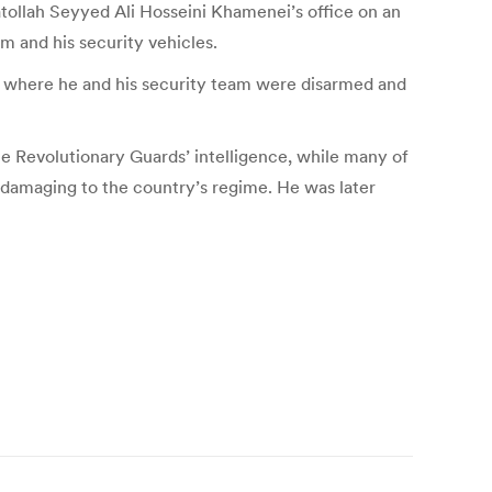
ollah Seyyed Ali Hosseini Khamenei’s office on an
m and his security vehicles.
ce where he and his security team were disarmed and
e Revolutionary Guards’ intelligence, while many of
 damaging to the country’s regime. He was later