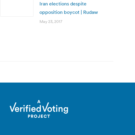
Iran elections despite
opposition boycot | Rudaw
May 23, 2017