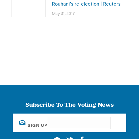
Rouhani’s re-election | Reuters
May 31, 2017
Subscribe To The Voting News