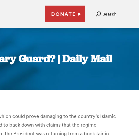
DONATE
Search
ry Guard? | Daily Mail
which could prove damaging to the country’s Islamic
 to back down with claims that the regime
m, the President was returning from a book fair in