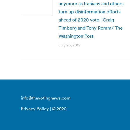
anymore as Iranians and others
turn up disinformation efforts
ahead of 2020 vote | Craig
Timberg and Tony Romm/ The
Washington Post
July 26, 2019
info@thevotingnews.com
Privacy Policy
| © 2020