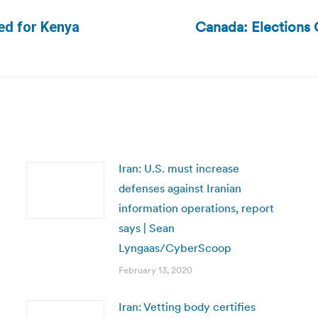
Canada: Elections 
ed for Kenya
Next
post:
Iran: U.S. must increase
defenses against Iranian
information operations, report
says | Sean
Lyngaas/CyberScoop
February 13, 2020
Iran: Vetting body certifies