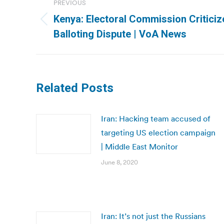
PREVIOUS
navigation
Kenya: Electoral Commission Criticiz
Previous
Balloting Dispute | VoA News
post:
Related Posts
Iran: Hacking team accused of
targeting US election campaign
| Middle East Monitor
June 8, 2020
Iran: It’s not just the Russians