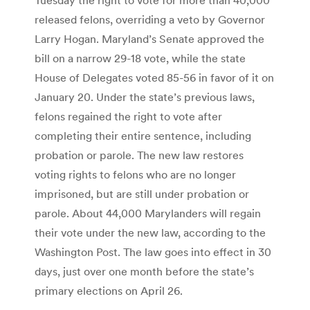
released felons, overriding a veto by Governor
Larry Hogan. Maryland’s Senate approved the
bill on a narrow 29-18 vote, while the state
House of Delegates voted 85-56 in favor of it on
January 20. Under the state’s previous laws,
felons regained the right to vote after
completing their entire sentence, including
probation or parole. The new law restores
voting rights to felons who are no longer
imprisoned, but are still under probation or
parole. About 44,000 Marylanders will regain
their vote under the new law, according to the
Washington Post. The law goes into effect in 30
days, just over one month before the state’s
primary elections on April 26.