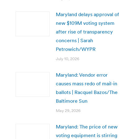
Maryland delays approval of
new $109M voting system
after rise of transparency
concerns | Sarah
Petrowich/WYPR
July 10, 2026
Maryland: Vendor error
causes mass redo of mail-in
ballots | Racquel Bazos/The
Baltimore Sun
May 29, 2026
Maryland: The price of new
voting equipment is stirring