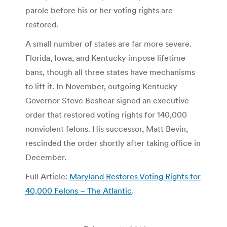
parole before his or her voting rights are
restored.
A small number of states are far more severe.
Florida, Iowa, and Kentucky impose lifetime
bans, though all three states have mechanisms
to lift it. In November, outgoing Kentucky
Governor Steve Beshear signed an executive
order that restored voting rights for 140,000
nonviolent felons. His successor, Matt Bevin,
rescinded the order shortly after taking office in
December.
Full Article:
Maryland Restores Voting Rights for
40,000 Felons – The Atlantic
.