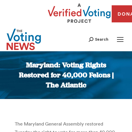
DON
Search
Maryland: Voting Rights
Restored for 40,000 Felons |
The Atlantic
You are here:
The Maryland General Assembly restored
Tuesday the right to vote for more than 40,000