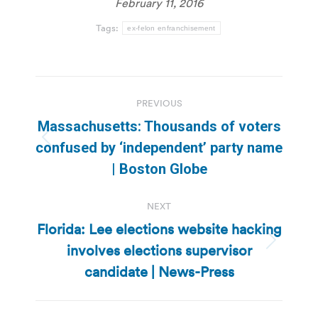
February 11, 2016
Tags:
ex-felon enfranchisement
Post
PREVIOUS
navigation
Massachusetts: Thousands of voters
Previous
confused by ‘independent’ party name
post:
| Boston Globe
NEXT
Florida: Lee elections website hacking
involves elections supervisor
Next
post:
candidate | News-Press