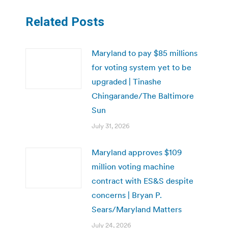
Related Posts
Maryland to pay $85 millions
for voting system yet to be
upgraded | Tinashe
Chingarande/The Baltimore
Sun
July 31, 2026
Maryland approves $109
million voting machine
contract with ES&S despite
concerns | Bryan P.
Sears/Maryland Matters
July 24, 2026