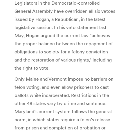
Legislators in the Democratic-controlled
General Assembly have overridden all six vetoes
issued by Hogan, a Republican, in the latest
legislative session. In his veto statement last
May, Hogan argued the current law “achieves
the proper balance between the repayment of
obligations to society for a felony conviction
and the restoration of various rights,” including
the right to vote.
Only Maine and Vermont impose no barriers on
felon voting, and even allow prisoners to cast
ballots while incarcerated. Restrictions in the
other 48 states vary by crime and sentence.
Maryland’s current system follows the general
norm, in which states require a felon’s release
from prison and completion of probation or