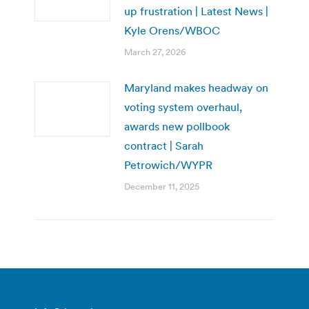
up frustration | Latest News |
Kyle Orens/WBOC
March 27, 2026
Maryland makes headway on
voting system overhaul,
awards new pollbook
contract | Sarah
Petrowich/WYPR
December 11, 2025